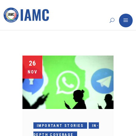
26
NOV
IMPORTANT STORIES
IN-
DEPTH COVERAGE