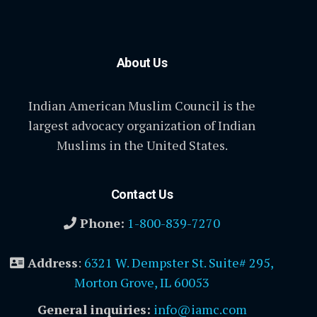
About Us
Indian American Muslim Council is the
largest advocacy organization of Indian
Muslims in the United States.
Contact Us
Phone:
1-800-839-7270
Address
:
6321 W. Dempster St. Suite# 295,
Morton Grove, IL 60053
General inquiries:
info@iamc.com