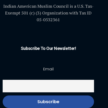
Indian American Muslim Council is a U.S. Tax-
Exempt 501 (c) (3) Organization with Tax ID
05-0532361
Subscribe To Our Newsletter!
Email