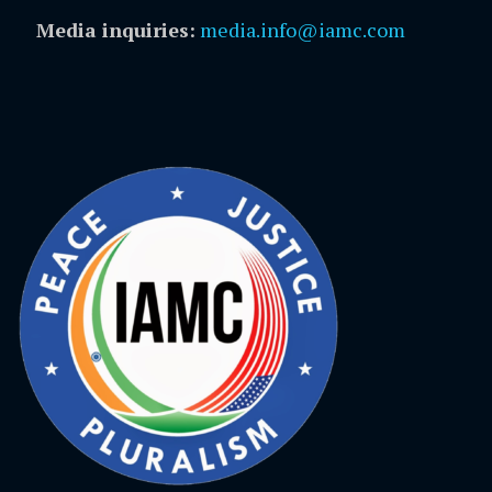
Media inquiries:
media.info@iamc.com