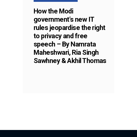
How the Modi
government’s new IT
rules jeopardise the right
to privacy and free
speech – By Namrata
Maheshwari, Ria Singh
Sawhney & Akhil Thomas