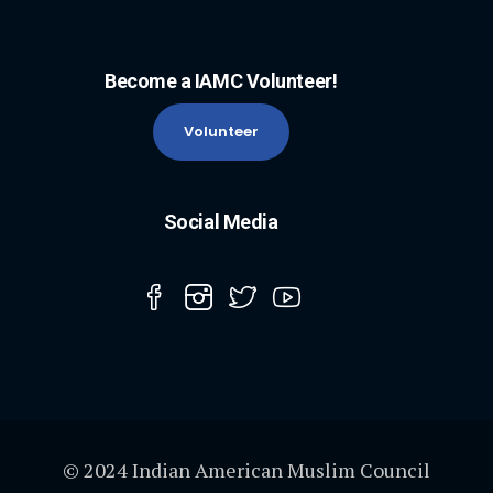
Become a IAMC Volunteer!
Volunteer
Social Media
© 2024 Indian American Muslim Council