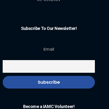
Subscribe To Our Newsletter!
Email
Become a IAMC Volunteer!