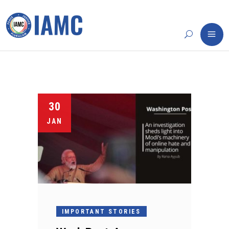
30
JAN
IMPORTANT STORIES