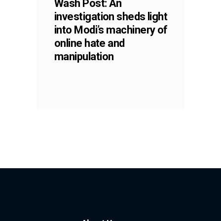
Wash Post: An
investigation sheds light
into Modi’s machinery of
online hate and
manipulation