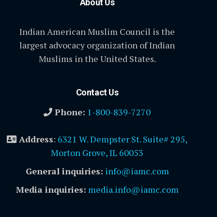
About Us
Indian American Muslim Council is the
largest advocacy organization of Indian
Muslims in the United States.
Contact Us
Phone:
1-800-839-7270
Address
:
6321 W. Dempster St. Suite# 295,
Morton Grove, IL 60053
General inquiries:
info@iamc.com
Media inquiries:
media.info@iamc.com