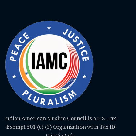
Indian American Muslim Council is a U.S. Tax-
Exempt 501 (c) (3) Organization with Tax ID
05-0532361