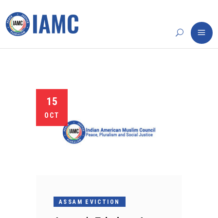
15
OCT
ASSAM EVICTION