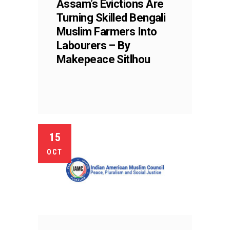
Assam’s Evictions Are
Turning Skilled Bengali
Muslim Farmers Into
Labourers – By
Makepeace Sitlhou
15
OCT