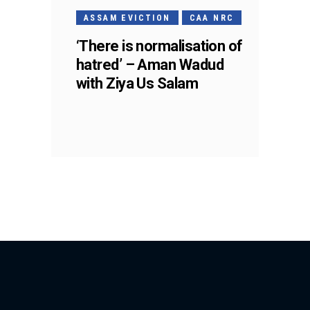
ASSAM EVICTION
CAA NRC
‘There is normalisation of
hatred’ – Aman Wadud
with Ziya Us Salam