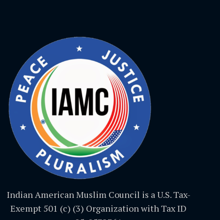
Indian American Muslim Council is a U.S. Tax-
Exempt 501 (c) (3) Organization with Tax ID