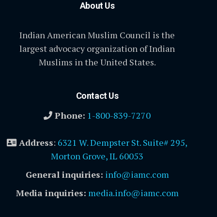
About Us
Indian American Muslim Council is the
largest advocacy organization of Indian
Muslims in the United States.
Contact Us
Phone:
1-800-839-7270
Address
:
6321 W. Dempster St. Suite# 295,
Morton Grove, IL 60053
General inquiries:
info@iamc.com
Media inquiries:
media.info@iamc.com