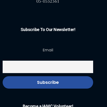
05-0532361
Subscribe To Our Newsletter!
Email
Become a IAMC Volunteer!