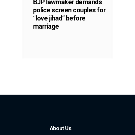
BJP lawmaker demands
police screen couples for
“love jihad” before
marriage
About Us