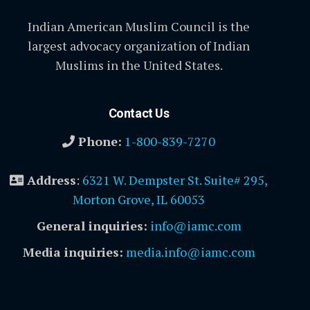
Indian American Muslim Council is the
largest advocacy organization of Indian
Muslims in the United States.
Contact Us
Phone:
1-800-839-7270
Address
:
6321 W. Dempster St. Suite# 295,
Morton Grove, IL 60053
General inquiries:
info@iamc.com
Media inquiries:
media.info@iamc.com