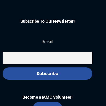
Subscribe To Our Newsletter!
Email
Become a IAMC Volunteer!