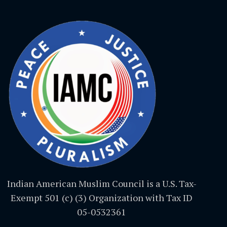
Indian American Muslim Council is a U.S. Tax-
Exempt 501 (c) (3) Organization with Tax ID
05-0532361