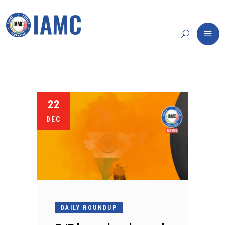
22
DEC
DAILY ROUNDUP