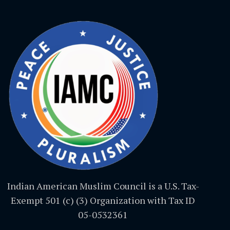
Indian American Muslim Council is a U.S. Tax-
Exempt 501 (c) (3) Organization with Tax ID
05-0532361