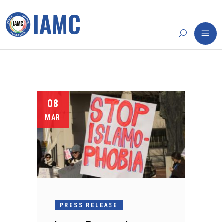
08
MAR
PRESS RELEASE