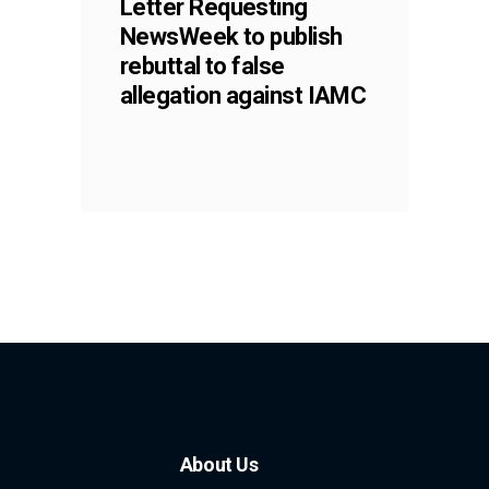
Letter Requesting
NewsWeek to publish
rebuttal to false
allegation against IAMC
About Us