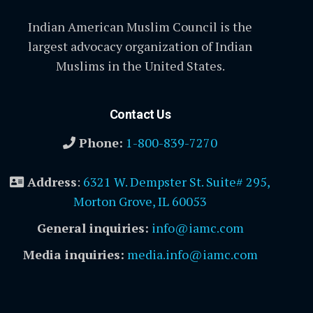
Indian American Muslim Council is the
largest advocacy organization of Indian
Muslims in the United States.
Contact Us
Phone:
1-800-839-7270
Address
:
6321 W. Dempster St. Suite# 295,
Morton Grove, IL 60053
General inquiries:
info@iamc.com
Media inquiries:
media.info@iamc.com