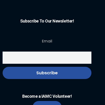
Subscribe To Our Newsletter!
Email
Become a IAMC Volunteer!