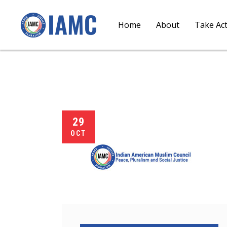
Home
About
Take Ac
29
OCT