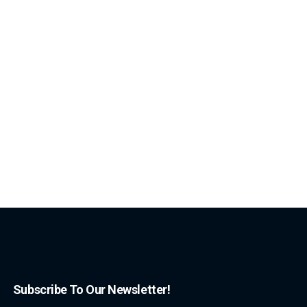
Subscribe To Our Newsletter!