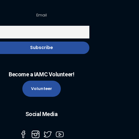
Email
Become a IAMC Volunteer!
Volunteer
Social Media