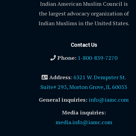
Indian American Muslim Council is
the largest advocacy organization of
Indian Muslims in the United States.
Contact Us
Phone:
1-800-839-7270
Address
:
6321 W. Dempster St.
Suite# 295, Morton Grove, IL 60053
General inquiries:
info@iamc.com
Media inquiries:
media.info@iamc.com