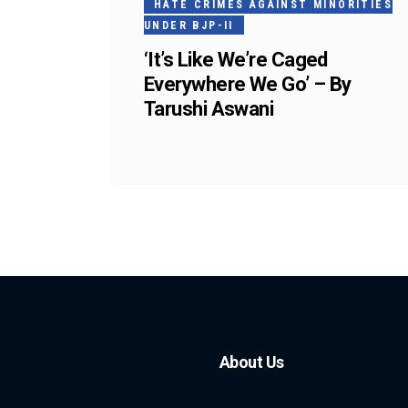
HATE CRIMES AGAINST MINORITIES
UNDER BJP-II
‘It’s Like We’re Caged
Everywhere We Go’ – By
Tarushi Aswani
About Us