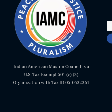
Indian American Muslim Council is a
U.S. Tax-Exempt 501 (c) (3)
Organization with Tax ID 05-0532361