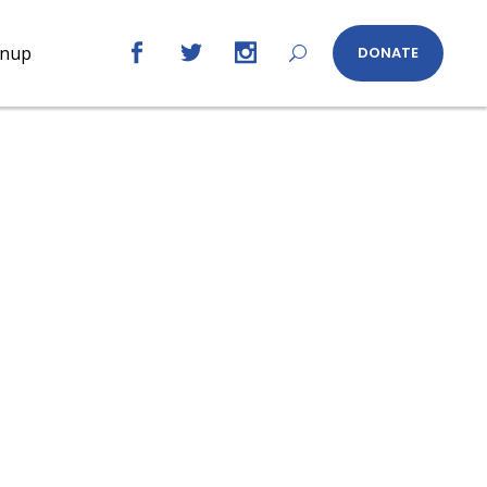
gnup
DONATE