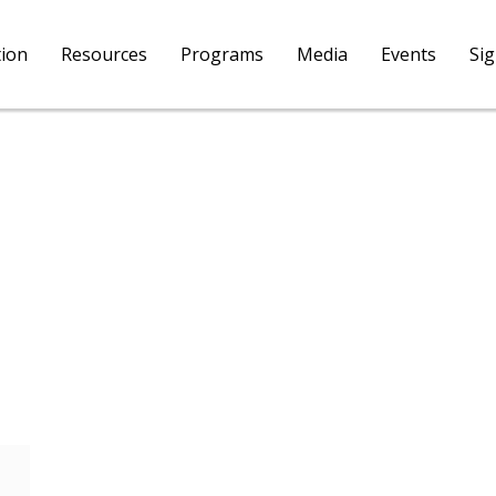
tion
Resources
Programs
Media
Events
Si