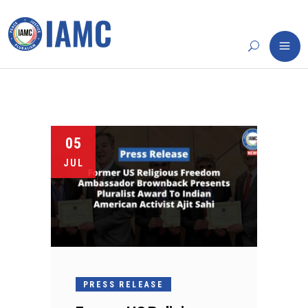
05
JUL
PRESS RELEASE