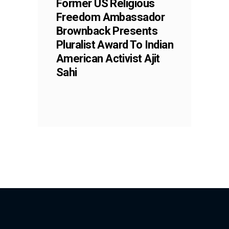
Former US Religious
Freedom Ambassador
Brownback Presents
Pluralist Award To Indian
American Activist Ajit
Sahi