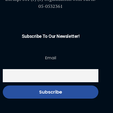
05-0532361
Subscribe To Our Newsletter!
Email