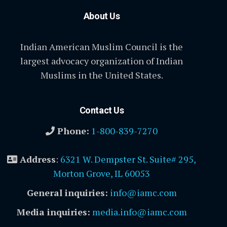
About Us
Indian American Muslim Council is the
largest advocacy organization of Indian
Muslims in the United States.
Contact Us
Phone:
1-800-839-7270
Address
:
6321 W. Dempster St. Suite# 295,
Morton Grove, IL 60053
General inquiries:
info@iamc.com
Media inquiries:
media.info@iamc.com