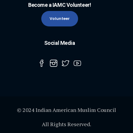
Become a IAMC Volunteer!
Volunteer
Social Media
© 2024 Indian American Muslim Council
All Rights Reserved.