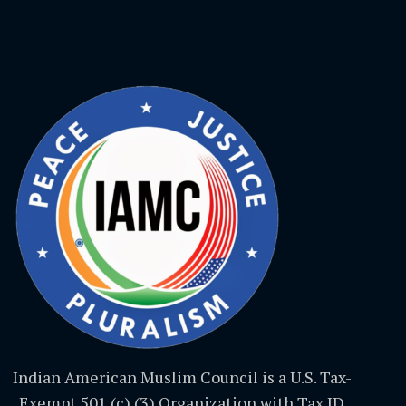
Indian American Muslim Council is a U.S. Tax-
Exempt 501 (c) (3) Organization with Tax ID