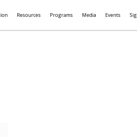
tion
Resources
Programs
Media
Events
Si