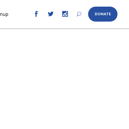
gnup
DONATE