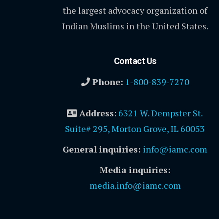
the largest advocacy organization of
Indian Muslims in the United States.
Contact Us
Phone:
1-800-839-7270
Address
:
6321 W. Dempster St.
Suite# 295, Morton Grove, IL 60053
General inquiries:
info@iamc.com
Media inquiries:
media.info@iamc.com