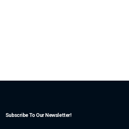
Subscribe To Our Newsletter!