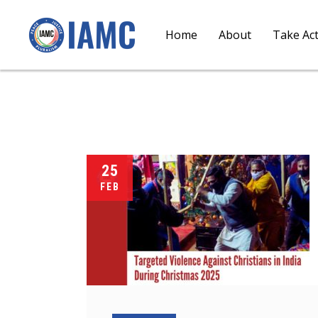
Home
About
Take Ac
25
FEB