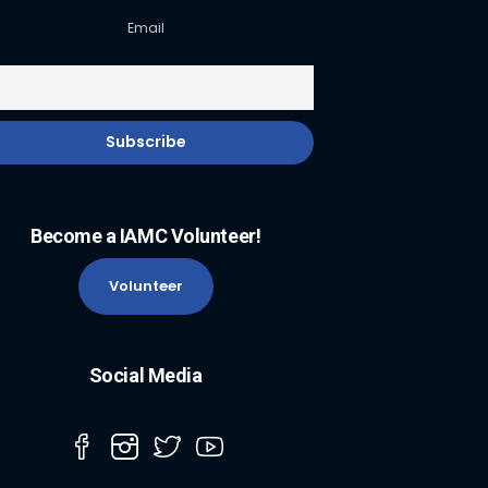
Email
Become a IAMC Volunteer!
Volunteer
Social Media