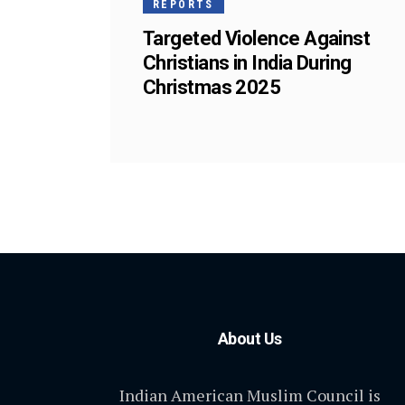
REPORTS
Targeted Violence Against
Christians in India During
Christmas 2025
About Us
Indian American Muslim Council is