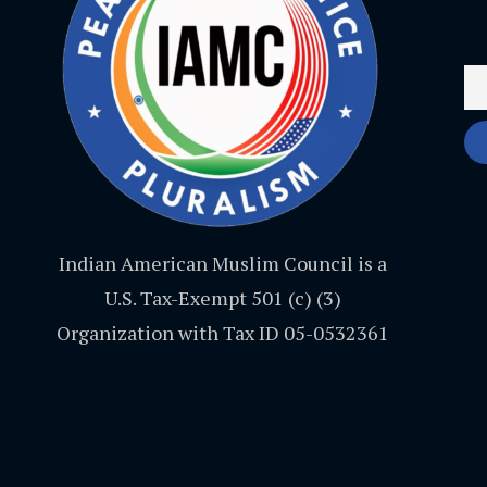
Indian American Muslim Council is a
U.S. Tax-Exempt 501 (c) (3)
Organization with Tax ID 05-0532361