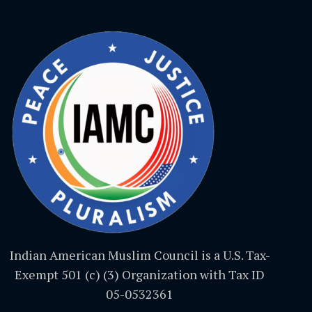
Indian American Muslim Council is a U.S. Tax-
Exempt 501 (c) (3) Organization with Tax ID
05-0532361