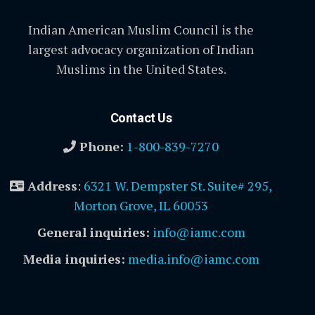
Indian American Muslim Council is the
largest advocacy organization of Indian
Muslims in the United States.
Contact Us
Phone:
1-800-839-7270
Address
:
6321 W. Dempster St. Suite# 295,
Morton Grove, IL 60053
General inquiries:
info@iamc.com
Media inquiries:
media.info@iamc.com