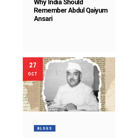
Why India Should
Remember Abdul Qaiyum
Ansari
27
OCT
BLOGS