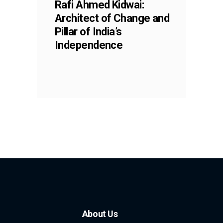
Rafi Ahmed Kidwai:
Architect of Change and
Pillar of India’s
Independence
About Us