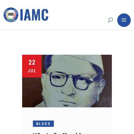
22
JUL
BLOGS