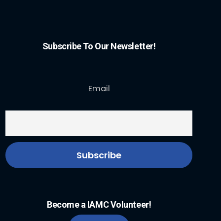
Subscribe To Our Newsletter!
Email
Become a IAMC Volunteer!