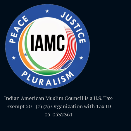
Indian American Muslim Council is a U.S. Tax-
Exempt 501 (c) (3) Organization with Tax ID
05-0532361