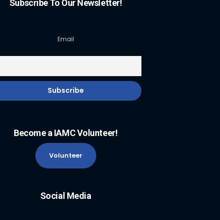
Subscribe To Our Newsletter!
Email
Become a IAMC Volunteer!
Volunteer
Social Media