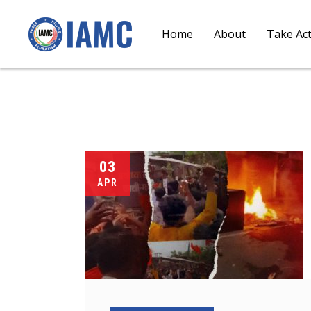
Home
About
Take Ac
03
APR