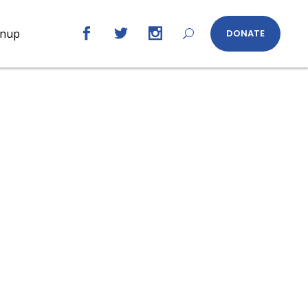
gnup
DONATE