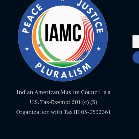
Indian American Muslim Council is a
U.S. Tax-Exempt 501 (c) (3)
Organization with Tax ID 05-0532361