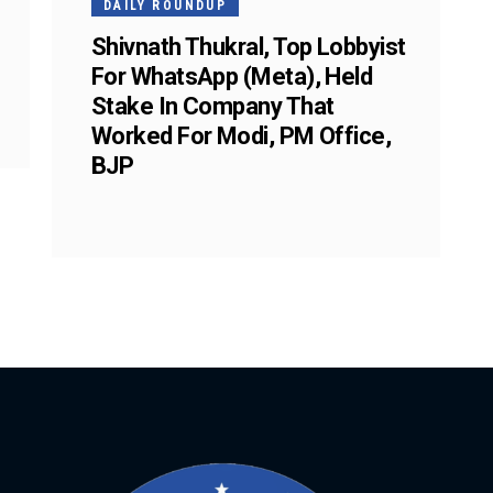
DAILY ROUNDUP
Shivnath Thukral, Top Lobbyist
For WhatsApp (Meta), Held
Stake In Company That
Worked For Modi, PM Office,
BJP