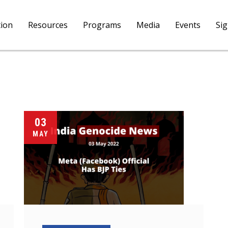
tion
Resources
Programs
Media
Events
Si
03
MAY