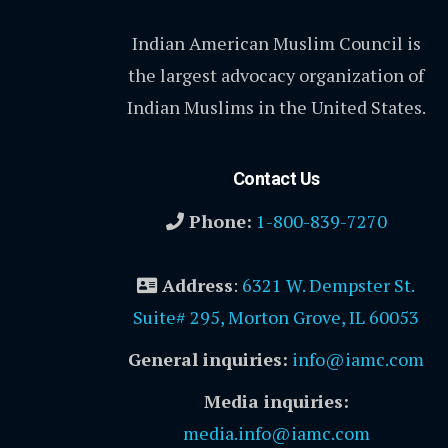
Indian American Muslim Council is
the largest advocacy organization of
Indian Muslims in the United States.
Contact Us
Phone:
1-800-839-7270
Address
:
6321 W. Dempster St.
Suite# 295, Morton Grove, IL 60053
General inquiries:
info@iamc.com
Media inquiries:
media.info@iamc.com