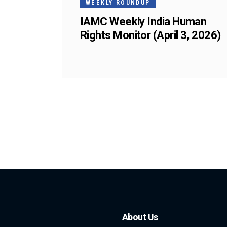
WEEKLY ROUNDUP
IAMC Weekly India Human
Rights Monitor (April 3, 2026)
About Us