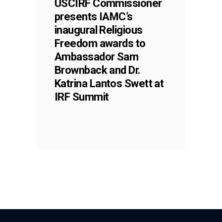
USCIRF Commissioner
presents IAMC’s
inaugural Religious
Freedom awards to
Ambassador Sam
Brownback and Dr.
Katrina Lantos Swett at
IRF Summit