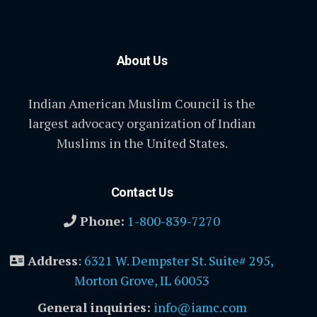
About Us
Indian American Muslim Council is the
largest advocacy organization of Indian
Muslims in the United States.
Contact Us
Phone:
1-800-839-7270
Address
:
6321 W. Dempster St. Suite# 295,
Morton Grove, IL 60053
General inquiries:
info@iamc.com