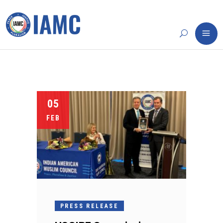
05
FEB
PRESS RELEASE