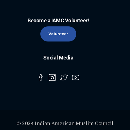
Become a IAMC Volunteer!
Volunteer
Social Media
© 2024 Indian American Muslim Council