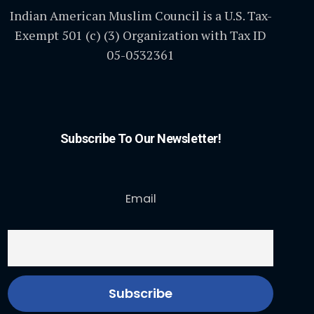
Indian American Muslim Council is a U.S. Tax-
Exempt 501 (c) (3) Organization with Tax ID
05-0532361
Subscribe To Our Newsletter!
Email