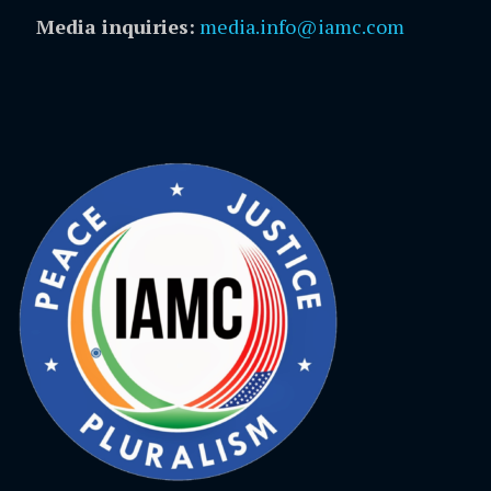
Media inquiries:
media.info@iamc.com