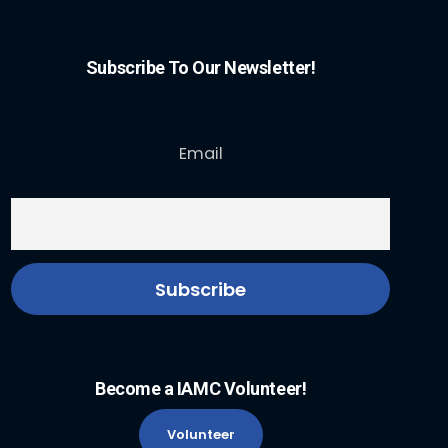
Subscribe To Our Newsletter!
Email
Become a IAMC Volunteer!
Volunteer