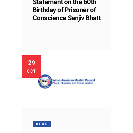
Statement on the 60th
Birthday of Prisoner of
Conscience Sanjiv Bhatt
29
OCT
NEWS