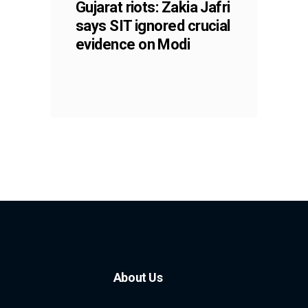
Gujarat riots: Zakia Jafri
says SIT ignored crucial
evidence on Modi
About Us