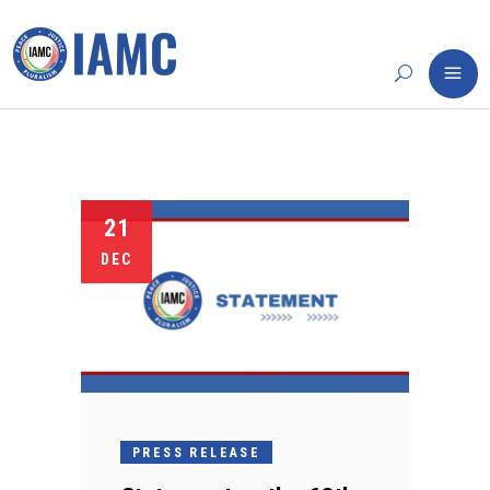
21
DEC
PRESS RELEASE