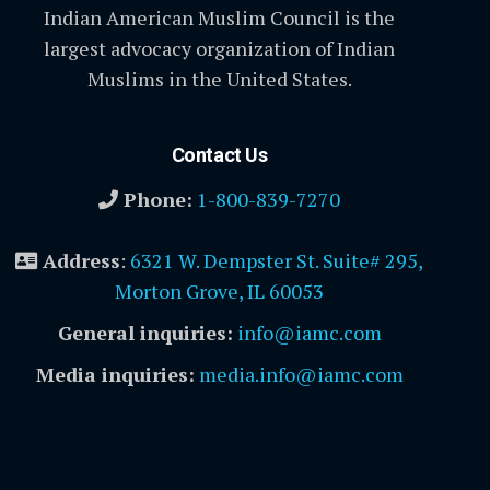
Indian American Muslim Council is the
largest advocacy organization of Indian
Muslims in the United States.
Contact Us
Phone:
1-800-839-7270
Address
:
6321 W. Dempster St. Suite# 295,
Morton Grove, IL 60053
General inquiries:
info@iamc.com
Media inquiries:
media.info@iamc.com