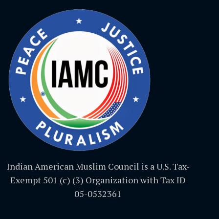
Indian American Muslim Council is a U.S. Tax-
Exempt 501 (c) (3) Organization with Tax ID
05-0532361