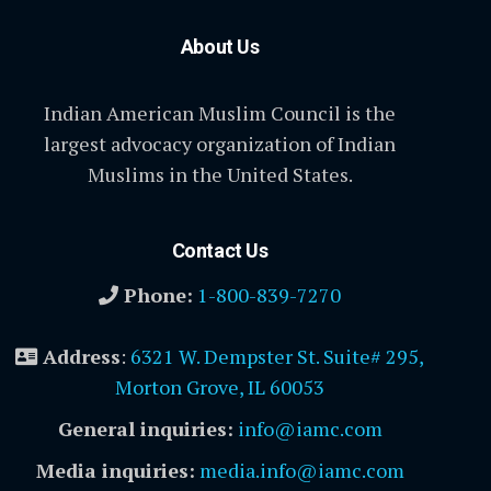
About Us
Indian American Muslim Council is the
largest advocacy organization of Indian
Muslims in the United States.
Contact Us
Phone:
1-800-839-7270
Address
:
6321 W. Dempster St. Suite# 295,
Morton Grove, IL 60053
General inquiries:
info@iamc.com
Media inquiries:
media.info@iamc.com