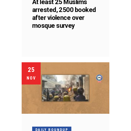
At least 25 Muslims
arrested, 2500 booked
after violence over
mosque survey
25
NOV
DAILY ROUNDUP