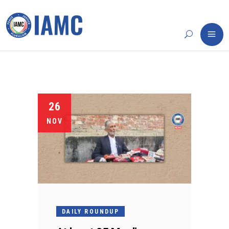
26
NOV
DAILY ROUNDUP