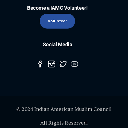
Become a IAMC Volunteer!
Volunteer
Social Media
© 2024 Indian American Muslim Council
All Rights Reserved.