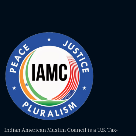
Indian American Muslim Council is a U.S. Tax-