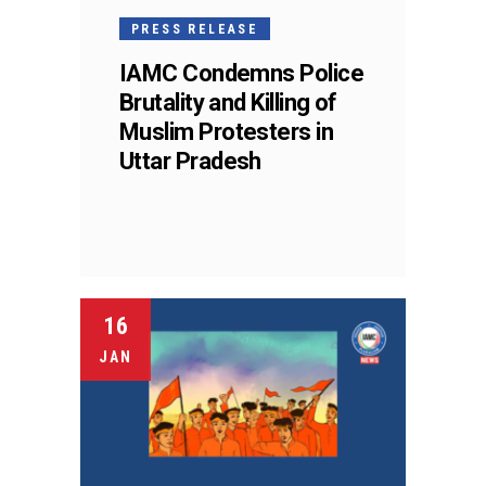
PRESS RELEASE
IAMC Condemns Police
Brutality and Killing of
Muslim Protesters in
Uttar Pradesh
16
JAN