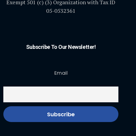
Exempt 501 (c) (3) Organization with Tax ID
05-0532361
Subscribe To Our Newsletter!
Email