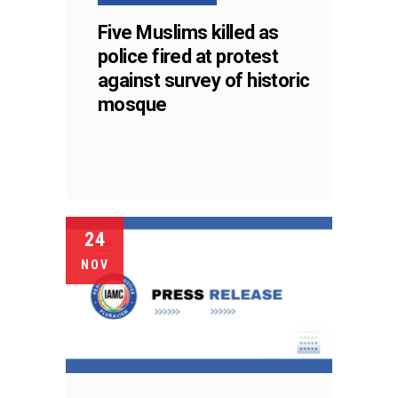
Five Muslims killed as
police fired at protest
against survey of historic
mosque
24
NOV