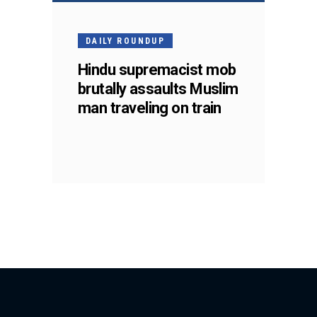
DAILY ROUNDUP
Hindu supremacist mob
brutally assaults Muslim
man traveling on train