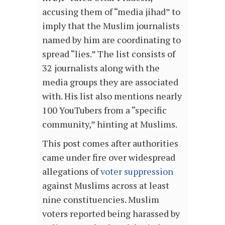
accusing them of “media jihad” to
imply that the Muslim journalists
named by him are coordinating to
spread “lies.” The list consists of
32 journalists along with the
media groups they are associated
with. His list also mentions nearly
100 YouTubers from a “specific
community,” hinting at Muslims.
This post comes after authorities
came under fire over widespread
allegations of
voter suppression
against Muslims across at least
nine constituencies. Muslim
voters reported being harassed by