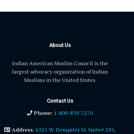
About Us
Indian American Muslim Council is the
largest advocacy organization of Indian
Muslims in the United States.
Contact Us
Phone:
1-800-839-7270
Address
:
6321 W. Dempster St. Suite# 295,