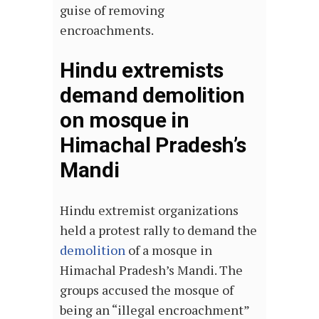
guise of removing
encroachments.
Hindu extremists
demand demolition
on mosque in
Himachal Pradesh’s
Mandi
Hindu extremist organizations
held a protest rally to demand the
demolition
of a mosque in
Himachal Pradesh’s Mandi. The
groups accused the mosque of
being an “illegal encroachment”