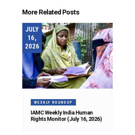
More Related Posts
JULY
16,
2026
WEEKLY ROUNDUP
IAMC Weekly India Human
Rights Monitor (July 16, 2026)