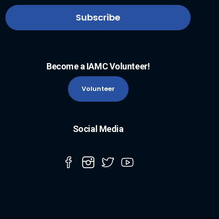
Become a IAMC Volunteer!
Volunteer
Social Media