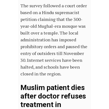
The survey followed a court order
based on a Hindu supremacist
petition claiming that the 300-
year-old Mughal-era mosque was
built over a temple. The local
administration has imposed
prohibitory orders and paused the
entry of outsiders till November
30. Internet services have been
halted, and schools have been
closed in the region.
Muslim patient dies
after doctor refuses
treatment in