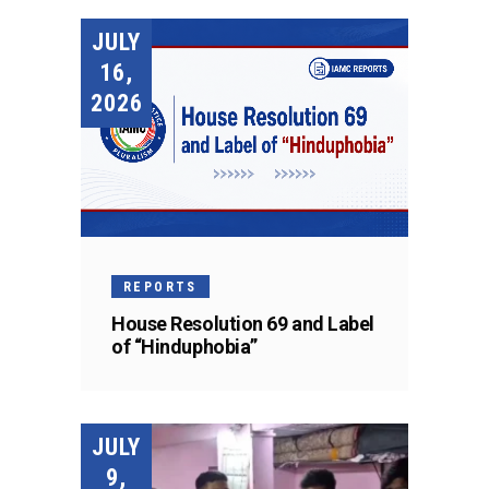
JULY
16,
2026
REPORTS
House Resolution 69 and Label
of “Hinduphobia”
JULY
9,