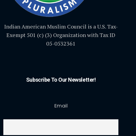
Indian American Muslim Council is a U.S. Tax-
Exempt 501 (c) (3) Organization with Tax ID
05-0532361
Subscribe To Our Newsletter!
Email