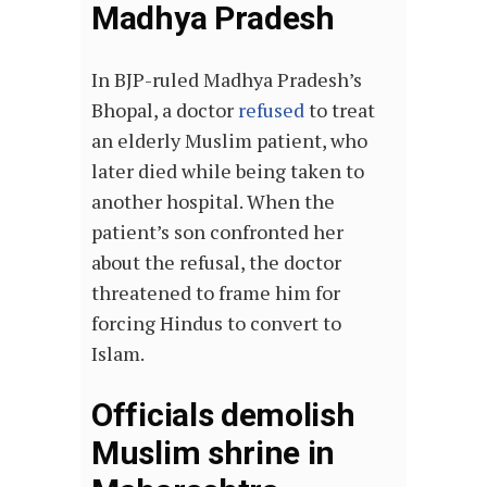
Madhya Pradesh
In BJP-ruled Madhya Pradesh’s
Bhopal, a doctor
refused
to treat
an elderly Muslim patient, who
later died while being taken to
another hospital. When the
patient’s son confronted her
about the refusal, the doctor
threatened to frame him for
forcing Hindus to convert to
Islam.
Officials demolish
Muslim shrine in