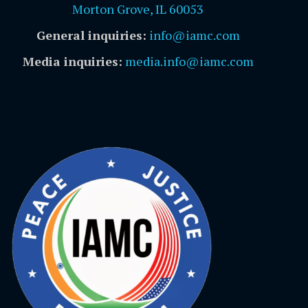
Morton Grove, IL 60053
General inquiries:
info@iamc.com
Media inquiries:
media.info@iamc.com