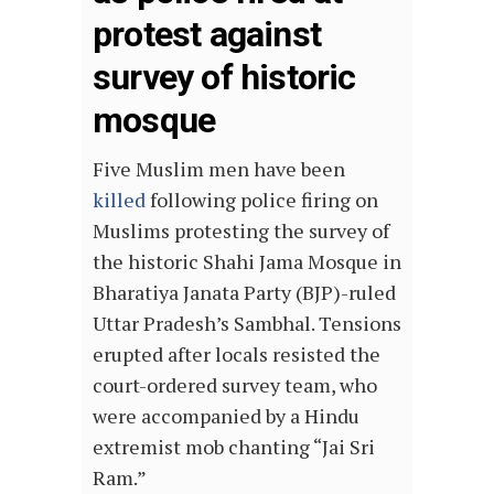
protest against
survey of historic
mosque
Five Muslim men have been
killed
following police firing on
Muslims protesting the survey of
the historic Shahi Jama Mosque in
Bharatiya Janata Party (BJP)-ruled
Uttar Pradesh’s Sambhal. Tensions
erupted after locals resisted the
court-ordered survey team, who
were accompanied by a Hindu
extremist mob chanting “Jai Sri
Ram.”