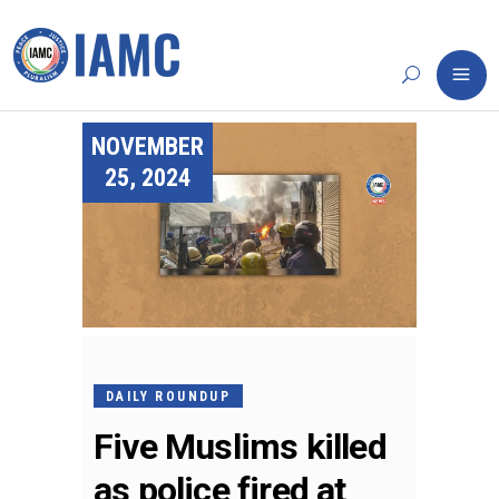
NOVEMBER
25, 2024
DAILY ROUNDUP
Five Muslims killed
as police fired at