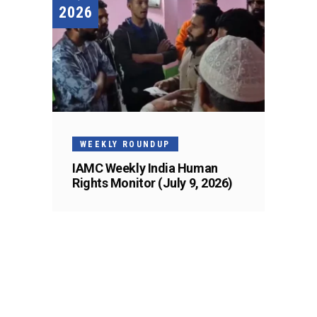
2026
WEEKLY ROUNDUP
IAMC Weekly India Human
Rights Monitor (July 9, 2026)