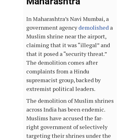
Maharashtra
In Maharashtra’s Navi Mumbai, a
government agency
demolished
a
Muslim shrine near the airport,
claiming that it was “illegal” and
that it posed a “security threat.”
The demolition comes after
complaints from a Hindu
supremacist group, backed by
extremist political leaders.
The demolition of Muslim shrines
across India has been endemic.
Muslims have accused the far-
right government of selectively
targeting their shrines under the