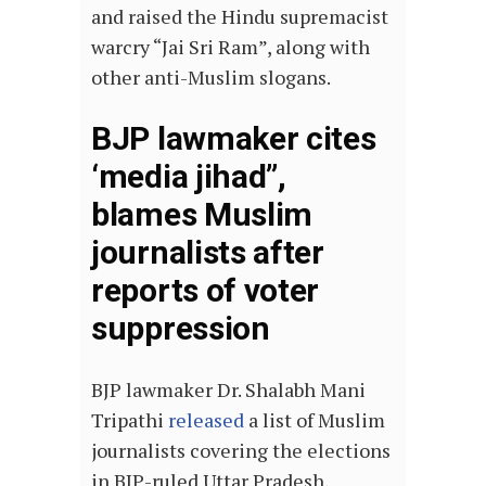
and raised the Hindu supremacist
warcry “Jai Sri Ram”, along with
other anti-Muslim slogans.
BJP lawmaker cites
‘media jihad”,
blames Muslim
journalists after
reports of voter
suppression
BJP lawmaker Dr. Shalabh Mani
Tripathi
released
a list of Muslim
journalists covering the elections
in BJP-ruled Uttar Pradesh,