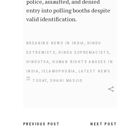
police, assaulted, and denied
entry into polling booths despite
valid identification.
,
BREAKING NEWS IN INDIA
HINDU
,
,
EXTREMISTS
HINDU SUPREMACISTS
,
HINDUTVA
HUMAN RIGHTS ABUSES IN
,
,
INDIA
ISLAMOPHOBIA
LATEST NEWS
,
TODAY
SHAHI MASJID
PREVIOUS POST
NEXT POST