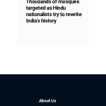
Thousands of mosques
targeted as Hindu
nationalists try to rewrite
India’s history
About Us