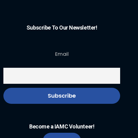
Subscribe To Our Newsletter!
Email
Become a IAMC Volunteer!