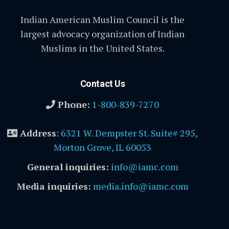
Indian American Muslim Council is the
largest advocacy organization of Indian
Muslims in the United States.
Contact Us
Phone:
1-800-839-7270
Address
:
6321 W. Dempster St. Suite# 295,
Morton Grove, IL 60053
General inquiries:
info@iamc.com
Media inquiries:
media.info@iamc.com