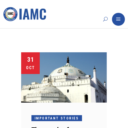
31
OCT
IMPORTANT STORIES