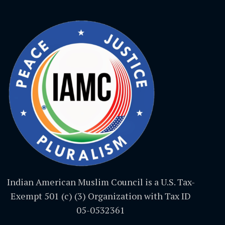
Indian American Muslim Council is a U.S. Tax-
Exempt 501 (c) (3) Organization with Tax ID
05-0532361