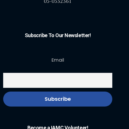
05-0532361
Subscribe To Our Newsletter!
Email
Become a IAMC Volunteer!