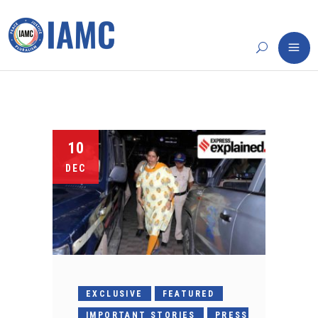
10
DEC
EXCLUSIVE
FEATURED
IMPORTANT STORIES
PRESS