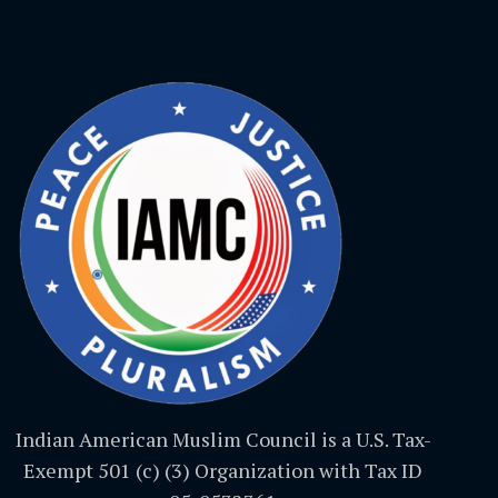
Indian American Muslim Council is a U.S. Tax-
Exempt 501 (c) (3) Organization with Tax ID