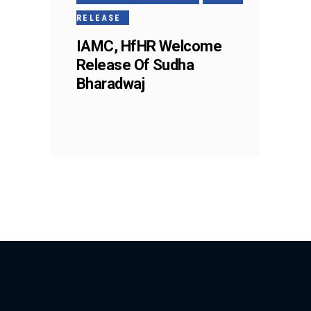
RELEASE
IAMC, HfHR Welcome
Release Of Sudha
Bharadwaj