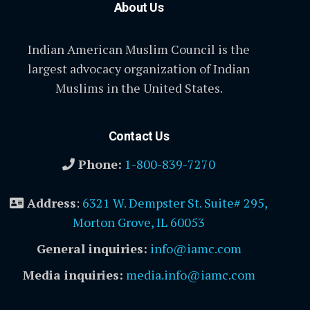
About Us
Indian American Muslim Council is the
largest advocacy organization of Indian
Muslims in the United States.
Contact Us
Phone:
1-800-839-7270
Address
:
6321 W. Dempster St. Suite# 295,
Morton Grove, IL 60053
General inquiries:
info@iamc.com
Media inquiries:
media.info@iamc.com