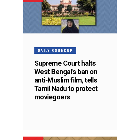
DAILY ROUNDUP
Supreme Court halts
West Bengal’s ban on
anti-Muslim film, tells
Tamil Nadu to protect
moviegoers