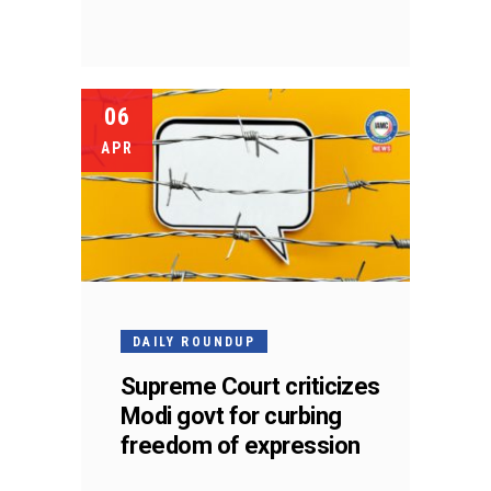
06
APR
DAILY ROUNDUP
Supreme Court criticizes
Modi govt for curbing
freedom of expression