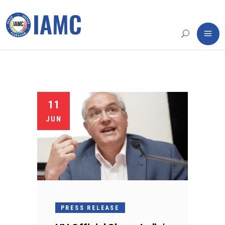
11
JUN
PRESS RELEASE