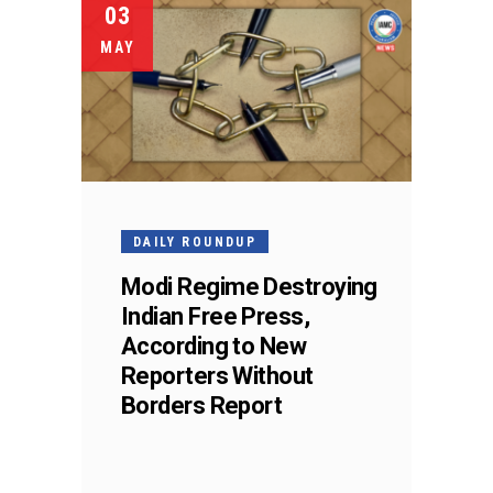
03
MAY
DAILY ROUNDUP
Modi Regime Destroying
Indian Free Press,
According to New
Reporters Without
Borders Report