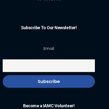
Subscribe To Our Newsletter!
Email
Become a IAMC Volunteer!