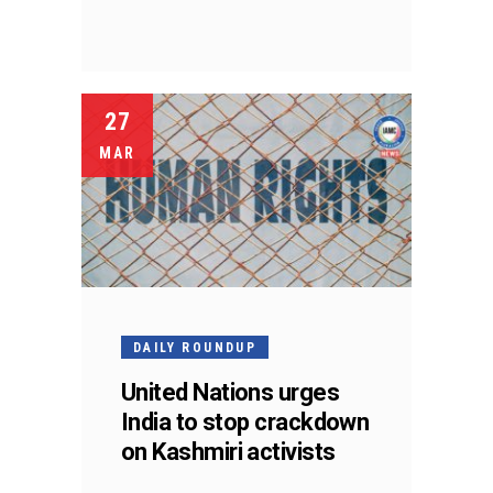
27
MAR
DAILY ROUNDUP
United Nations urges
India to stop crackdown
on Kashmiri activists