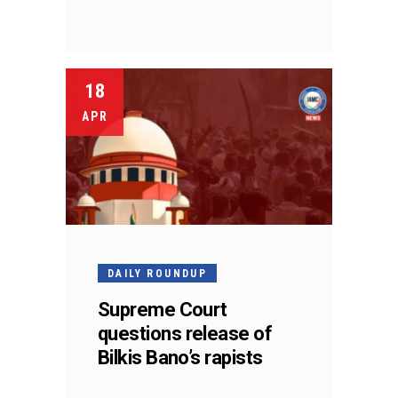
18
APR
DAILY ROUNDUP
Supreme Court
questions release of
Bilkis Bano’s rapists