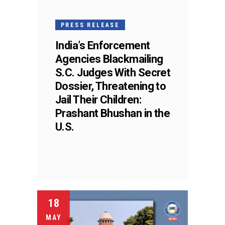
PRESS RELEASE
India’s Enforcement
Agencies Blackmailing
S.C. Judges With Secret
Dossier, Threatening to
Jail Their Children:
Prashant Bhushan in the
U.S.
18
MAY