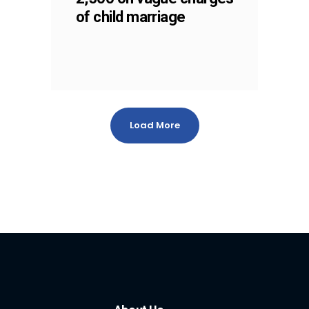
of child marriage
Load More