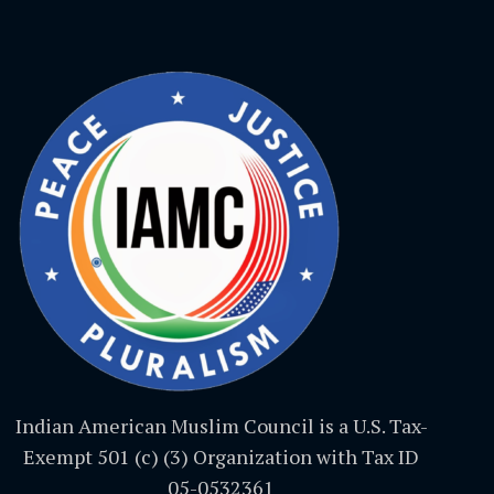
Indian American Muslim Council is a U.S. Tax-
Exempt 501 (c) (3) Organization with Tax ID
05-0532361