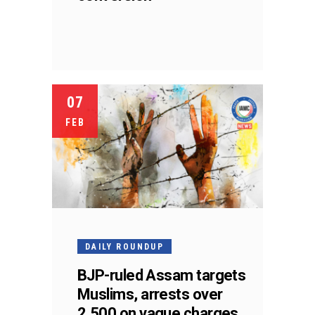
07
FEB
DAILY ROUNDUP
BJP-ruled Assam targets
Muslims, arrests over
2,500 on vague charges