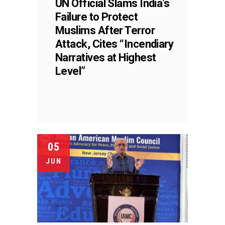
UN Official Slams India’s
Failure to Protect
Muslims After Terror
Attack, Cites “Incendiary
Narratives at Highest
Level”
05
JUN