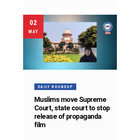
02
MAY
DAILY ROUNDUP
Muslims move Supreme
Court, state court to stop
release of propaganda
film