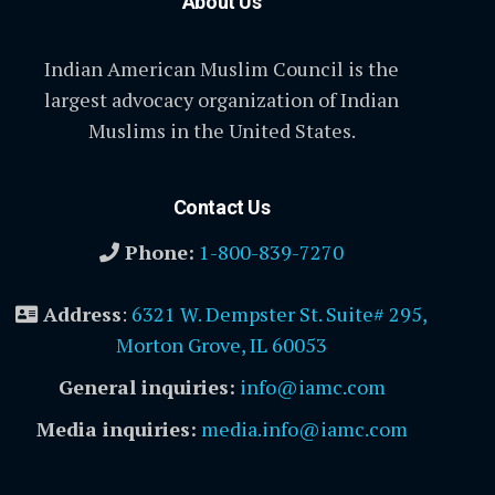
About Us
Indian American Muslim Council is the
largest advocacy organization of Indian
Muslims in the United States.
Contact Us
Phone:
1-800-839-7270
Address
:
6321 W. Dempster St. Suite# 295,
Morton Grove, IL 60053
General inquiries:
info@iamc.com
Media inquiries:
media.info@iamc.com