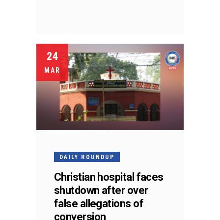
24
MAR
DAILY ROUNDUP
Christian hospital faces
shutdown after over
false allegations of
conversion