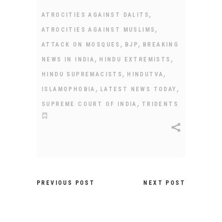
,
ATROCITIES AGAINST DALITS
,
ATROCITIES AGAINST MUSLIMS
,
,
ATTACK ON MOSQUES
BJP
BREAKING
,
,
NEWS IN INDIA
HINDU EXTREMISTS
,
,
HINDU SUPREMACISTS
HINDUTVA
,
,
ISLAMOPHOBIA
LATEST NEWS TODAY
,
SUPREME COURT OF INDIA
TRIDENTS
PREVIOUS POST
NEXT POST