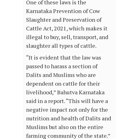
One of these laws is the
Karnataka Prevention of Cow
Slaughter and Preservation of
Cattle Act, 2021, which makes it
illegal to buy, sell, transport, and
slaughter all types of cattle.
“It is evident that the law was
passed to harass a section of
Dalits and Muslims who are
dependent on cattle for their
livelihood,” Bahutva Karnataka
said in a report. “This will have a
negative impact not only for the
nutrition and health of Dalits and
Muslims but also on the entire
farming community of the state.”