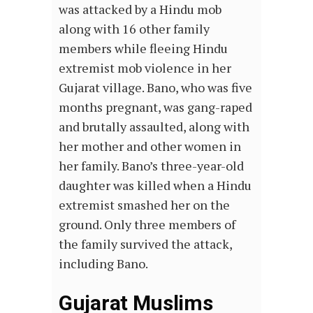
was attacked by a Hindu mob
along with 16 other family
members while fleeing Hindu
extremist mob violence in her
Gujarat village. Bano, who was five
months pregnant, was gang-raped
and brutally assaulted, along with
her mother and other women in
her family. Bano’s three-year-old
daughter was killed when a Hindu
extremist smashed her on the
ground. Only three members of
the family survived the attack,
including Bano.
Gujarat Muslims