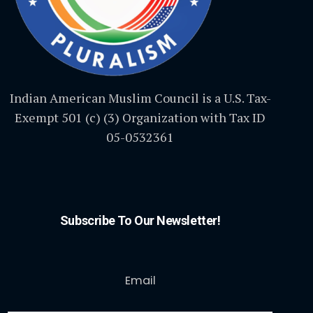
Indian American Muslim Council is a U.S. Tax-
Exempt 501 (c) (3) Organization with Tax ID
05-0532361
Subscribe To Our Newsletter!
Email