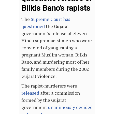
Bilkis Bano’s rapists
The
Supreme Court has
questioned
the Gujarat
government’s release of eleven
Hindu supremacist men who were
convicted of gang-raping a
pregnant Muslim woman, Bilkis
Bano, and murdering most of her
family members during the 2002
Gujarat violence.
The rapist-murderers were
released
after a commission
formed by the Gujarat
government
unanimously decided