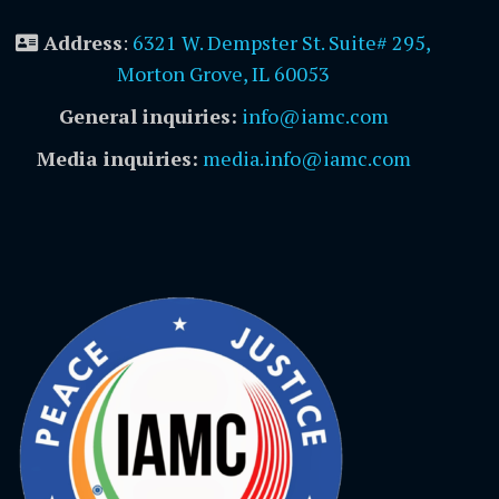
Address
:
6321 W. Dempster St. Suite# 295,
Morton Grove, IL 60053
General inquiries:
info@iamc.com
Media inquiries:
media.info@iamc.com