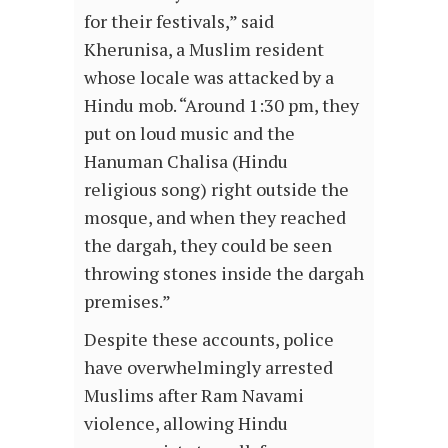
for their festivals,” said
Kherunisa, a Muslim resident
whose locale was attacked by a
Hindu mob. “Around 1:30 pm, they
put on loud music and the
Hanuman Chalisa (Hindu
religious song) right outside the
mosque, and when they reached
the dargah, they could be seen
throwing stones inside the dargah
premises.”
Despite these accounts, police
have overwhelmingly arrested
Muslims after Ram Navami
violence, allowing Hindu