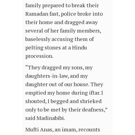
family prepared to break their
Ramadan fast, police broke into
their home and dragged away
several of her family members,
baselessly accusing them of
pelting stones at a Hindu
procession.
“They dragged my sons, my
daughters-in-law, and my
daughter out of our house. They
emptied my home during iftar. I
shouted, I begged and shrieked
only to be met by their deafness,”
said Madinabibi.
Mufti Anas, an imam, recounts