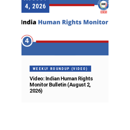
4, 2026
WEEKLY ROUNDUP (VIDEO)
Video: Indian Human Rights
Monitor Bulletin (August 2,
2026)