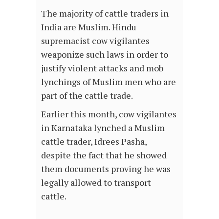
The majority of cattle traders in
India are Muslim. Hindu
supremacist cow vigilantes
weaponize such laws in order to
justify violent attacks and mob
lynchings of Muslim men who are
part of the cattle trade.
Earlier this month, cow vigilantes
in Karnataka lynched a Muslim
cattle trader, Idrees Pasha,
despite the fact that he showed
them documents proving he was
legally allowed to transport
cattle.