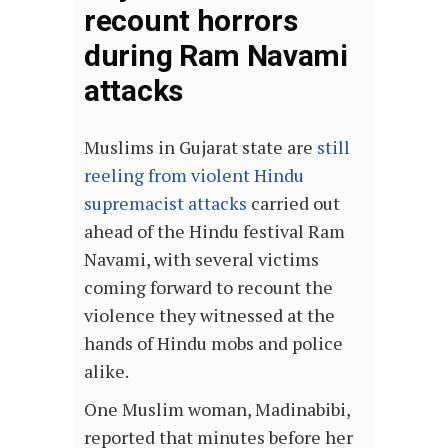
recount horrors
during Ram Navami
attacks
Muslims in Gujarat state are
still
reeling from violent Hindu
supremacist attacks
carried out
ahead of the Hindu festival Ram
Navami, with several victims
coming forward to recount the
violence they witnessed at the
hands of Hindu mobs and police
alike.
One Muslim woman, Madinabibi,
reported that minutes before her