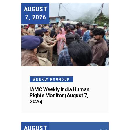
AUGUST
7, 2026
WEEKLY ROUNDUP
IAMC Weekly India Human
Rights Monitor (August 7,
2026)
AUGUST