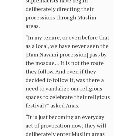
supremacists have begun
deliberately directing their
processions through Muslim
areas.
“In my tenure, or even before that
as a local, we have never seen the
[Ram Navami procession] pass by
the mosque… It is not the route
they follow. And even if they
decided to follow it, was there a
need to vandalize our religious
spaces to celebrate their religious
festival?” asked Anas.
“It is just becoming an everyday
act of provocation now; they will
deliberately enter Muslim areas