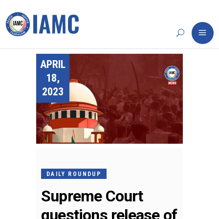
APRIL
18,
2023
DAILY ROUNDUP
Supreme Court
questions release of