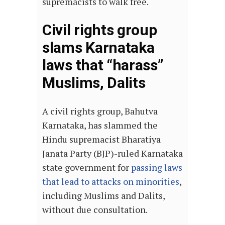
supremacists to walk free.
Civil rights group
slams Karnataka
laws that “harass”
Muslims, Dalits
A civil rights group, Bahutva
Karnataka, has slammed the
Hindu supremacist Bharatiya
Janata Party (BJP)-ruled Karnataka
state government for
passing laws
that lead to attacks on minorities
,
including Muslims and Dalits,
without due consultation.