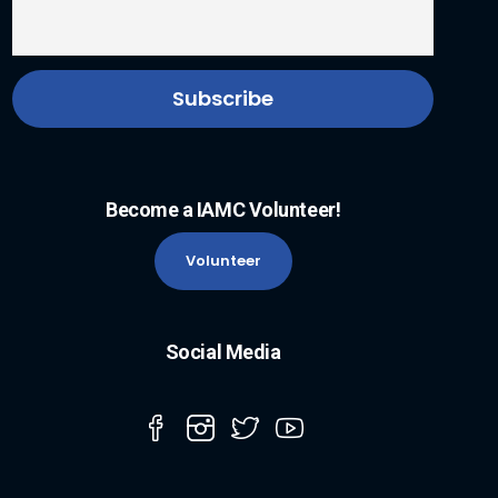
Become a IAMC Volunteer!
Volunteer
Social Media