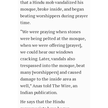
that a Hindu mob vandalized his
mosque, broke inside, and began
beating worshippers during prayer
time.
“We were praying when stones
were being pelted at the mosque,
when we were offering [prayer],
we could hear our windows
cracking. Later, vandals also
trespassed into the mosque, beat
many [worshippers] and caused
damage to the inside area as
well,” Anas told The Wire, an
Indian publication.
He says that the Hindu