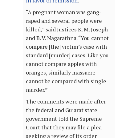
in favor of remission
.
“A pregnant woman was gang-
raped and several people were
killed,” said Justices K. M. Joseph
and B. V. Nagarathna. “You cannot
compare [the] victim’s case with
standard [murder] cases. Like you
cannot compare apples with
oranges, similarly massacre
cannot be compared with single
murder.”
The comments were made after
the federal and Gujarat state
government told the Supreme
Court that they may file a plea
seeking a review of its order