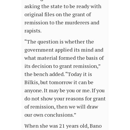
asking the state to be ready with
original files on the grant of
remission to the murderers and
rapists.
“The question is whether the
government applied its mind and
what material formed the basis of
its decision to grant remission,”
the bench added. “Today it is
Bilkis, but tomorrow it can be
anyone. It may be you or me. If you
do not show your reasons for grant
of remission, then we will draw
our own conclusions.”
When she was 21 years old, Bano