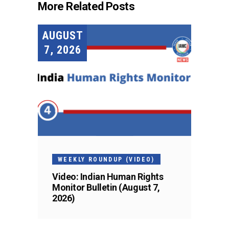
More Related Posts
AUGUST
7, 2026
WEEKLY ROUNDUP (VIDEO)
Video: Indian Human Rights
Monitor Bulletin (August 7,
2026)