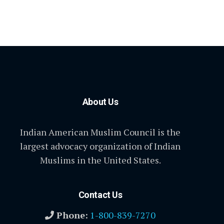
About Us
Indian American Muslim Council is the
largest advocacy organization of Indian
Muslims in the United States.
Contact Us
Phone:
1-800-839-7270