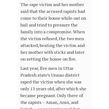
The rape victim and her mother
said that the accused rapists had
come to their house while out on
bail and tried to pressure the
family into a compromise. When
the victim refused, the two men
attacked, beating the victim and
her mother with sticks and later
on setting the house on fire.
Last year, five men in Uttar
Pradesh state’s Unnao district
raped the victim when she was
only 13 years old, after which she
became pregnant. Only three of
the rapists – Aman, Arun, and
Satish – were imprisoned, but