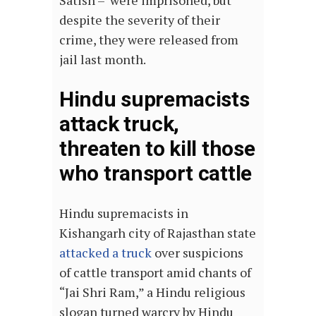
despite the severity of their
crime, they were released from
jail last month.
Hindu supremacists
attack truck,
threaten to kill those
who transport cattle
Hindu supremacists in
Kishangarh city of Rajasthan state
attacked a truck
over suspicions
of cattle transport amid chants of
“Jai Shri Ram,” a Hindu religious
slogan turned warcry by Hindu