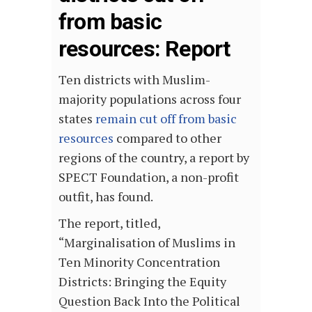
from basic
resources: Report
Ten districts with Muslim-
majority populations across four
states
remain cut off from basic
resources
compared to other
regions of the country, a report by
SPECT Foundation, a non-profit
outfit, has found.
The report, titled,
“Marginalisation of Muslims in
Ten Minority Concentration
Districts: Bringing the Equity
Question Back Into the Political