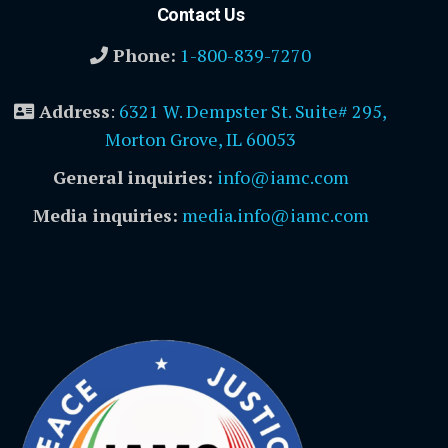
Contact Us
Phone:
1-800-839-7270
Address
:
6321 W. Dempster St. Suite# 295,
Morton Grove, IL 60053
General inquiries:
info@iamc.com
Media inquiries:
media.info@iamc.com