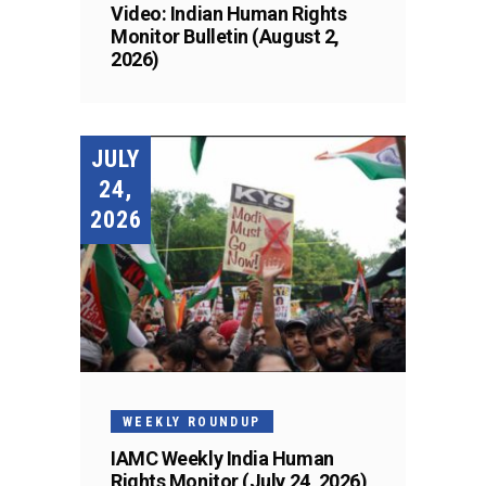
Video: Indian Human Rights
Monitor Bulletin (August 2,
2026)
JULY
24,
2026
WEEKLY ROUNDUP
IAMC Weekly India Human
Rights Monitor (July 24, 2026)