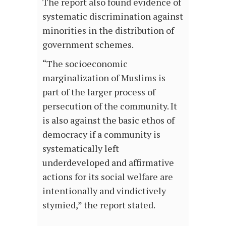
The report also found evidence of
systematic discrimination against
minorities in the distribution of
government schemes.
“The socioeconomic
marginalization of Muslims is
part of the larger process of
persecution of the community. It
is also against the basic ethos of
democracy if a community is
systematically left
underdeveloped and affirmative
actions for its social welfare are
intentionally and vindictively
stymied,” the report stated.