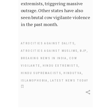
extremists, triggering massive
outrage. Other states have also
seen brutal cow vigilante violence
in the past month.
,
ATROCITIES AGAINST DALITS
,
,
ATROCITIES AGAINST MUSLIMS
BJP
,
BREAKING NEWS IN INDIA
COW
,
,
VIGILANTE
HINDU EXTREMISTS
,
,
HINDU SUPREMACISTS
HINDUTVA
,
ISLAMOPHOBIA
LATEST NEWS TODAY