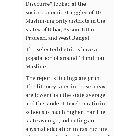
Discourse” looked at the
socioeconomic struggles of 10
Muslim-majority districts in the
states of Bihar, Assam, Uttar
Pradesh, and West Bengal.
The selected districts have a
population of around 14 million
Muslims.
The report’s findings are grim.
The literacy rates in these areas
are lower than the state average
and the student-teacher ratio in
schools is much higher than the
state average, indicating an
abysmal education infrastructure.