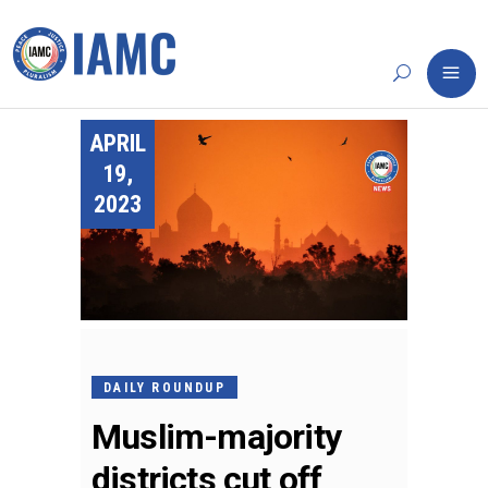
APRIL
19,
2023
DAILY ROUNDUP
Muslim-majority
districts cut off