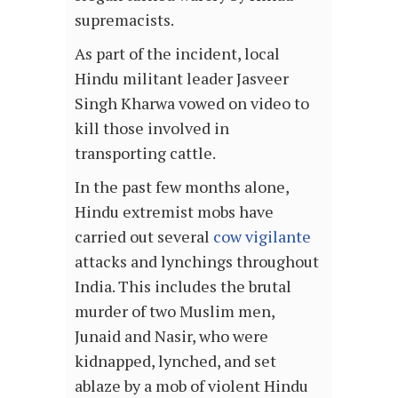
supremacists.
As part of the incident, local
Hindu militant leader Jasveer
Singh Kharwa vowed on video to
kill those involved in
transporting cattle.
In the past few months alone,
Hindu extremist mobs have
carried out several
cow vigilante
attacks and lynchings throughout
India. This includes the brutal
murder of two Muslim men,
Junaid and Nasir, who were
kidnapped, lynched, and set
ablaze by a mob of violent Hindu