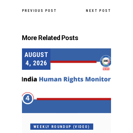
PREVIOUS POST
NEXT POST
More Related Posts
AUGUST
4, 2026
WEEKLY ROUNDUP (VIDEO)