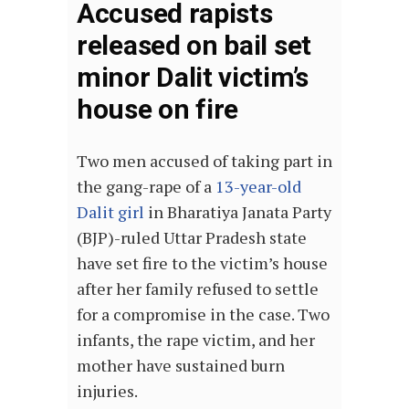
Accused rapists
released on bail set
minor Dalit victim’s
house on fire
Two men accused of taking part in
the gang-rape of a
13-year-old
Dalit girl
in Bharatiya Janata Party
(BJP)-ruled Uttar Pradesh state
have set fire to the victim’s house
after her family refused to settle
for a compromise in the case. Two
infants, the rape victim, and her
mother have sustained burn
injuries.