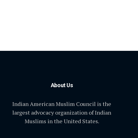
About Us
Indian American Muslim Council is the
largest advocacy organization of Indian
Muslims in the United States.