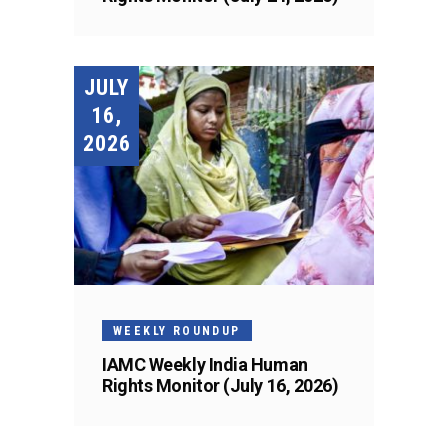
JULY
16,
2026
WEEKLY ROUNDUP
IAMC Weekly India Human
Rights Monitor (July 16, 2026)