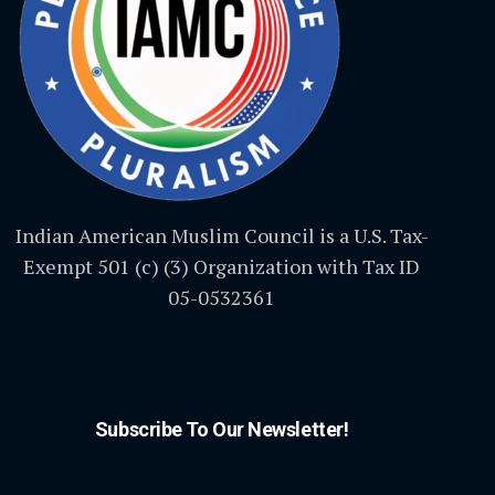
Indian American Muslim Council is a U.S. Tax-
Exempt 501 (c) (3) Organization with Tax ID
05-0532361
Subscribe To Our Newsletter!