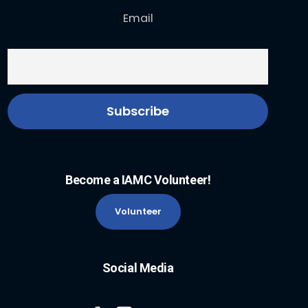
Email
Become a IAMC Volunteer!
Volunteer
Social Media