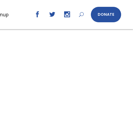
gnup
DONATE