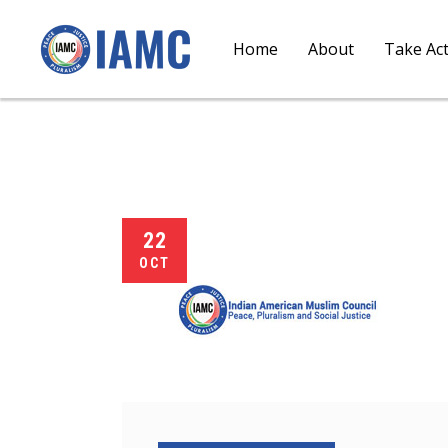
Home
About
Take Ac
22
OCT