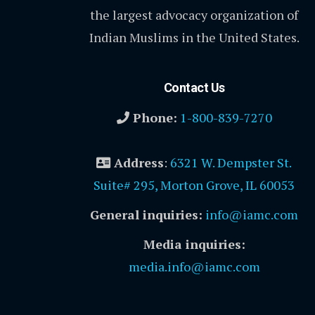
the largest advocacy organization of
Indian Muslims in the United States.
Contact Us
Phone:
1-800-839-7270
Address
:
6321 W. Dempster St.
Suite# 295, Morton Grove, IL 60053
General inquiries:
info@iamc.com
Media inquiries:
media.info@iamc.com