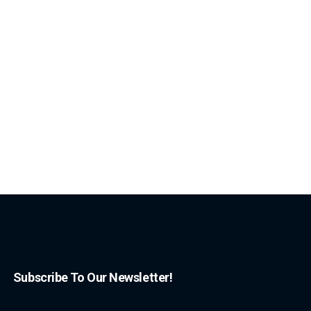
Subscribe To Our Newsletter!