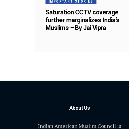
IMPORTANT STORIES
Saturation CCTV coverage
further marginalizes India’s
Muslims – By Jai Vipra
About Us
Indian American Muslim Council is