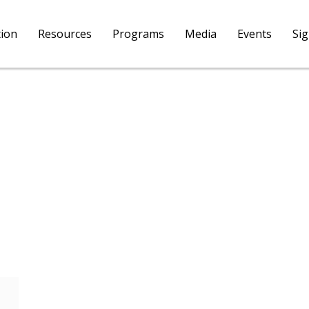
tion
Resources
Programs
Media
Events
Si