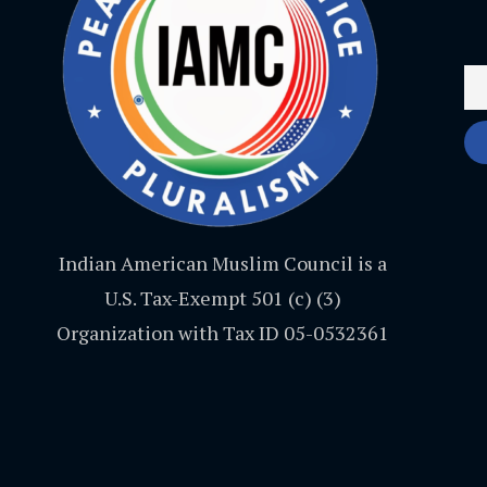
Indian American Muslim Council is a
U.S. Tax-Exempt 501 (c) (3)
Organization with Tax ID 05-0532361