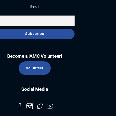
Email
Become a IAMC Volunteer!
Volunteer
Social Media