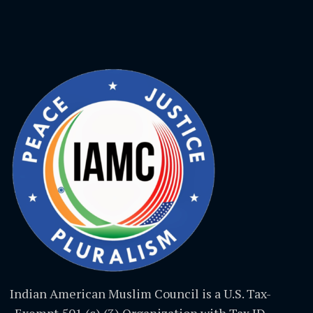
Indian American Muslim Council is a U.S. Tax-