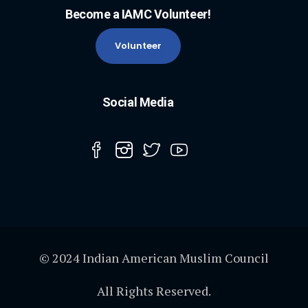
Become a IAMC Volunteer!
Volunteer
Social Media
© 2024 Indian American Muslim Council
All Rights Reserved.