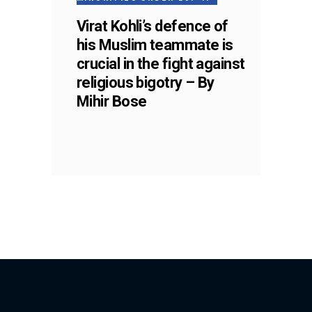
Virat Kohli’s defence of
his Muslim teammate is
crucial in the fight against
religious bigotry – By
Mihir Bose