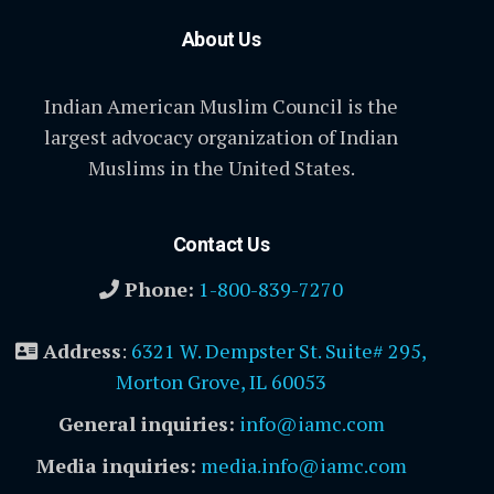
About Us
Indian American Muslim Council is the
largest advocacy organization of Indian
Muslims in the United States.
Contact Us
Phone:
1-800-839-7270
Address
:
6321 W. Dempster St. Suite# 295,
Morton Grove, IL 60053
General inquiries:
info@iamc.com
Media inquiries:
media.info@iamc.com