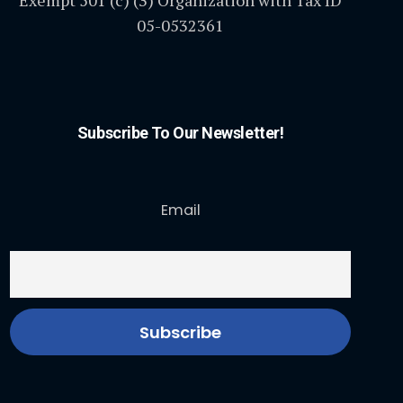
Exempt 501 (c) (3) Organization with Tax ID
05-0532361
Subscribe To Our Newsletter!
Email