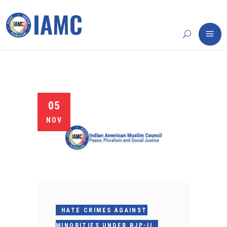
05
NOV
HATE CRIMES AGAINST
MINORITIES UNDER BJP-II