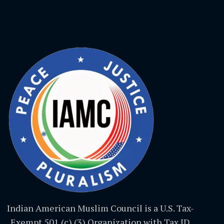
Indian American Muslim Council is a U.S. Tax-
Exempt 501 (c) (3) Organization with Tax ID