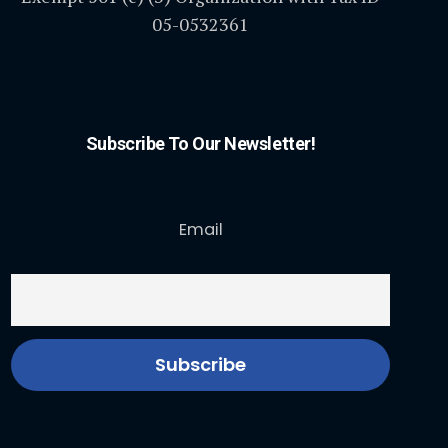
05-0532361
Subscribe To Our Newsletter!
Email