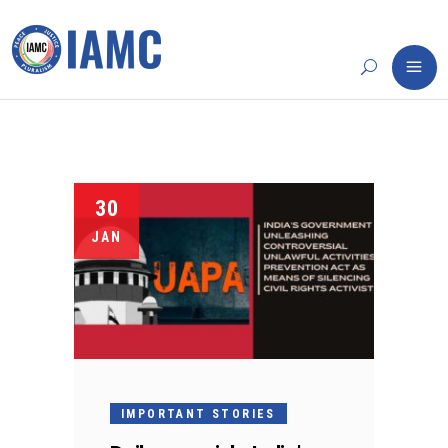
30
JAN
IMPORTANT STORIES