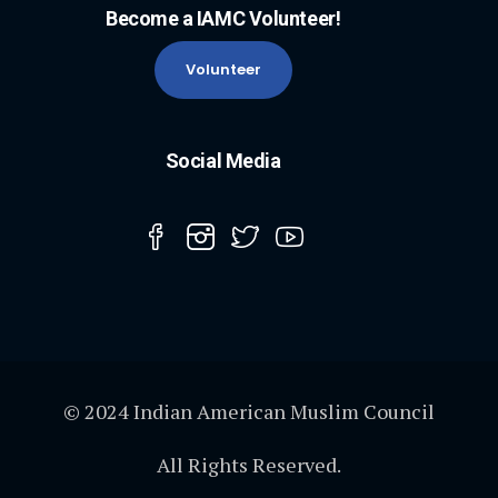
Become a IAMC Volunteer!
Volunteer
Social Media
© 2024 Indian American Muslim Council
All Rights Reserved.