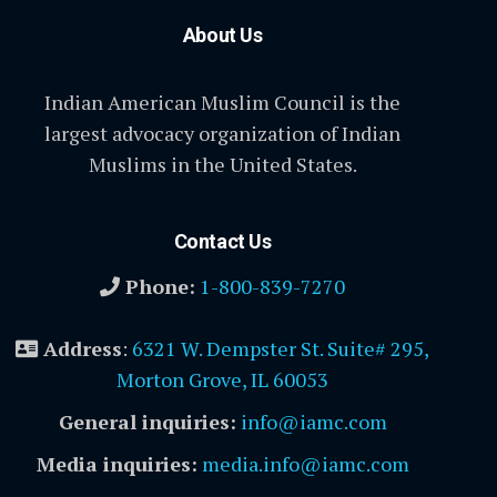
About Us
Indian American Muslim Council is the
largest advocacy organization of Indian
Muslims in the United States.
Contact Us
Phone:
1-800-839-7270
Address
:
6321 W. Dempster St. Suite# 295,
Morton Grove, IL 60053
General inquiries:
info@iamc.com
Media inquiries:
media.info@iamc.com