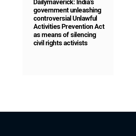
Dailymaverick: India’s
government unleashing
controversial Unlawful
Activities Prevention Act
as means of silencing
civil rights activists