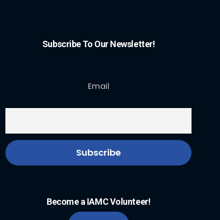
Subscribe To Our Newsletter!
Email
Become a IAMC Volunteer!