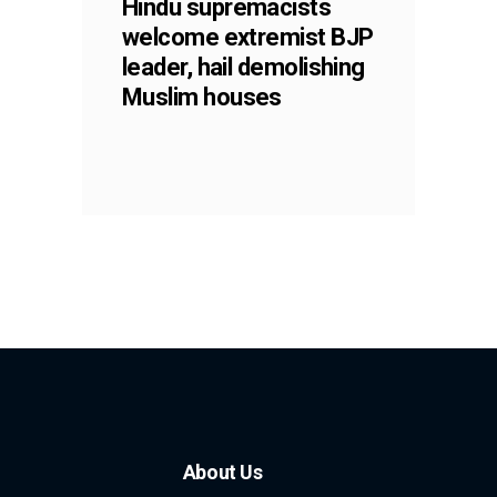
Hindu supremacists
welcome extremist BJP
leader, hail demolishing
Muslim houses
About Us