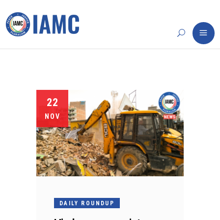
22
NOV
DAILY ROUNDUP