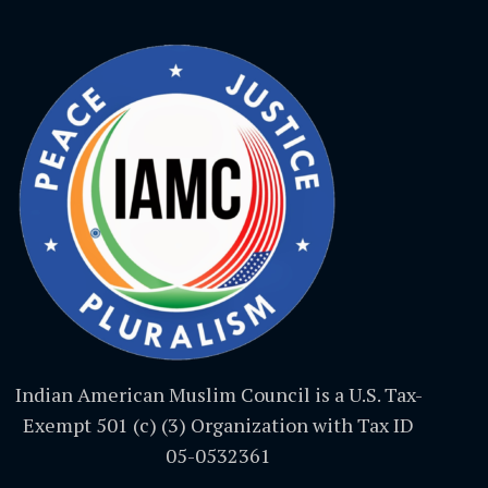
Indian American Muslim Council is a U.S. Tax-
Exempt 501 (c) (3) Organization with Tax ID
05-0532361