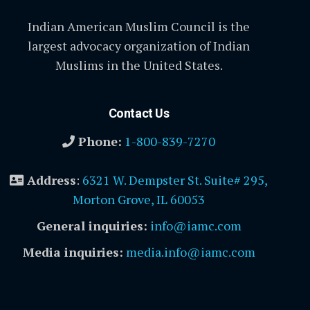
Indian American Muslim Council is the
largest advocacy organization of Indian
Muslims in the United States.
Contact Us
Phone:
1-800-839-7270
Address
:
6321 W. Dempster St. Suite# 295,
Morton Grove, IL 60053
General inquiries:
info@iamc.com
Media inquiries:
media.info@iamc.com