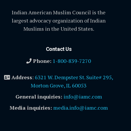
Indian American Muslim Council is the
largest advocacy organization of Indian
Muslims in the United States.
Contact Us
Phone:
1-800-839-7270
Address
:
6321 W. Dempster St. Suite# 295,
Morton Grove, IL 60053
General inquiries:
info@iamc.com
Media inquiries:
media.info@iamc.com