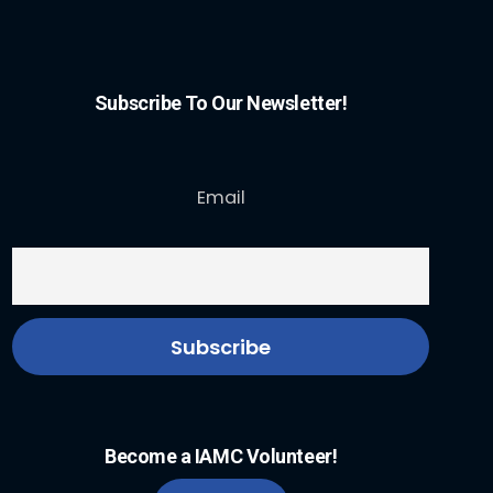
Subscribe To Our Newsletter!
Email
Become a IAMC Volunteer!