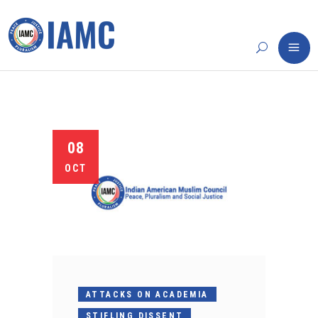
08
OCT
ATTACKS ON ACADEMIA
STIFLING DISSENT