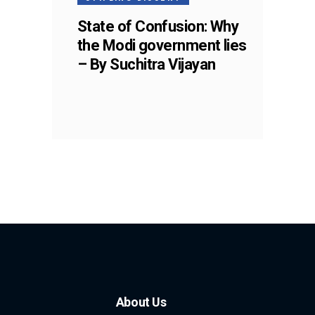
State of Confusion: Why
the Modi government lies
– By Suchitra Vijayan
About Us