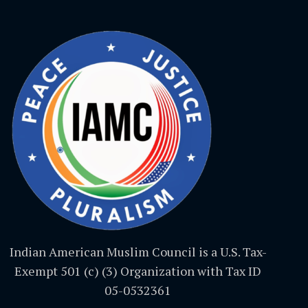
Indian American Muslim Council is a U.S. Tax-
Exempt 501 (c) (3) Organization with Tax ID
05-0532361