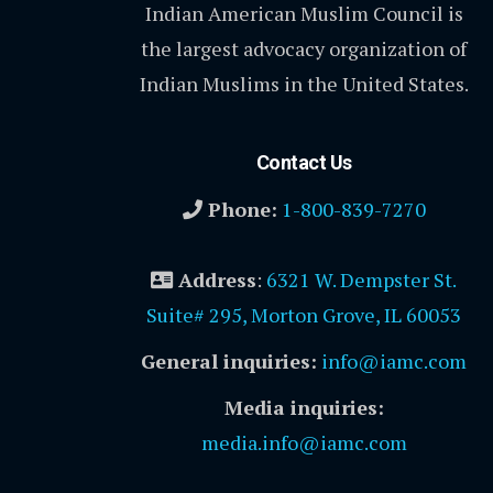
Indian American Muslim Council is
the largest advocacy organization of
Indian Muslims in the United States.
Contact Us
Phone:
1-800-839-7270
Address
:
6321 W. Dempster St.
Suite# 295, Morton Grove, IL 60053
General inquiries:
info@iamc.com
Media inquiries:
media.info@iamc.com