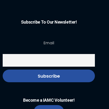
Subscribe To Our Newsletter!
Email
Become a IAMC Volunteer!