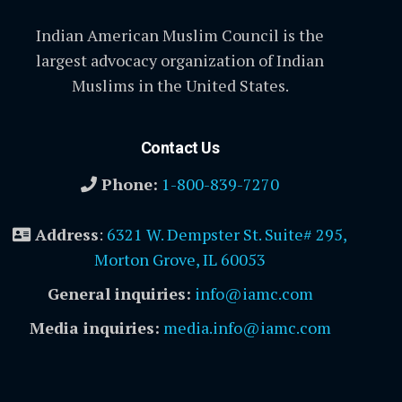
Indian American Muslim Council is the
largest advocacy organization of Indian
Muslims in the United States.
Contact Us
Phone:
1-800-839-7270
Address
:
6321 W. Dempster St. Suite# 295,
Morton Grove, IL 60053
General inquiries:
info@iamc.com
Media inquiries:
media.info@iamc.com