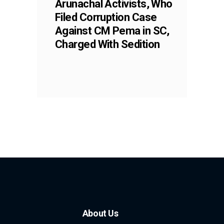
Arunachal Activists, Who
Filed Corruption Case
Against CM Pema in SC,
Charged With Sedition
About Us