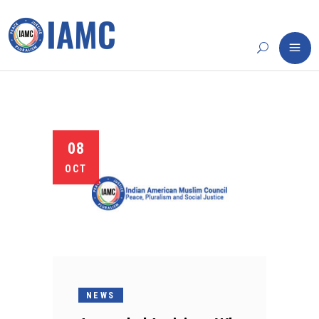
08
OCT
NEWS