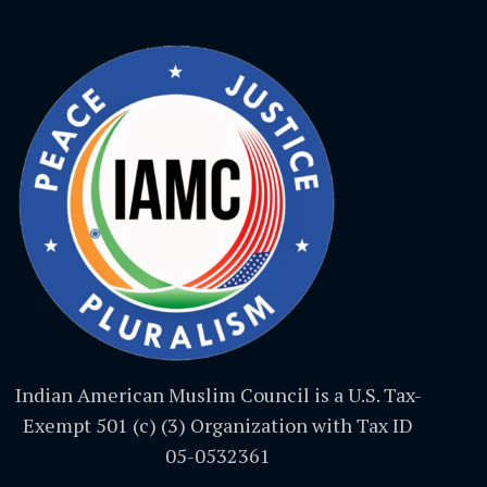
Indian American Muslim Council is a U.S. Tax-
Exempt 501 (c) (3) Organization with Tax ID
05-0532361