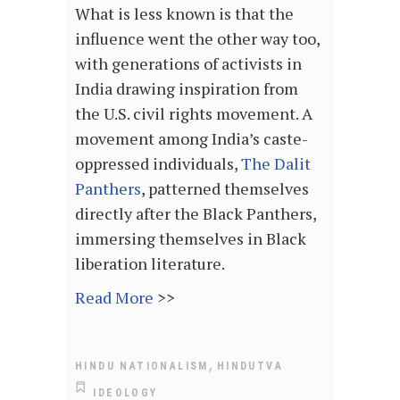
What is less known is that the
influence went the other way too,
with generations of activists in
India drawing inspiration from
the U.S. civil rights movement. A
movement among India’s caste-
oppressed individuals,
The Dalit
Panthers
, patterned themselves
directly after the Black Panthers,
immersing themselves in Black
liberation literature.
Read More
>>
,
HINDU NATIONALISM
HINDUTVA
IDEOLOGY