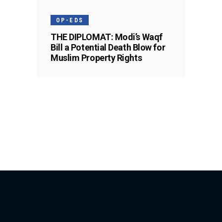
OP-EDS
THE DIPLOMAT: Modi’s Waqf
Bill a Potential Death Blow for
Muslim Property Rights