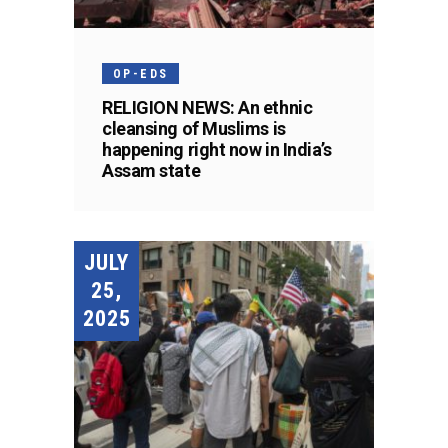
OP-EDS
RELIGION NEWS: An ethnic
cleansing of Muslims is
happening right now in India’s
Assam state
JULY
25,
2025