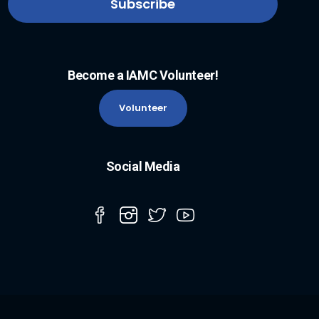
Become a IAMC Volunteer!
Volunteer
Social Media