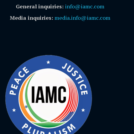
General inquiries:
info@iamc.com
Media inquiries:
media.info@iamc.com