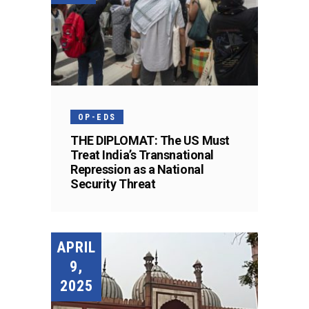
OP-EDS
THE DIPLOMAT: The US Must
Treat India’s Transnational
Repression as a National
Security Threat
APRIL
9,
2025