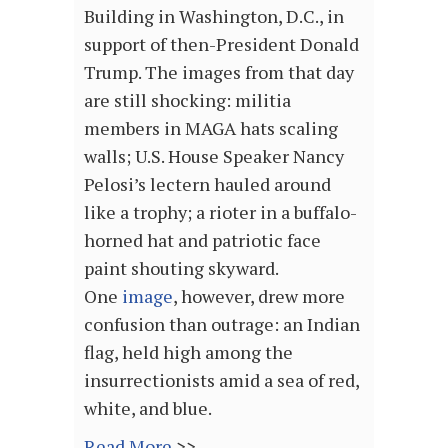
Building in Washington, D.C., in
support of then-President Donald
Trump. The images from that day
are still shocking: militia
members in MAGA hats scaling
walls; U.S. House Speaker Nancy
Pelosi’s lectern hauled around
like a trophy; a rioter in a buffalo-
horned hat and patriotic face
paint shouting skyward.
One
image
, however, drew more
confusion than outrage: an Indian
flag, held high among the
insurrectionists amid a sea of red,
white, and blue.
Read More
>>