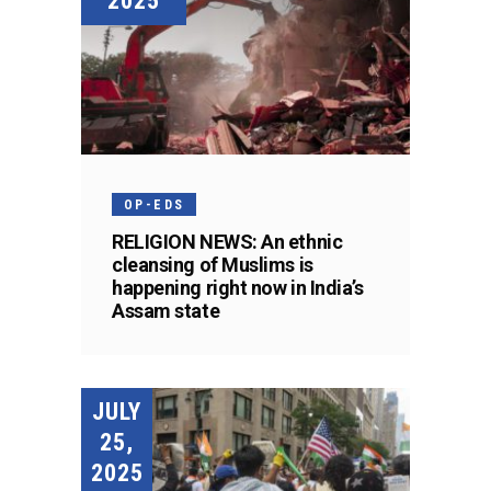
2025
OP-EDS
RELIGION NEWS: An ethnic
cleansing of Muslims is
happening right now in India’s
Assam state
JULY
25,
2025