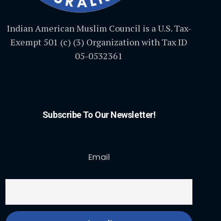
Indian American Muslim Council is a U.S. Tax-
Exempt 501 (c) (3) Organization with Tax ID
05-0532361
Subscribe To Our Newsletter!
Email