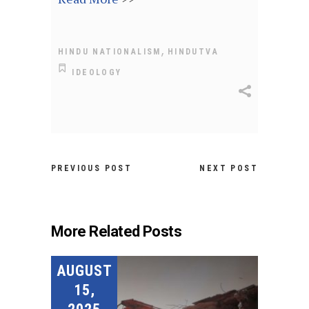
,
HINDU NATIONALISM
HINDUTVA
IDEOLOGY
PREVIOUS POST
NEXT POST
More Related Posts
AUGUST
15,