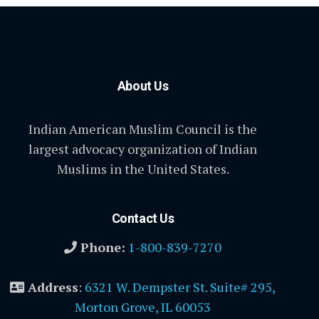
About Us
Indian American Muslim Council is the
largest advocacy organization of Indian
Muslims in the United States.
Contact Us
Phone:
1-800-839-7270
Address
:
6321 W. Dempster St. Suite# 295,
Morton Grove, IL 60053