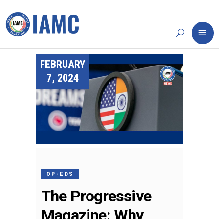
FEBRUARY
7, 2024
OP-EDS
The Progressive
Magazine: Why