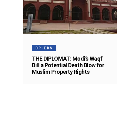
OP-EDS
THE DIPLOMAT: Modi’s Waqf
Bill a Potential Death Blow for
Muslim Property Rights