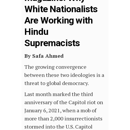
White Nationalists
Are Working with
Hindu
Supremacists
By Safa Ahmed
The growing convergence
between these two ideologies is a
threat to global democracy.
Last month marked the third
anniversary of the Capitol riot on
January 6, 2021, when a mob of
more than 2,000 insurrectionists
stormed into the U.S. Capitol