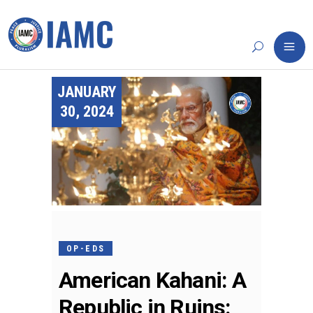
JANUARY
30, 2024
OP-EDS
American Kahani: A
Republic in Ruins: