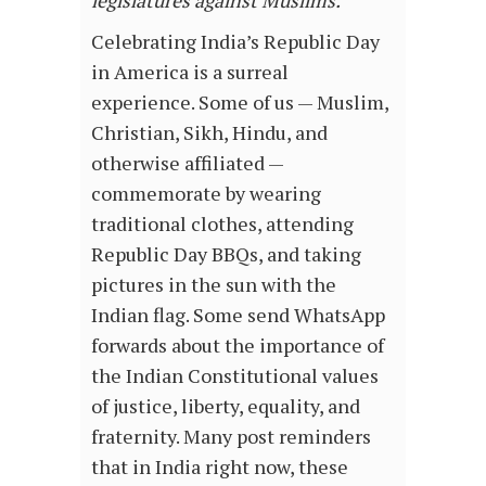
Celebrating India’s Republic Day
in America is a surreal
experience. Some of us — Muslim,
Christian, Sikh, Hindu, and
otherwise affiliated —
commemorate by wearing
traditional clothes, attending
Republic Day BBQs, and taking
pictures in the sun with the
Indian flag. Some send WhatsApp
forwards about the importance of
the Indian Constitutional values
of justice, liberty, equality, and
fraternity. Many post reminders
that in India right now, these