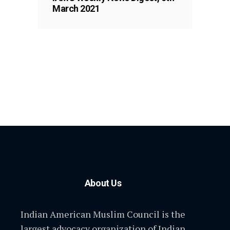
March 2021
About Us
Indian American Muslim Council is the
largest advocacy organization of Indian