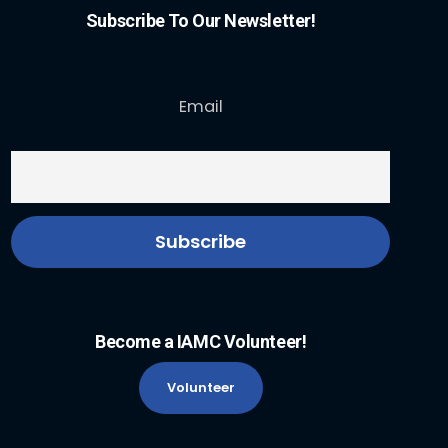
Subscribe To Our Newsletter!
Email
Become a IAMC Volunteer!
Volunteer