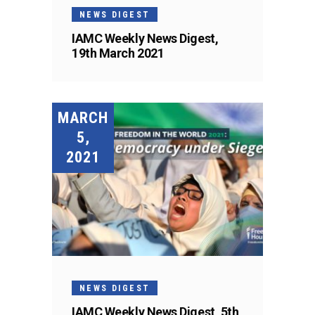
NEWS DIGEST
IAMC Weekly News Digest,
19th March 2021
MARCH
5,
2021
NEWS DIGEST
IAMC Weekly News Digest, 5th