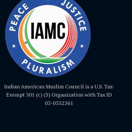
Indian American Muslim Council is a U.S. Tax-
Exempt 501 (c) (3) Organization with Tax ID
05-0532361