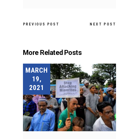
PREVIOUS POST
NEXT POST
More Related Posts
MARCH
19,
2021