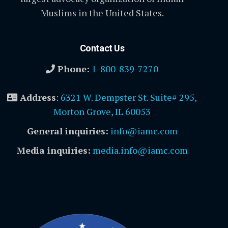
Muslims in the United States.
Contact Us
Phone:
1-800-839-7270
Address
:
6321 W. Dempster St. Suite# 295,
Morton Grove, IL 60053
General inquiries:
info@iamc.com
Media inquiries:
media.info@iamc.com