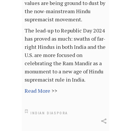
values are being ground to dust by
the now-mainstream Hindu
supremacist movement.
The lead-up to Republic Day 2024
has proved as much: swaths of far-
right Hindus in both India and the
U.S. are more focused on
celebrating the Ram Mandir as a
monument to a new age of Hindu
supremacist rule in India.
Read More
>>
INDIAN DIASPORA