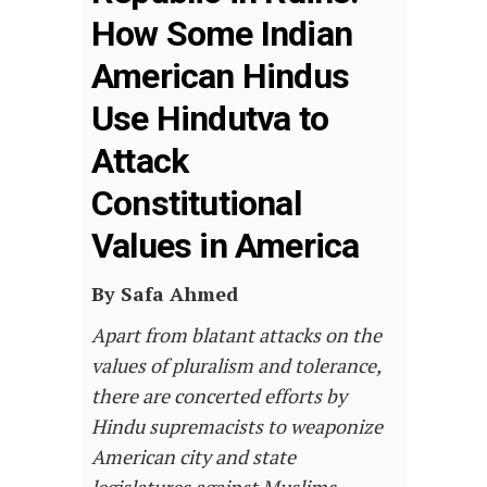
How Some Indian
American Hindus
Use Hindutva to
Attack
Constitutional
Values in America
By Safa Ahmed
Apart from blatant attacks on the
values of pluralism and tolerance,
there are concerted efforts by
Hindu supremacists to weaponize
American city and state
legislatures against Muslims.