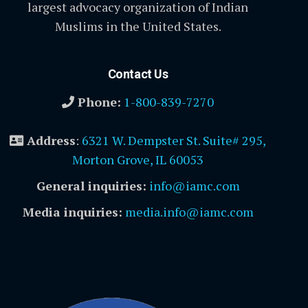
largest advocacy organization of Indian
Muslims in the United States.
Contact Us
Phone:
1-800-839-7270
Address
:
6321 W. Dempster St. Suite# 295,
Morton Grove, IL 60053
General inquiries:
info@iamc.com
Media inquiries:
media.info@iamc.com