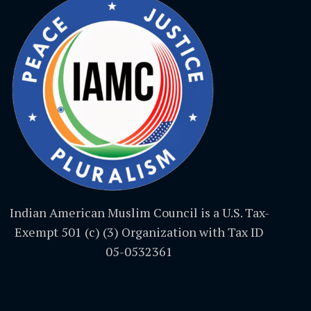
Indian American Muslim Council is a U.S. Tax-
Exempt 501 (c) (3) Organization with Tax ID
05-0532361