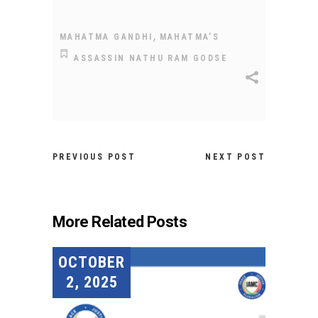
,
MAHATMA GANDHI
MAHATMA’S
ASSASSIN NATHU RAM GODSE
PREVIOUS POST
NEXT POST
More Related Posts
OCTOBER
2, 2025