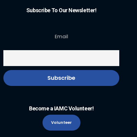
Subscribe To Our Newsletter!
Email
Become a IAMC Volunteer!
Volunteer