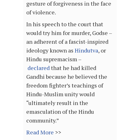
gesture of forgiveness in the face
of violence.
In his speech to the court that
would try him for murder, Godse –
an adherent of a fascist-inspired
ideology known as
Hindutva
, or
Hindu supremacism –
declared
that he had killed
Gandhi because he believed the
freedom fighter’s teachings of
Hindu-Muslim unity would
“ultimately result in the
emasculation of the Hindu
community.”
Read More
>>