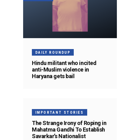
DAILY ROUNDUP
Hindu militant who incited
anti-Muslim violence in
Haryana gets bail
IMPORTANT STORIES
The Strange Irony of Roping in
Mahatma Gandhi To Establish
Savarkar’s Nationalist