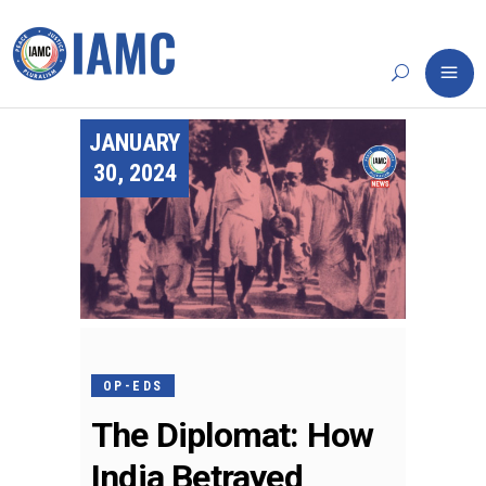
JANUARY
30, 2024
OP-EDS
The Diplomat: How
India Betrayed