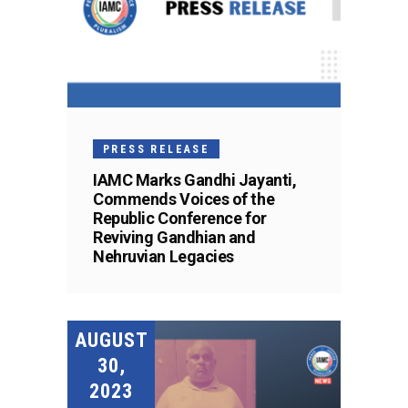
PRESS RELEASE
IAMC Marks Gandhi Jayanti,
Commends Voices of the
Republic Conference for
Reviving Gandhian and
Nehruvian Legacies
AUGUST
30,
2023