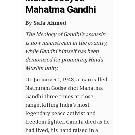
Mahatma Gandhi
By Safa Ahmed
The ideology of Gandhi’s assassin
is now mainstream in the country,
while Gandhi himself has been
demonized for promoting Hindu-
Muslim unity.
On January 30, 1948, a man called
Nathuram Godse shot Mahatma
Gandhi three times at close
range, killing India’s most
legendary peace activist and
freedom fighter. Gandhi died as he
had lived, his hand raised in a