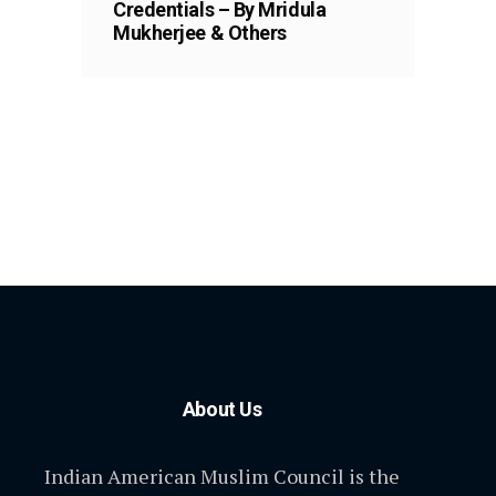
Credentials – By Mridula
Mukherjee & Others
About Us
Indian American Muslim Council is the