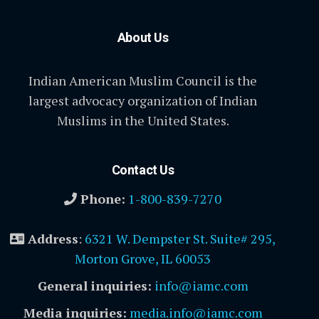
About Us
Indian American Muslim Council is the
largest advocacy organization of Indian
Muslims in the United States.
Contact Us
Phone:
1-800-839-7270
Address
:
6321 W. Dempster St. Suite# 295,
Morton Grove, IL 60053
General inquiries:
info@iamc.com
Media inquiries:
media.info@iamc.com