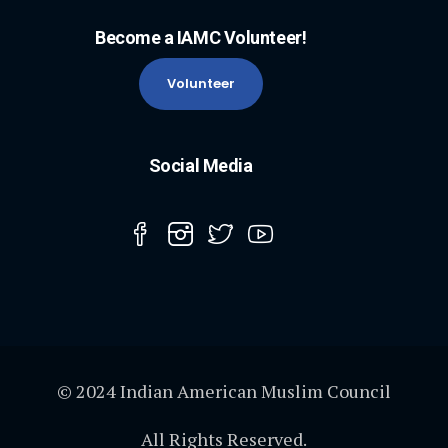
Become a IAMC Volunteer!
Volunteer
Social Media
© 2024 Indian American Muslim Council
All Rights Reserved.