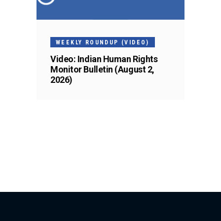
WEEKLY ROUNDUP (VIDEO)
Video: Indian Human Rights
Monitor Bulletin (August 2,
2026)