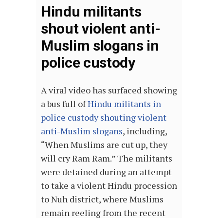
Hindu militants
shout violent anti-
Muslim slogans in
police custody
A viral video has surfaced showing
a bus full of
Hindu militants in
police custody shouting violent
anti-Muslim slogans
, including,
“When Muslims are cut up, they
will cry Ram Ram.” The militants
were detained during an attempt
to take a violent Hindu procession
to Nuh district, where Muslims
remain reeling from the recent