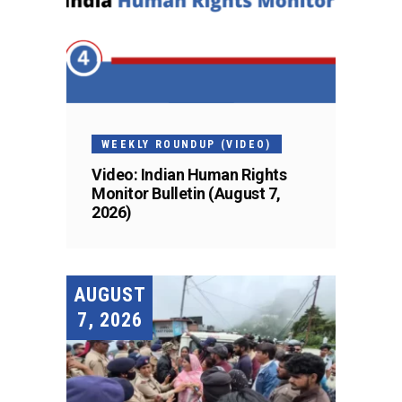
WEEKLY ROUNDUP (VIDEO)
Video: Indian Human Rights
Monitor Bulletin (August 7,
2026)
AUGUST
7, 2026