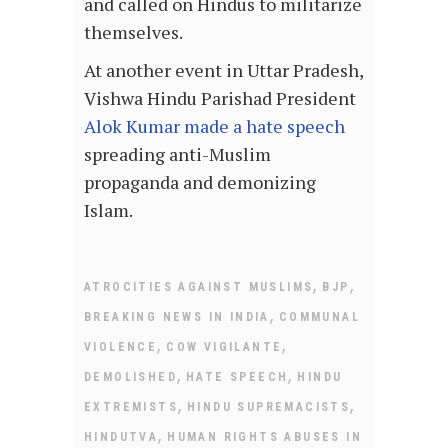
and called on Hindus to militarize
themselves.
At another event in Uttar Pradesh,
Vishwa Hindu Parishad President
Alok Kumar made a hate speech
spreading anti-Muslim
propaganda and demonizing
Islam.
,
,
ATROCITIES AGAINST MUSLIMS
BJP
,
BREAKING NEWS IN INDIA
COMMUNAL
,
,
VIOLENCE
COW VIGILANTE
,
,
DEMOLISHED
HATE SPEECH
HINDU
,
,
EXTREMISTS
HINDU SUPREMACISTS
,
HINDUTVA
HUMAN RIGHTS ABUSES IN