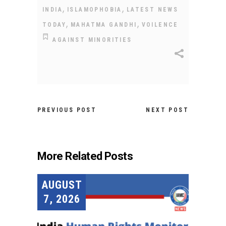
,
,
INDIA
ISLAMOPHOBIA
LATEST NEWS
,
,
TODAY
MAHATMA GANDHI
VOILENCE
AGAINST MINORITIES
PREVIOUS POST
NEXT POST
More Related Posts
AUGUST
7, 2026