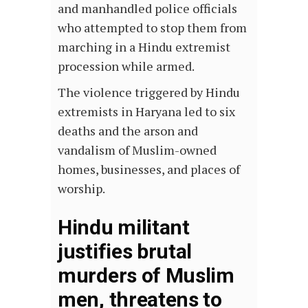
and manhandled police officials
who attempted to stop them from
marching in a Hindu extremist
procession while armed.
The violence triggered by Hindu
extremists in Haryana led to six
deaths and the arson and
vandalism of Muslim-owned
homes, businesses, and places of
worship.
Hindu militant
justifies brutal
murders of Muslim
men, threatens to