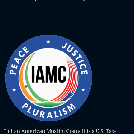
Indian American Muslim Council is a U.S. Tax-