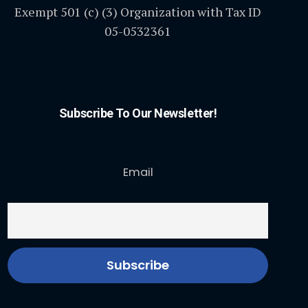
Exempt 501 (c) (3) Organization with Tax ID
05-0532361
Subscribe To Our Newsletter!
Email