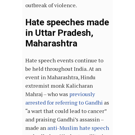
outbreak of violence.
Hate speeches made
in Uttar Pradesh,
Maharashtra
Hate speech events continue to
be held throughout India. At an
event in Maharashtra, Hindu
extremist monk Kalicharan
Mahraj – who was
previously
arrested for referring to Gandhi
as
“a wart that could lead to cancer”
and praising Gandhi’s assassin –
made an
anti-Muslim hate speech