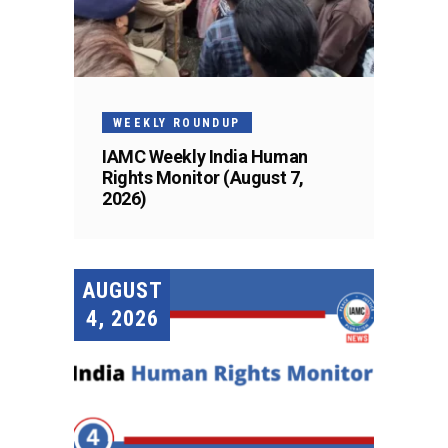
WEEKLY ROUNDUP
IAMC Weekly India Human
Rights Monitor (August 7,
2026)
AUGUST
4, 2026