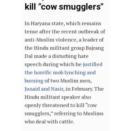
kill “cow smugglers”
In Haryana state, which remains
tense after the recent outbreak of
anti-Muslim violence, a leader of
the Hindu militant group Bajrang
Dal made a disturbing hate
speech during which he
justified
the horrific mob lynching and
burning
of two Muslim men,
Junaid and Nasir
, in February. The
Hindu militant speaker also
openly threatened to kill “cow
smugglers,” referring to Muslims
who deal with cattle.