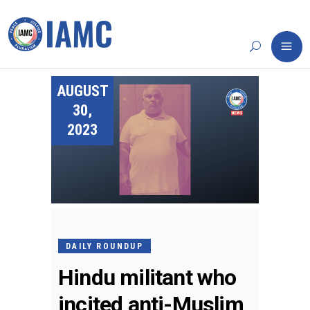
AUGUST
30,
2023
DAILY ROUNDUP
Hindu militant who
incited anti-Muslim