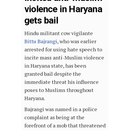
violence in Haryana
gets bail
Hindu militant cow vigilante
Bittu Bajrangi
, who was earlier
arrested for using hate speech to
incite mass anti-Muslim violence
in Haryana state, has been
granted bail despite the
immediate threat his influence
poses to Muslims throughout
Haryana.
Bajrangi was named in a police
complaint as being at the
forefront of a mob that threatened