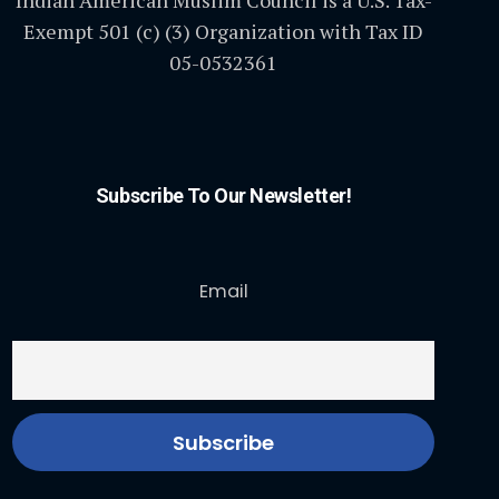
Indian American Muslim Council is a U.S. Tax-
Exempt 501 (c) (3) Organization with Tax ID
05-0532361
Subscribe To Our Newsletter!
Email