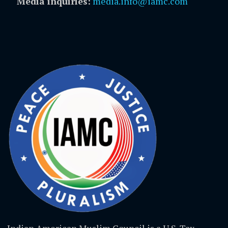
Media inquiries:
media.info@iamc.com