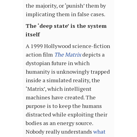
the majority, or ‘punish’ them by
implicating them in false cases.
The ‘deep state’ is the system
itself
A 1999 Hollywood science-fiction
action film
The Matrix
depicts a
dystopian future in which
humanity is unknowingly trapped
inside a simulated reality, the
‘Matrix’, which intelligent
machines have created. The
purpose is to keep the humans
distracted while exploiting their
bodies as an energy source.
Nobody really understands
what