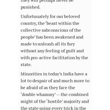
they will perhaps never be
punished.
Unfortunately for our beloved
country, the ‘beast within the
collective subconscious of the
people’ has been awakened and
made to unleash all its fury
without any feeling of guilt and
with pro-active facilitation by the
state.
Minorities in today’s India have a
lot to despair of and much more to
be afraid of as they face the
‘double whammy’ — the combined
might of the ‘hostile’ majority and
the state using every trick in the