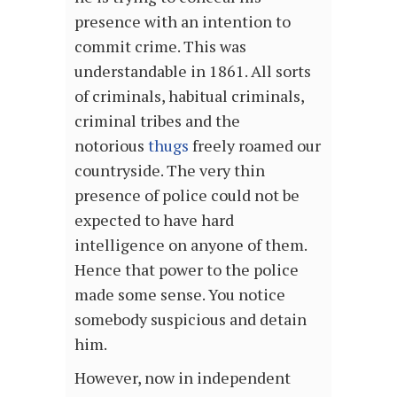
presence with an intention to
commit crime. This was
understandable in 1861. All sorts
of criminals, habitual criminals,
criminal tribes and the
notorious
thugs
freely roamed our
countryside. The very thin
presence of police could not be
expected to have hard
intelligence on anyone of them.
Hence that power to the police
made some sense. You notice
somebody suspicious and detain
him.
However, now in independent