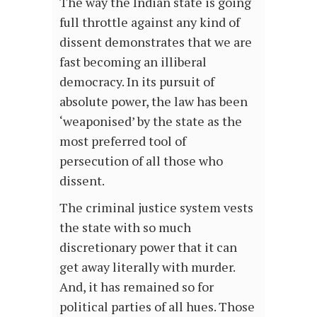
The way the Indian state is going
full throttle against any kind of
dissent demonstrates that we are
fast becoming an illiberal
democracy. In its pursuit of
absolute power, the law has been
‘weaponised’ by the state as the
most preferred tool of
persecution of all those who
dissent.
The criminal justice system vests
the state with so much
discretionary power that it can
get away literally with murder.
And, it has remained so for
political parties of all hues. Those