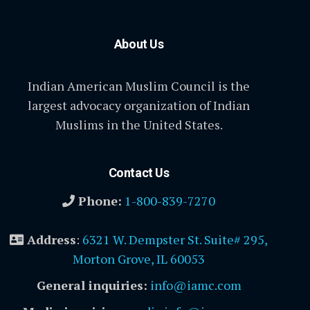
About Us
Indian American Muslim Council is the
largest advocacy organization of Indian
Muslims in the United States.
Contact Us
Phone:
1-800-839-7270
Address
:
6321 W. Dempster St. Suite# 295,
Morton Grove, IL 60053
General inquiries:
info@iamc.com