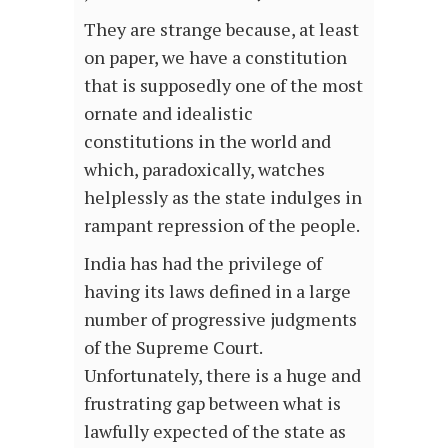
They are strange because, at least
on paper, we have a constitution
that is supposedly one of the most
ornate and idealistic
constitutions in the world and
which, paradoxically, watches
helplessly as the state indulges in
rampant repression of the people.
India has had the privilege of
having its laws defined in a large
number of progressive judgments
of the Supreme Court.
Unfortunately, there is a huge and
frustrating gap between what is
lawfully expected of the state as