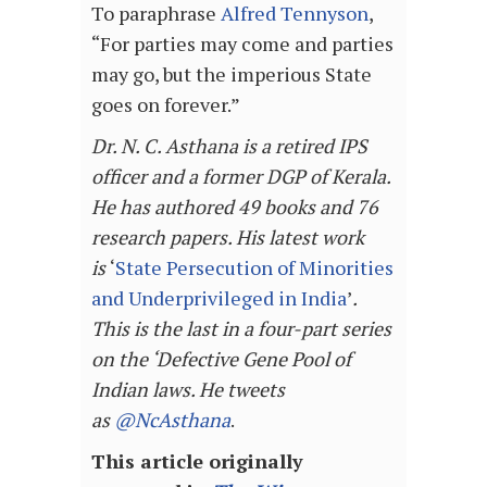
To paraphrase
Alfred Tennyson
,
“For parties may come and parties
may go, but the imperious State
goes on forever.”
Dr. N. C. Asthana is a retired IPS
officer and a former DGP of Kerala.
He has authored 49 books and 76
research papers. His latest work
is
‘
State Persecution of Minorities
and Underprivileged in India
’
.
This is the last in a four-part series
on the ‘Defective Gene Pool of
Indian laws. He tweets
as
@NcAsthana
.
This article originally