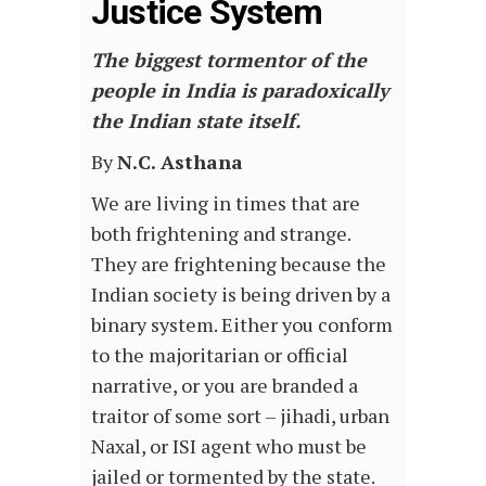
Justice System
The biggest tormentor of the
people in India is paradoxically
the Indian state itself.
By
N.C. Asthana
We are living in times that are
both frightening and strange.
They are frightening because the
Indian society is being driven by a
binary system. Either you conform
to the majoritarian or official
narrative, or you are branded a
traitor of some sort – jihadi, urban
Naxal, or ISI agent who must be
jailed or tormented by the state.