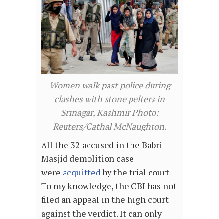
Women walk past police during
clashes with stone pelters in
Srinagar, Kashmir Photo:
Reuters/Cathal McNaughton.
All the 32 accused in the Babri
Masjid demolition case
were
acquitted
by the trial court.
To my knowledge, the CBI has not
filed an appeal in the high court
against the verdict. It can only