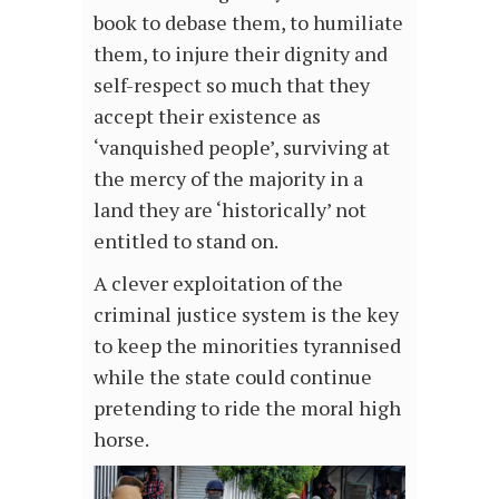
book to debase them, to humiliate
them, to injure their dignity and
self-respect so much that they
accept their existence as
‘vanquished people’, surviving at
the mercy of the majority in a
land they are ‘historically’ not
entitled to stand on.
A clever exploitation of the
criminal justice system is the key
to keep the minorities tyrannised
while the state could continue
pretending to ride the moral high
horse.