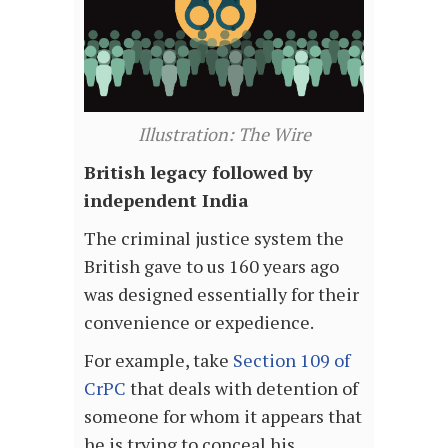
Illustration: The Wire
British legacy followed by
independent India
The criminal justice system the
British gave to us 160 years ago
was designed essentially for their
convenience or expedience.
For example, take
Section 109 of
CrPC
that deals with detention of
someone for whom it appears that
he is trying to conceal his