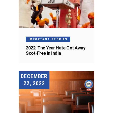
IMPORTANT STORIES
2022: The Year Hate Got Away
Scot-Free In India
DECEMBER
22, 2022