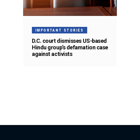
IMPORTANT STORIES
D.C. court dismisses US-based
Hindu group’s defamation case
against activists