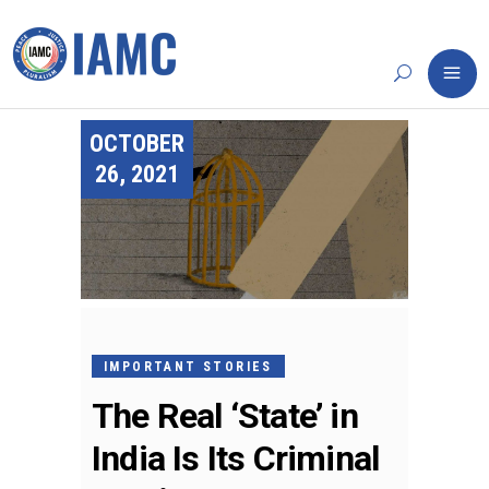
OCTOBER
26, 2021
IMPORTANT STORIES
The Real ‘State’ in
India Is Its Criminal