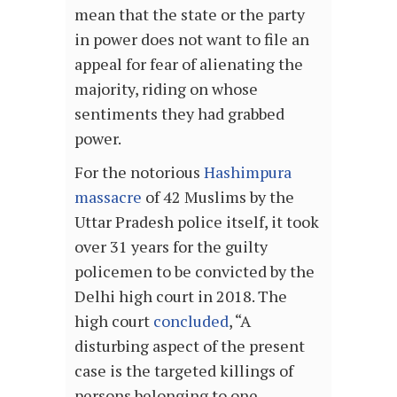
mean that the state or the party
in power does not want to file an
appeal for fear of alienating the
majority, riding on whose
sentiments they had grabbed
power.
For the notorious
Hashimpura
massacre
of 42 Muslims by the
Uttar Pradesh police itself, it took
over 31 years for the guilty
policemen to be convicted by the
Delhi high court in 2018. The
high court
concluded
, “A
disturbing aspect of the present
case is the targeted killings of
persons belonging to one