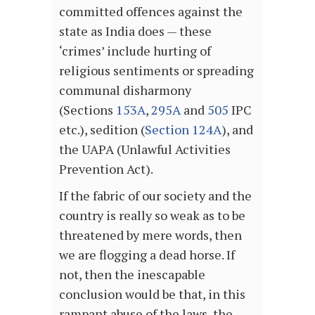
committed offences against the
state as India does — these
‘crimes’ include hurting of
religious sentiments or spreading
communal disharmony
(Sections
153A
,
295A
and
505
IPC
etc.), sedition (
Section 124A
), and
the UAPA (Unlawful Activities
Prevention Act).
If the fabric of our society and the
country is really so weak as to be
threatened by mere words, then
we are flogging a dead horse. If
not, then the inescapable
conclusion would be that, in this
rampant abuse of the laws, the