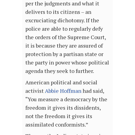
per the judgments and what it
delivers to its citizens – an
excruciating dichotomy. If the
police are able to regularly defy
the orders of the Supreme Court,
it is because they are assured of
protection by a partisan state or
the party in power whose political
agenda they seek to further.
American political and social
activist
Abbie Hoffman
had said,
“You measure a democracy by the
freedom it gives its dissidents,
not the freedom it gives its
assimilated conformists.”