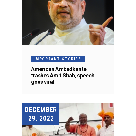
IMPORTANT STORIES
American Ambedkarite
trashes Amit Shah, speech
goes viral
DECEMBER
29, 2022