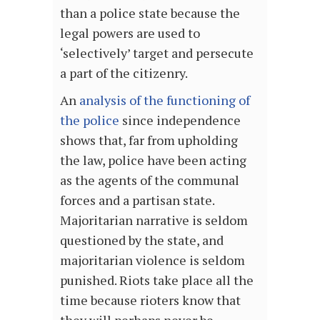
than a police state because the
legal powers are used to
‘selectively’ target and persecute
a part of the citizenry.
An
analysis of the functioning of
the police
since independence
shows that, far from upholding
the law, police have been acting
as the agents of the communal
forces and a partisan state.
Majoritarian narrative is seldom
questioned by the state, and
majoritarian violence is seldom
punished. Riots take place all the
time because rioters know that