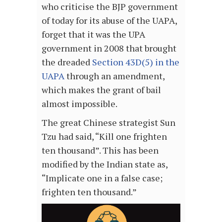
who criticise the BJP government
of today for its abuse of the UAPA,
forget that it was the UPA
government in 2008 that brought
the dreaded
Section 43D(5) in the
UAPA
through an amendment,
which makes the grant of bail
almost impossible.
The great Chinese strategist Sun
Tzu had said, “Kill one frighten
ten thousand”. This has been
modified by the Indian state as,
“Implicate one in a false case;
frighten ten thousand.”