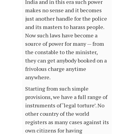
India and in this era such power
makes no sense and it becomes
just another handle for the police
and its masters to harass people.
Now such laws have become a
source of power for many — from
the constable to the minister,
they can get anybody booked on a
frivolous charge anytime
anywhere.
Starting from such simple
provisions, we have a full range of
instruments of ‘legal torture’. No
other country of the world
registers as many cases against its
own citizens for having