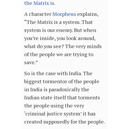
the Matrix is
.
A character
Morpheus
explains,
“The Matrix is a system. That
system is our enemy. But when
you’re inside, you look around,
what do you see? The very minds
of the people we are trying to
save.”
So is the case with India. The
biggest tormentor of the people
in India is paradoxically the
Indian state itself that torments
the people using the very
‘criminal justice system’ it has
created supposedly for the people.