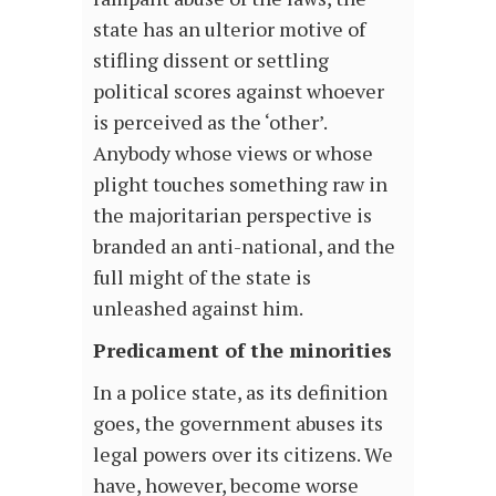
state has an ulterior motive of
stifling dissent or settling
political scores against whoever
is perceived as the ‘other’.
Anybody whose views or whose
plight touches something raw in
the majoritarian perspective is
branded an anti-national, and the
full might of the state is
unleashed against him.
Predicament of the minorities
In a police state, as its definition
goes, the government abuses its
legal powers over its citizens. We
have, however, become worse