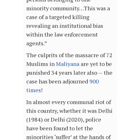
minority community…This was a
case of a targeted killing
revealing an institutional bias
within the law enforcement
agents.”
The culprits of the massacre of 72
Muslims in
Maliyana
are yet to be
punished 34 years later also — the
case has been adjourned
900
times
!
In almost every communal riot of
this country, whether it was Delhi
(1984) or Delhi (2020), police
have been found to let the
minorities ‘suffer’ at the hands of