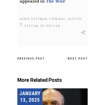
appeared in
The Wire
,
ABBIE HOFFMAN
CRIMINAL JUSTICE
,
SYSTEM
DETENTION
PREVIOUS POST
NEXT POST
More Related Posts
JANUARY
13, 2025