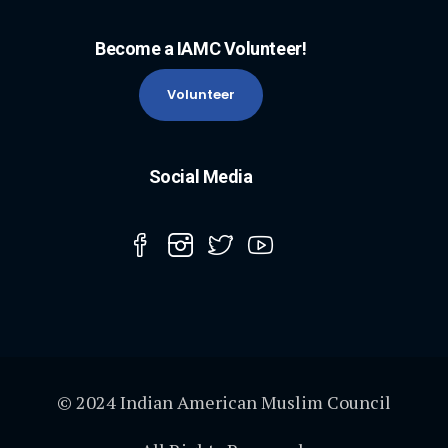
Become a IAMC Volunteer!
Volunteer
Social Media
© 2024 Indian American Muslim Council