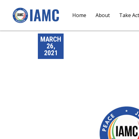
Home
About
Take Ac
MARCH
26,
2021