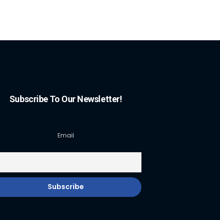
Subscribe To Our Newsletter!
Email