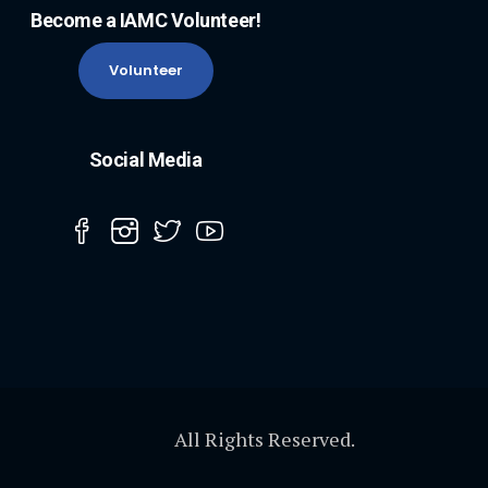
Become a IAMC Volunteer!
Volunteer
Social Media
All Rights Reserved.