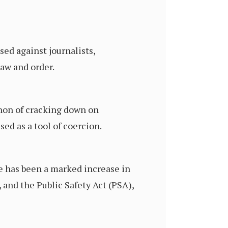
ed against journalists,
law and order.
enon of cracking down on
ed as a tool of coercion.
e has been a marked increase in
 and the Public Safety Act (PSA),