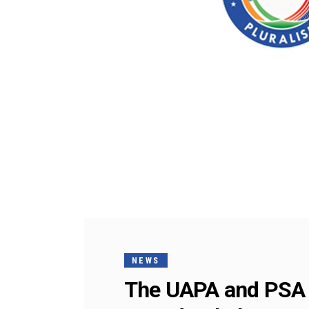
NEWS
The UAPA and PSA a