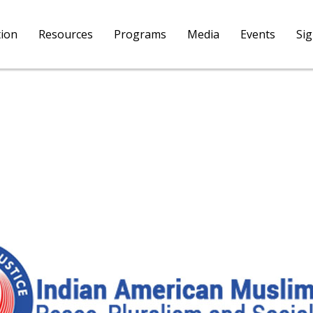
tion
Resources
Programs
Media
Events
Si