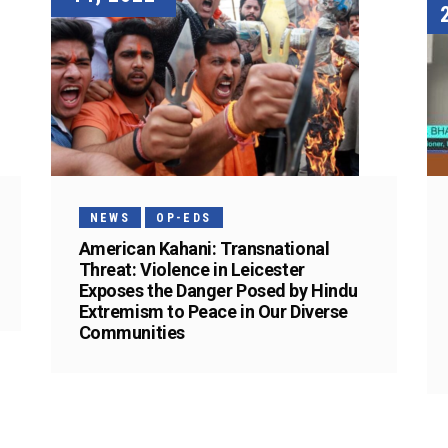
NEWS
OP-EDS
American Kahani: Transnational
Threat: Violence in Leicester
Exposes the Danger Posed by Hindu
Extremism to Peace in Our Diverse
Communities