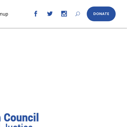
gnup
DONATE