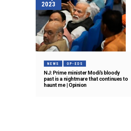
2023
NEWS
OP-EDS
NJ: Prime minister Modi’s bloody
past is a nightmare that continues to
haunt me | Opinion