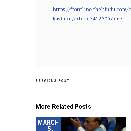
https://frontline.thehindu.com/
kashmir/article34125067.ece
PREVIOUS POST
More Related Posts
MARCH
15,