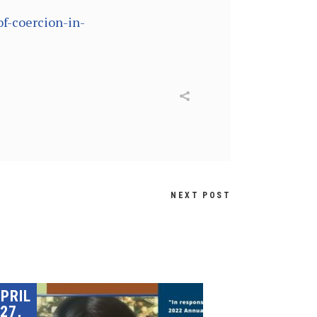
of-coercion-in-
NEXT POST
PRIL
27,