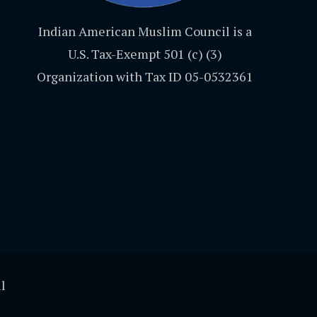
Indian American Muslim Council is a
U.S. Tax-Exempt 501 (c) (3)
Organization with Tax ID 05-0532361
l