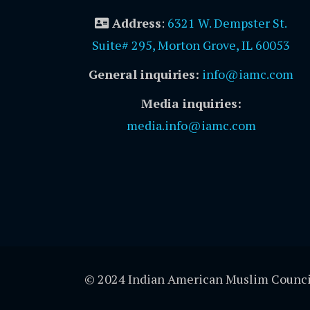
Address
:
6321 W. Dempster St.
Suite# 295, Morton Grove, IL 60053
General inquiries:
info@iamc.com
Media inquiries:
media.info@iamc.com
© 2024 Indian American Muslim Counci