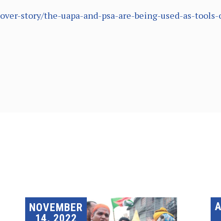
cover-story/the-uapa-and-psa-are-being-used-as-tools-
A
NOVEMBER
14, 2022