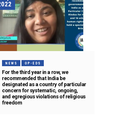
2022
NEWS
OP-EDS
For the third year in a row, we
recommended that India be
designated as a country of particular
concern for systematic, ongoing,
and egregious violations of religious
freedom