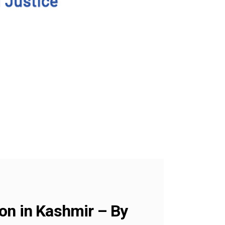
on in Kashmir – By