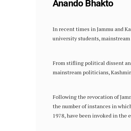
Anando Bhakto
In recent times in Jammu and Kas
university students, mainstream 
From stifling political dissent 
mainstream politicians, Kashmir i
Following the revocation of Jamm
the number of instances in which
1978, have been invoked in the 