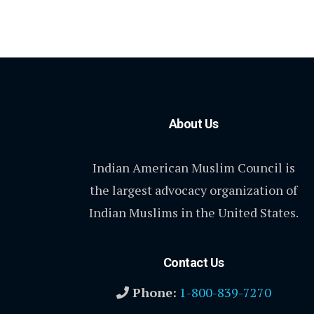
About Us
Indian American Muslim Council is
the largest advocacy organization of
Indian Muslims in the United States.
Contact Us
Phone:
1-800-839-7270