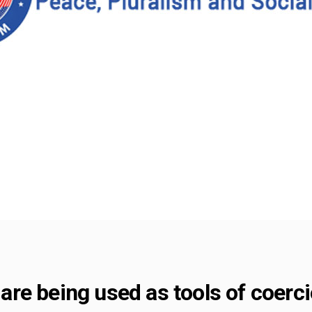
re being used as tools of coerci