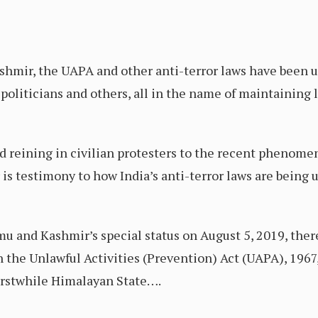
hmir, the UAPA and other anti-terror laws have been us
politicians and others, all in the name of maintaining 
and reining in civilian protesters to the recent phenom
s testimony to how India’s anti-terror laws are being us
u and Kashmir’s special status on August 5, 2019, ther
 the Unlawful Activities (Prevention) Act (UAPA), 1967,
erstwhile Himalayan State….