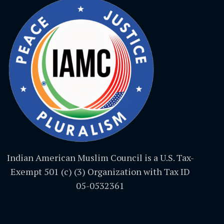
Indian American Muslim Council is a U.S. Tax-
Exempt 501 (c) (3) Organization with Tax ID
05-0532361