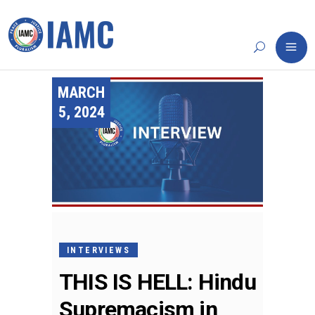
MARCH
5, 2024
INTERVIEWS
THIS IS HELL: Hindu
Supremacism in