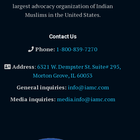
largest advocacy organization of Indian
Muslims in the United States.
Contact Us
Phone:
1-800-839-7270
Address
:
6321 W. Dempster St. Suite# 295,
Morton Grove, IL 60053
General inquiries:
info@iamc.com
Media inquiries:
media.info@iamc.com