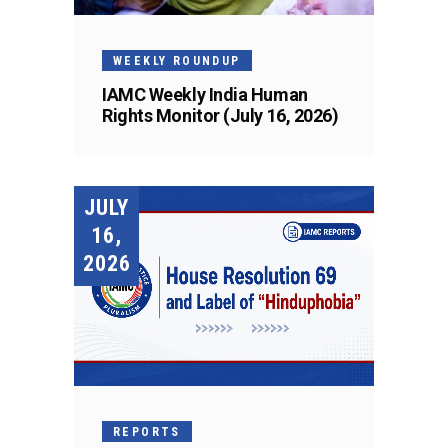
WEEKLY ROUNDUP
IAMC Weekly India Human
Rights Monitor (July 16, 2026)
JULY
16,
2026
REPORTS