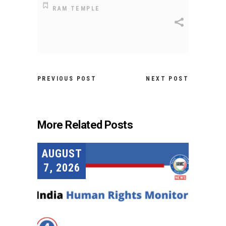
RAM TEMPLE
PREVIOUS POST
NEXT POST
More Related Posts
AUGUST
7, 2026