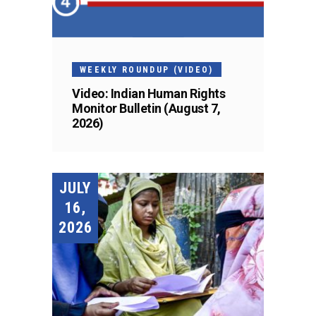
WEEKLY ROUNDUP (VIDEO)
Video: Indian Human Rights
Monitor Bulletin (August 7,
2026)
JULY
16,
2026