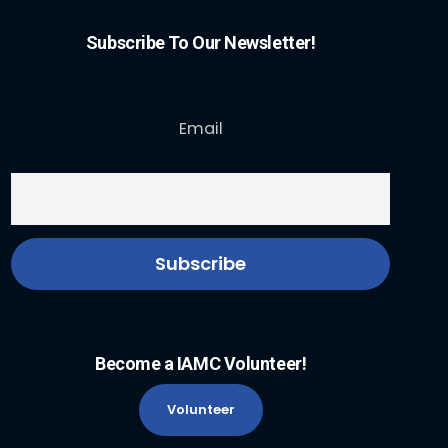
Subscribe To Our Newsletter!
Email
Become a IAMC Volunteer!
Volunteer