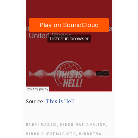
Source:
This is Hell
,
,
BABRI MASJID
HINDU NATIONALISM
,
,
HINDU SUPREMACISTS
HINDUTVA