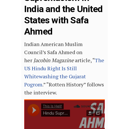
India and the United
States with Safa
Ahmed
Indian American Muslim
Council’s Safa Ahmed on
her
Jacobin Magazine
article, “
The
US Hindu Right Is Still
Whitewashing the Gujarat
Pogrom
.” “Rotten History” follows
the interview.