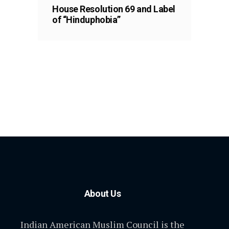
House Resolution 69 and Label
of “Hinduphobia”
About Us
Indian American Muslim Council is the