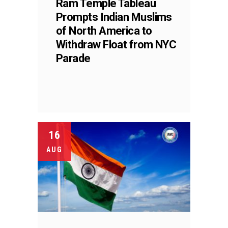
Ram Temple Tableau
Prompts Indian Muslims
of North America to
Withdraw Float from NYC
Parade
16
AUG