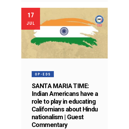
17
JUL
OP-EDS
SANTA MARIA TIME:
Indian Americans have a
role to play in educating
Californians about Hindu
nationalism | Guest
Commentary