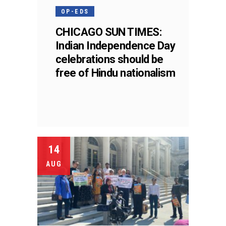
OP-EDS
CHICAGO SUN TIMES:
Indian Independence Day
celebrations should be
free of Hindu nationalism
14
AUG