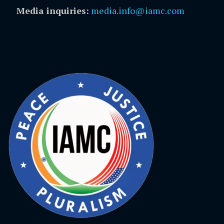
Media inquiries:
media.info@iamc.com