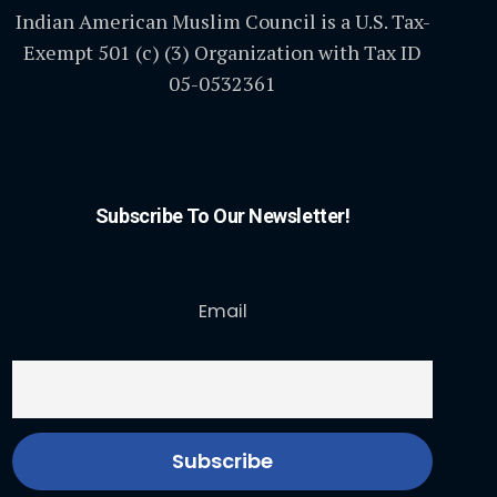
Indian American Muslim Council is a U.S. Tax-
Exempt 501 (c) (3) Organization with Tax ID
05-0532361
Subscribe To Our Newsletter!
Email