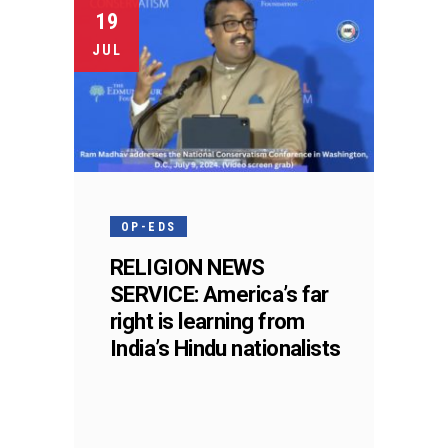
19
JUL
OP-EDS
RELIGION NEWS
SERVICE: America’s far
right is learning from
India’s Hindu nationalists