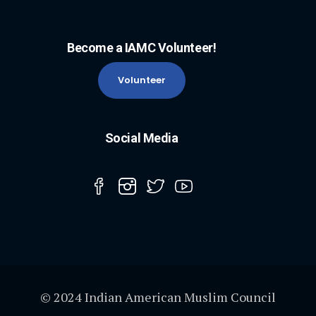
Become a IAMC Volunteer!
Volunteer
Social Media
© 2024 Indian American Muslim Council