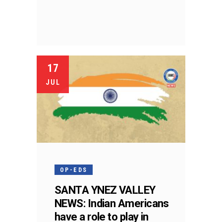
17
JUL
OP-EDS
SANTA YNEZ VALLEY
NEWS: Indian Americans
have a role to play in