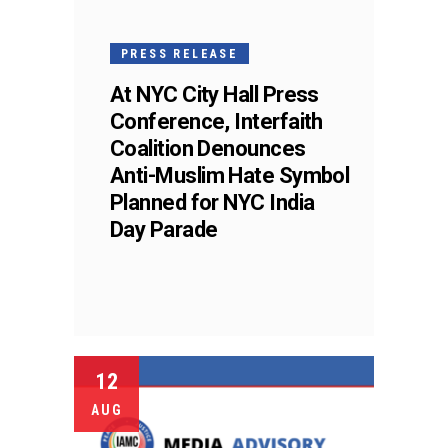
PRESS RELEASE
At NYC City Hall Press
Conference, Interfaith
Coalition Denounces
Anti-Muslim Hate Symbol
Planned for NYC India
Day Parade
12
AUG