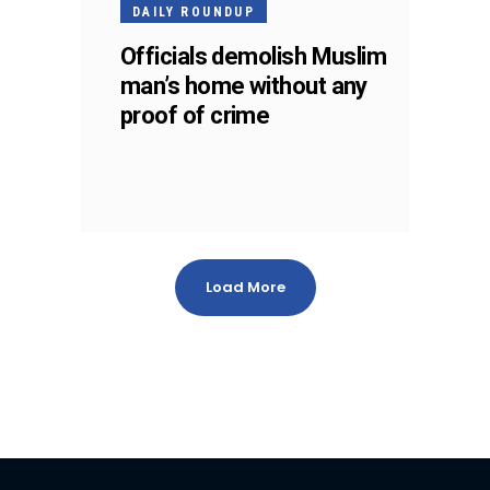
DAILY ROUNDUP
Officials demolish Muslim
man’s home without any
proof of crime
Load More