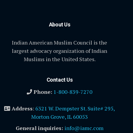
About Us
Indian American Muslim Council is the
largest advocacy organization of Indian
Muslims in the United States.
Contact Us
Phone:
1-800-839-7270
Address
:
6321 W. Dempster St. Suite# 295,
Morton Grove, IL 60053
General inquiries:
info@iamc.com