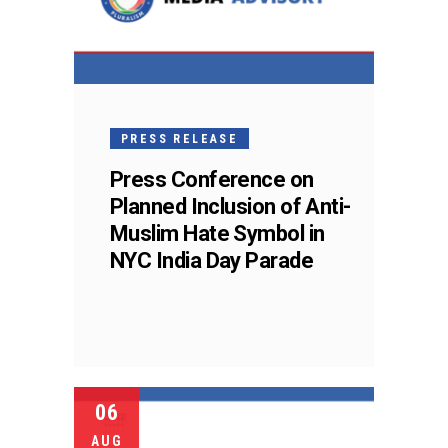
PRESS RELEASE
Press Conference on
Planned Inclusion of Anti-
Muslim Hate Symbol in
NYC India Day Parade
06
AUG