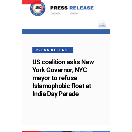
PRESS RELEASE
US coalition asks New
York Governor, NYC
mayor to refuse
Islamophobic float at
India Day Parade