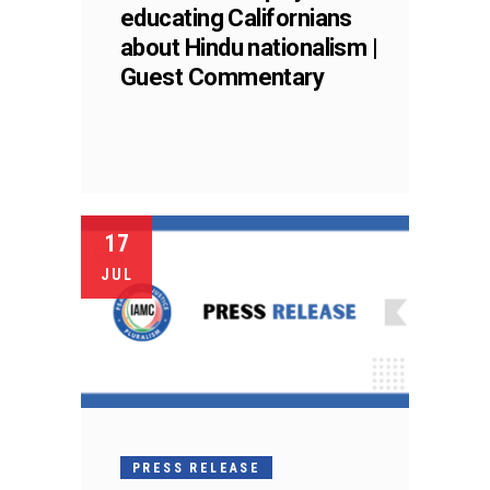
educating Californians
about Hindu nationalism |
Guest Commentary
17
JUL
PRESS RELEASE