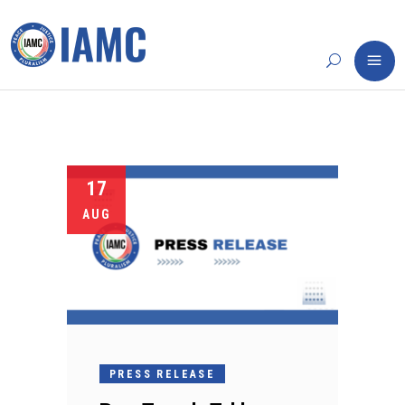
17
AUG
PRESS RELEASE