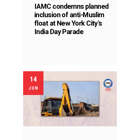
IAMC condemns planned
inclusion of anti-Muslim
float at New York City’s
India Day Parade
14
JUN