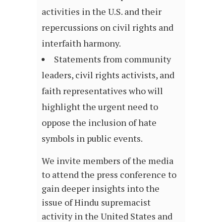
activities in the U.S. and their
repercussions on civil rights and
interfaith harmony.
Statements from community
leaders, civil rights activists, and
faith representatives who will
highlight the urgent need to
oppose the inclusion of hate
symbols in public events.
We invite members of the media
to attend the press conference to
gain deeper insights into the
issue of Hindu supremacist
activity in the United States and