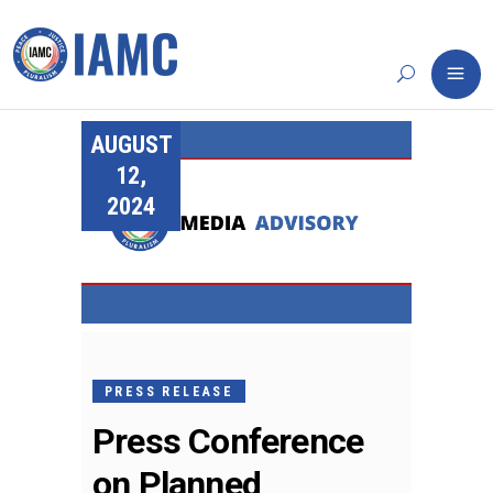
AUGUST
12,
2024
PRESS RELEASE
Press Conference
on Planned