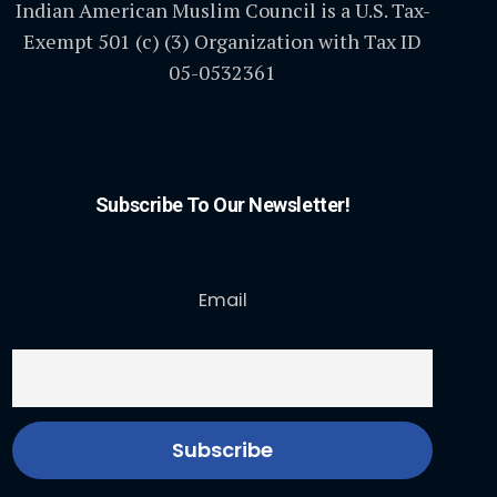
Indian American Muslim Council is a U.S. Tax-
Exempt 501 (c) (3) Organization with Tax ID
05-0532361
Subscribe To Our Newsletter!
Email