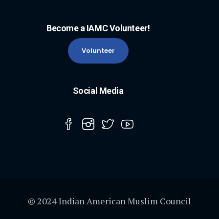
Become a IAMC Volunteer!
Volunteer
Social Media
© 2024 Indian American Muslim Council