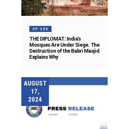
OP-EDS
THE DIPLOMAT: India’s
Mosques Are Under Siege. The
Destruction of the Babri Masjid
Explains Why
AUGUST
17,
2024