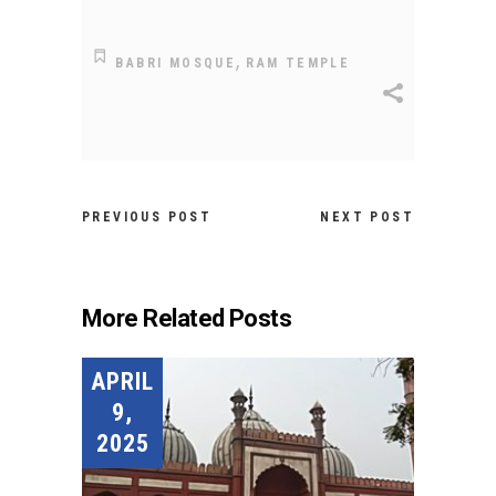
,
BABRI MOSQUE
RAM TEMPLE
PREVIOUS POST
NEXT POST
More Related Posts
APRIL
9,
2025