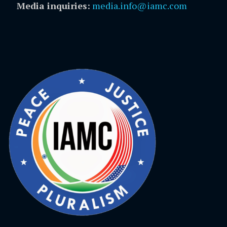
Media inquiries:
media.info@iamc.com