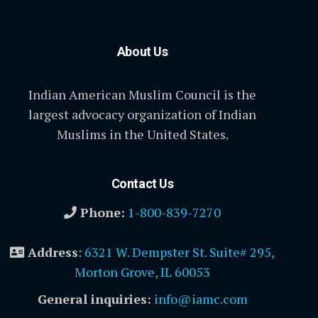
About Us
Indian American Muslim Council is the
largest advocacy organization of Indian
Muslims in the United States.
Contact Us
Phone:
1-800-839-7270
Address
:
6321 W. Dempster St. Suite# 295,
Morton Grove, IL 60053
General inquiries:
info@iamc.com