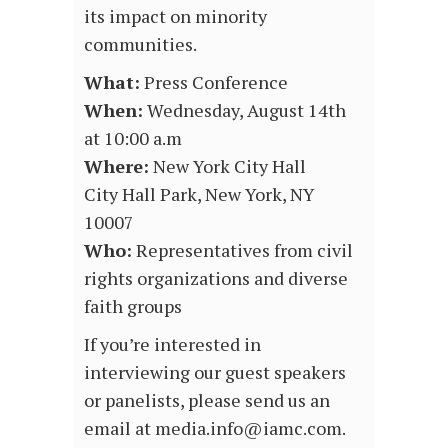
its impact on minority
communities.
What:
Press Conference
When:
Wednesday, August 14th
at 10:00 a.m
Where:
New York City Hall
City Hall Park, New York, NY
10007
Who:
Representatives from civil
rights organizations and diverse
faith groups
If you’re interested in
interviewing our guest speakers
or panelists, please send us an
email at media.info@iamc.com.