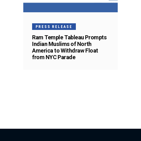
PRESS RELEASE
Ram Temple Tableau Prompts
Indian Muslims of North
America to Withdraw Float
from NYC Parade