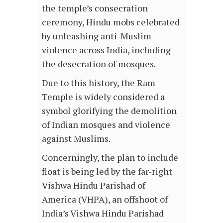
the temple’s consecration
ceremony, Hindu mobs celebrated
by unleashing anti-Muslim
violence across India, including
the desecration of mosques.
Due to this history, the Ram
Temple is widely considered a
symbol glorifying the demolition
of Indian mosques and violence
against Muslims.
Concerningly, the plan to include
float is being led by the far-right
Vishwa Hindu Parishad of
America (VHPA), an offshoot of
India’s Vishwa Hindu Parishad