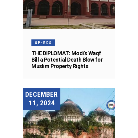
OP-EDS
THE DIPLOMAT: Modi’s Waqf
Bill a Potential Death Blow for
Muslim Property Rights
DECEMBER
11, 2024