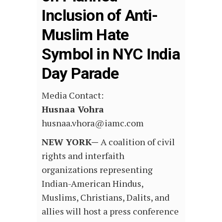
Inclusion of Anti-
Muslim Hate
Symbol in NYC India
Day Parade
Media Contact:
Husnaa Vohra
husnaa.vhora@iamc.com
NEW YORK—
A coalition of civil
rights and interfaith
organizations representing
Indian-American Hindus,
Muslims, Christians, Dalits, and
allies will host a press conference