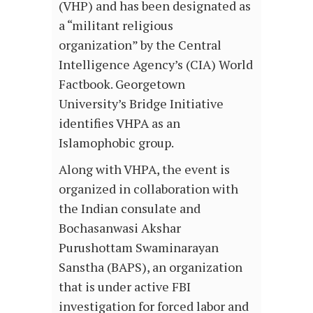
(VHP) and has been designated as
a “militant religious
organization” by the Central
Intelligence Agency’s (CIA) World
Factbook. Georgetown
University’s Bridge Initiative
identifies VHPA as an
Islamophobic group.
Along with VHPA, the event is
organized in collaboration with
the Indian consulate and
Bochasanwasi Akshar
Purushottam Swaminarayan
Sanstha (BAPS), an organization
that is under active FBI
investigation for forced labor and