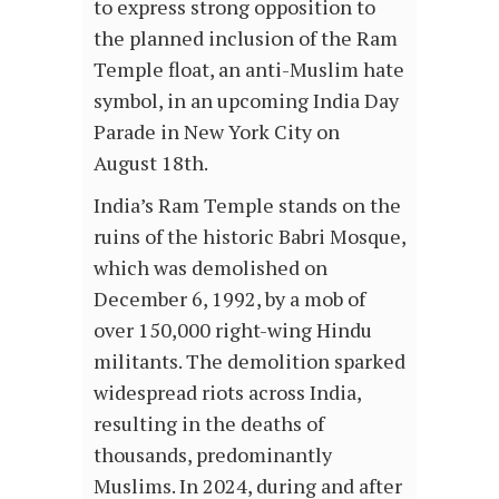
to express strong opposition to
the planned inclusion of the Ram
Temple float, an anti-Muslim hate
symbol, in an upcoming India Day
Parade in New York City on
August 18th.
India’s Ram Temple stands on the
ruins of the historic Babri Mosque,
which was demolished on
December 6, 1992, by a mob of
over 150,000 right-wing Hindu
militants. The demolition sparked
widespread riots across India,
resulting in the deaths of
thousands, predominantly
Muslims. In 2024, during and after