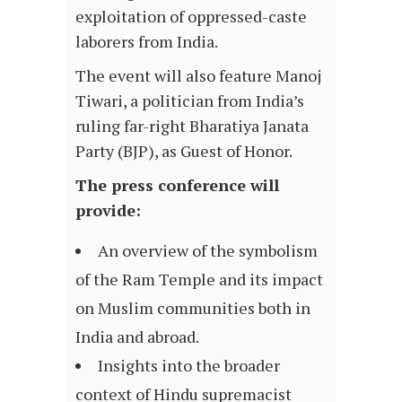
exploitation of oppressed-caste
laborers from India.
The event will also feature Manoj
Tiwari, a politician from India’s
ruling far-right Bharatiya Janata
Party (BJP), as Guest of Honor.
The press conference will
provide:
An overview of the symbolism
of the Ram Temple and its impact
on Muslim communities both in
India and abroad.
Insights into the broader
context of Hindu supremacist