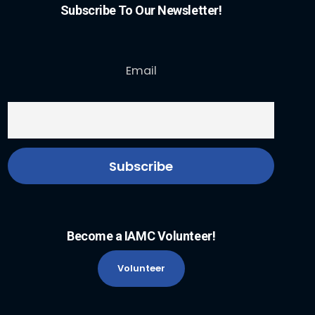
Subscribe To Our Newsletter!
Email
Become a IAMC Volunteer!
Volunteer