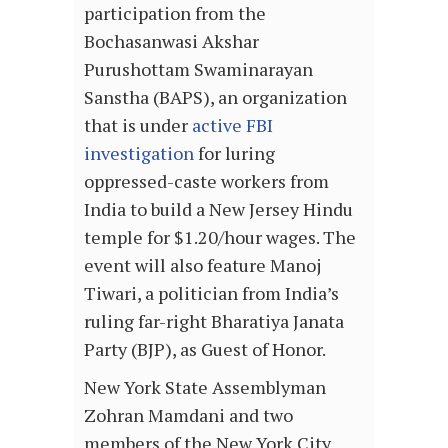
participation from the
Bochasanwasi Akshar
Purushottam Swaminarayan
Sanstha (BAPS), an organization
that is under
active FBI
investigation
for luring
oppressed-caste workers from
India to build a New Jersey Hindu
temple for $1.20/hour wages. The
event will also feature Manoj
Tiwari, a politician from India’s
ruling far-right Bharatiya Janata
Party (BJP), as Guest of Honor.
New York State Assemblyman
Zohran Mamdani and two
members of the New York City