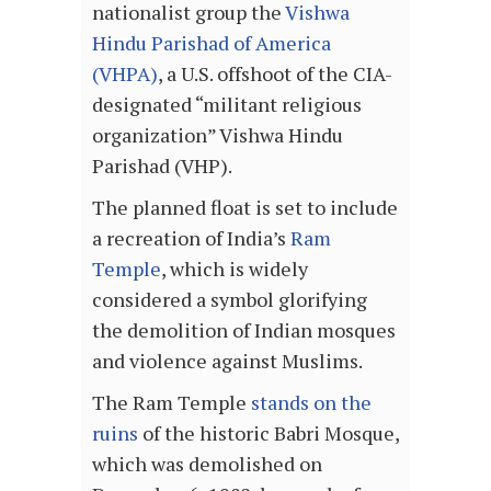
nationalist group the
Vishwa
Hindu Parishad of America
(VHPA)
, a U.S. offshoot of the CIA-
designated “militant religious
organization” Vishwa Hindu
Parishad (VHP).
The planned float is set to include
a recreation of India’s
Ram
Temple
, which is widely
considered a symbol glorifying
the demolition of Indian mosques
and violence against Muslims.
The Ram Temple
stands on the
ruins
of the historic Babri Mosque,
which was demolished on