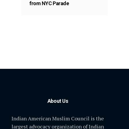
from NYC Parade
About Us
Indian American Muslim Council is the
largest advocacy organization of Indian