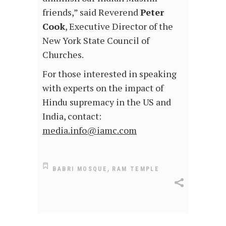
friends,” said Reverend
Peter
Cook
, Executive Director of the
New York State Council of
Churches.
For those interested in speaking
with experts on the impact of
Hindu supremacy in the US and
India, contact:
media.info@iamc.com
,
BABRI MOSQUE
RAM TEMPLE