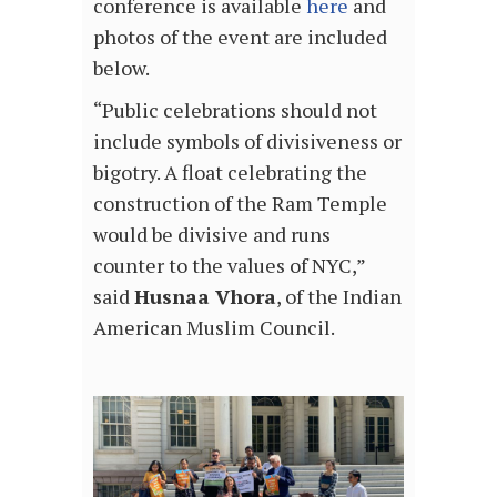
conference is available
here
and
photos of the event are included
below.
“Public celebrations should not
include symbols of divisiveness or
bigotry. A float celebrating the
construction of the Ram Temple
would be divisive and runs
counter to the values of NYC,”
said
Husnaa Vhora
, of the Indian
American Muslim Council.