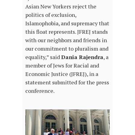
Asian New Yorkers reject the
politics of exclusion,
Islamophobia, and supremacy that
this float represents. JFREJ stands
with our neighbors and friends in
our commitment to pluralism and
equality,” said
Dania Rajendra
, a
member of Jews for Racial and
Economic Justice (JFREJ), in a
statement submitted for the press
conference.