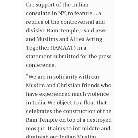
the support of the Indian
consulate in NY, to feature… a
replica of the controversial and
divisive Ram Temple,” said Jews
and Muslims and Allies Acting
Together (JAMAAT) in a
statement submitted for the press
conference.
“We are in solidarity with our
Muslim and Christian friends who
have experienced much violence
in India. We object to a float that
celebrates the construction of the
Ram Temple on top of a destroyed
mosque. It aims to intimidate and
diminish our Indian Muslim