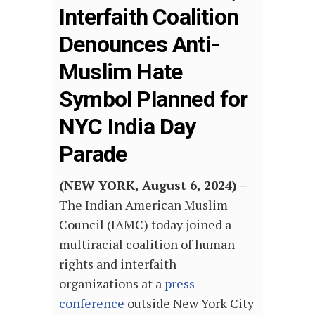
Interfaith Coalition
Denounces Anti-
Muslim Hate
Symbol Planned for
NYC India Day
Parade
(NEW YORK, August 6, 2024) –
The Indian American Muslim
Council (IAMC) today joined a
multiracial coalition of human
rights and interfaith
organizations at a
press
conference
outside New York City