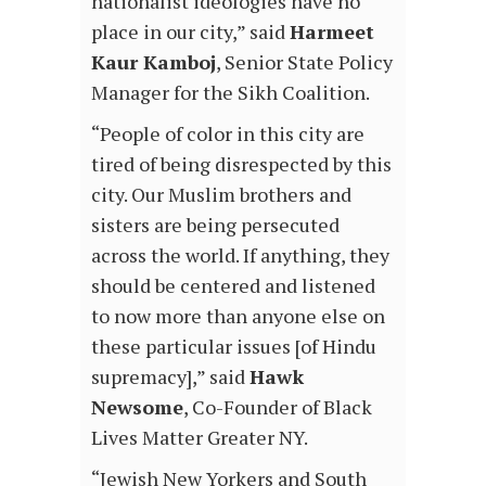
nationalist ideologies have no
place in our city,” said
Harmeet
Kaur Kamboj
, Senior State Policy
Manager for the Sikh Coalition.
“People of color in this city are
tired of being disrespected by this
city. Our Muslim brothers and
sisters are being persecuted
across the world. If anything, they
should be centered and listened
to now more than anyone else on
these particular issues [of Hindu
supremacy],” said
Hawk
Newsome
, Co-Founder of Black
Lives Matter Greater NY.
“Jewish New Yorkers and South