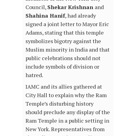
Council,
Shekar Krishnan
and
Shahina Hanif
, had already
signed a joint letter to Mayor Eric
Adams, stating that this temple
symbolizes bigotry against the
Muslim minority in India and that
public celebrations should not
include symbols of division or
hatred.
IAMC and its allies gathered at
City Hall to explain why the Ram
Temple’s disturbing history
should preclude any display of the
Ram Temple in a public setting in
New York.
Representatives from