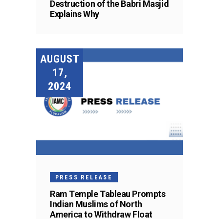
Destruction of the Babri Masjid
Explains Why
AUGUST
17,
2024
PRESS RELEASE
Ram Temple Tableau Prompts
Indian Muslims of North
America to Withdraw Float