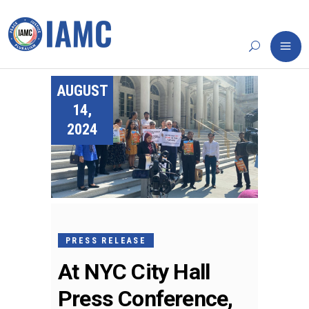
AUGUST
14,
2024
PRESS RELEASE
At NYC City Hall
Press Conference,