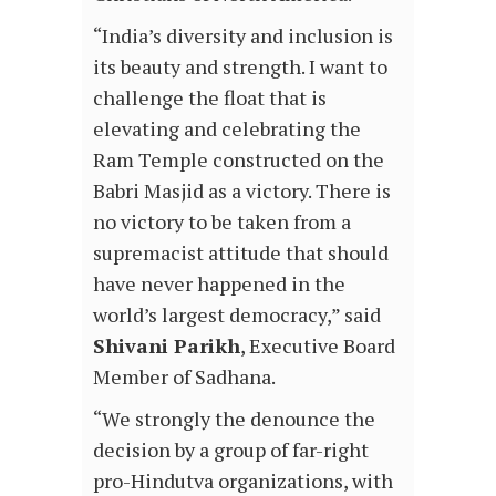
“India’s diversity and inclusion is
its beauty and strength. I want to
challenge the float that is
elevating and celebrating the
Ram Temple constructed on the
Babri Masjid as a victory. There is
no victory to be taken from a
supremacist attitude that should
have never happened in the
world’s largest democracy,” said
Shivani Parikh
, Executive Board
Member of Sadhana.
“We strongly the denounce the
decision by a group of far-right
pro-Hindutva organizations, with