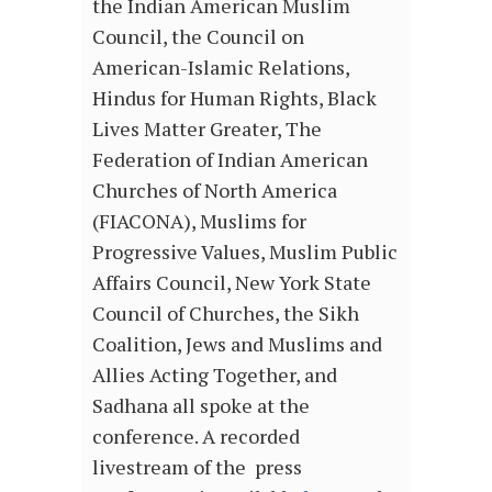
the Indian American Muslim
Council, the Council on
American-Islamic Relations,
Hindus for Human Rights, Black
Lives Matter Greater, The
Federation of Indian American
Churches of North America
(FIACONA), Muslims for
Progressive Values, Muslim Public
Affairs Council, New York State
Council of Churches, the Sikh
Coalition, Jews and Muslims and
Allies Acting Together, and
Sadhana all spoke at the
conference. A recorded
livestream of the press