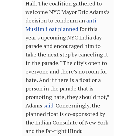
Hall. The coalition gathered to
welcome NYC Mayor Eric Adams’s
decision to condemn an
anti-
Muslim float planned
for this
year’s upcoming NYC India day
parade and encouraged him to
take the next step by canceling it
in the parade. “The city’s open to
everyone and there’s no room for
hate. And if there is a float or a
person in the parade that is
promoting hate, they should not,”
Adams
said
. Concerningly, the
planned float is
co-sponsored by
the Indian Consulate of New York
and the far-right Hindu