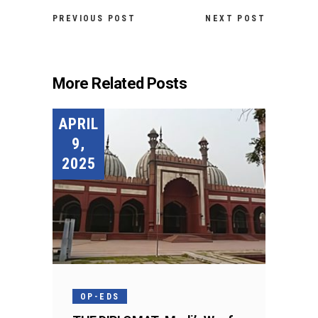
PREVIOUS POST
NEXT POST
More Related Posts
APRIL
9,
2025
OP-EDS