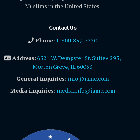
Muslims in the United States.
Contact Us
Phone:
1-800-839-7270
Address
:
6321 W. Dempster St. Suite# 295,
Morton Grove, IL 60053
General inquiries:
info@iamc.com
Media inquiries:
media.info@iamc.com