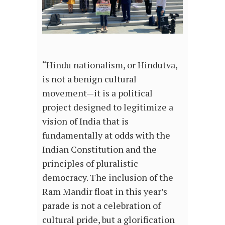
“Hindu nationalism, or Hindutva,
is not a benign cultural
movement—it is a political
project designed to legitimize a
vision of India that is
fundamentally at odds with the
Indian Constitution and the
principles of pluralistic
democracy. The inclusion of the
Ram Mandir float in this year’s
parade is not a celebration of
cultural pride, but a glorification