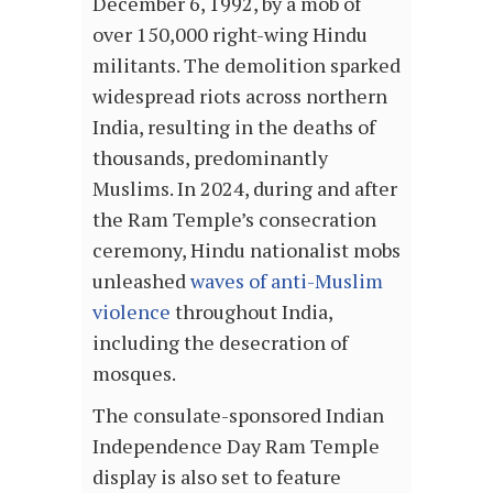
December 6, 1992, by a mob of
over 150,000 right-wing Hindu
militants. The demolition sparked
widespread riots across northern
India, resulting in the deaths of
thousands, predominantly
Muslims. In 2024, during and after
the Ram Temple’s consecration
ceremony, Hindu nationalist mobs
unleashed
waves of anti-Muslim
violence
throughout India,
including the desecration of
mosques.
The consulate-sponsored Indian
Independence Day Ram Temple
display is also set to feature