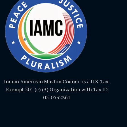
Indian American Muslim Council is a U.S. Tax-
Exempt 501 (c) (3) Organization with Tax ID
05-0532361