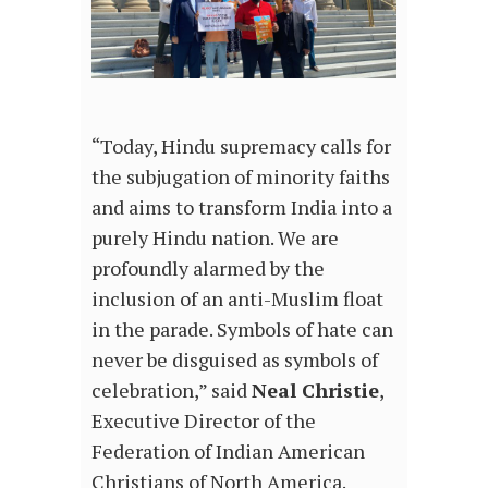
“Today, Hindu supremacy calls for
the subjugation of minority faiths
and aims to transform India into a
purely Hindu nation. We are
profoundly alarmed by the
inclusion of an anti-Muslim float
in the parade. Symbols of hate can
never be disguised as symbols of
celebration,” said
Neal Christie
,
Executive Director of the
Federation of Indian American
Christians of North America.