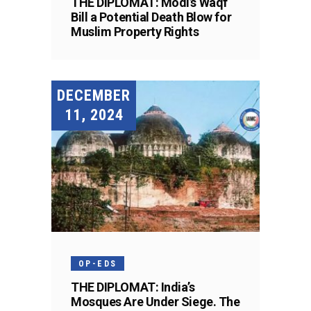
THE DIPLOMAT: Modi’s Waqf
Bill a Potential Death Blow for
Muslim Property Rights
DECEMBER
11, 2024
OP-EDS
THE DIPLOMAT: India’s
Mosques Are Under Siege. The