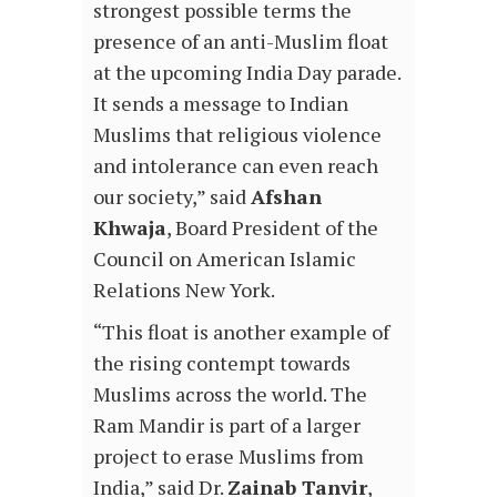
strongest possible terms the
presence of an anti-Muslim float
at the upcoming India Day parade.
It sends a message to Indian
Muslims that religious violence
and intolerance can even reach
our society,” said
Afshan
Khwaja
, Board President of the
Council on American Islamic
Relations New York.
“This float is another example of
the rising contempt towards
Muslims across the world. The
Ram Mandir is part of a larger
project to erase Muslims from
India,” said Dr.
Zainab Tanvir
,