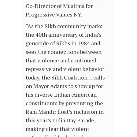
Co-Director of Muslims for
Progressive Values NY.
“As the Sikh community marks
the 40th anniversary of India’s
genocide of Sikhs in 1984 and
sees the connections between
that violence and continued
repressive and violent behavior
today, the Sikh Coalition… calls
on Mayor Adams to show up for
his diverse Indian-American
constituents by preventing the
Ram Mandir float’s inclusion in
this year’s India Day Parade,
making clear that violent