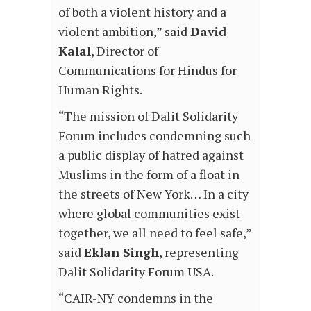
of both a violent history and a
violent ambition,” said
David
Kalal
, Director of
Communications for Hindus for
Human Rights.
“The mission of Dalit Solidarity
Forum includes condemning such
a public display of hatred against
Muslims in the form of a float in
the streets of New York… In a city
where global communities exist
together, we all need to feel safe,”
said
Eklan Singh
, representing
Dalit Solidarity Forum USA.
“CAIR-NY condemns in the