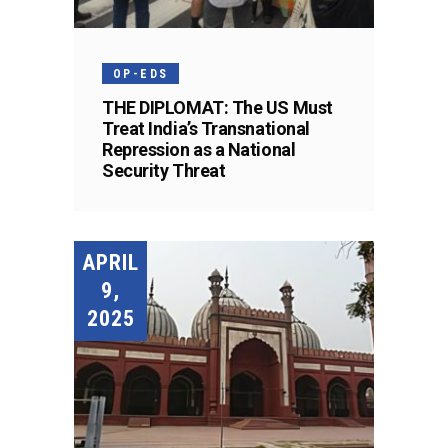
OP-EDS
THE DIPLOMAT: The US Must
Treat India’s Transnational
Repression as a National
Security Threat
APRIL
9,
2025