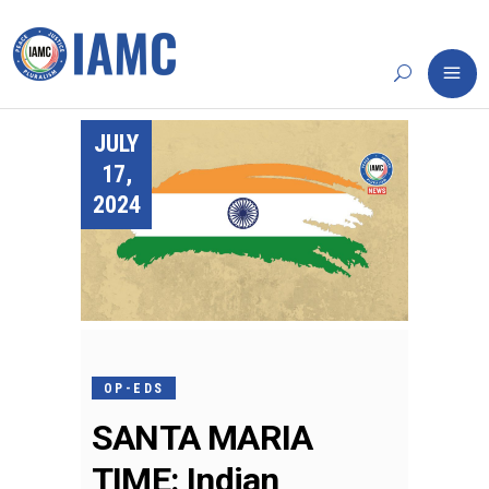
JULY
17,
2024
OP-EDS
SANTA MARIA
TIME: Indian