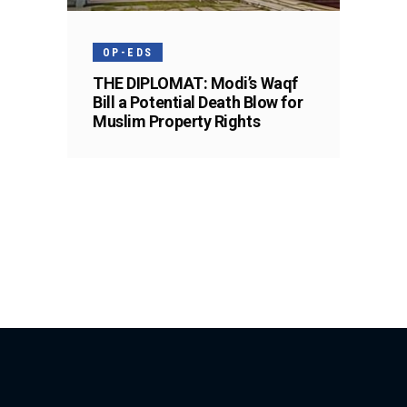
OP-EDS
THE DIPLOMAT: Modi’s Waqf
Bill a Potential Death Blow for
Muslim Property Rights