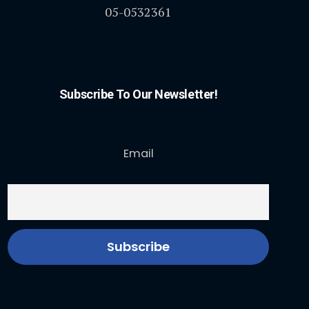
05-0532361
Subscribe To Our Newsletter!
Email