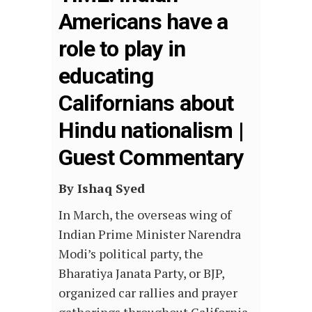
Americans have a
role to play in
educating
Californians about
Hindu nationalism |
Guest Commentary
By Ishaq Syed
In March, the overseas wing of
Indian Prime Minister Narendra
Modi’s political party, the
Bharatiya Janata Party, or BJP,
organized car rallies and prayer
gatherings throughout California