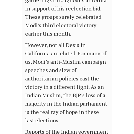
in support of his reelection bid.
These groups surely celebrated
Modi’s third electoral victory
earlier this month.
However, not all Desis in
California are elated. For many of
us, Modi’s anti-Muslim campaign
speeches and slew of
authoritarian policies cast the
victory in a different light. As an
Indian Muslim, the BJP’s loss of a
majority in the Indian parliament
is the real ray of hope in these
last elections.
Reports of the Indian government