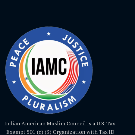
Indian American Muslim Council is a U.S. Tax-
Exempt 501 (c) (3) Organization with Tax ID