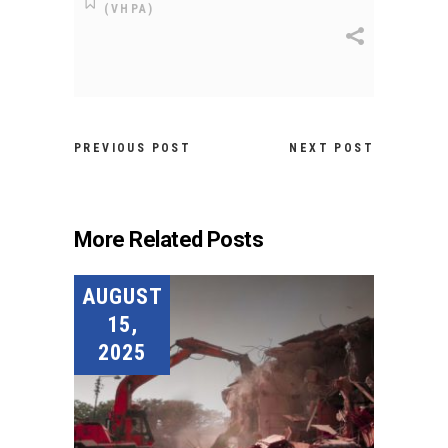
(VHPA)
PREVIOUS POST
NEXT POST
More Related Posts
AUGUST
15,
2025