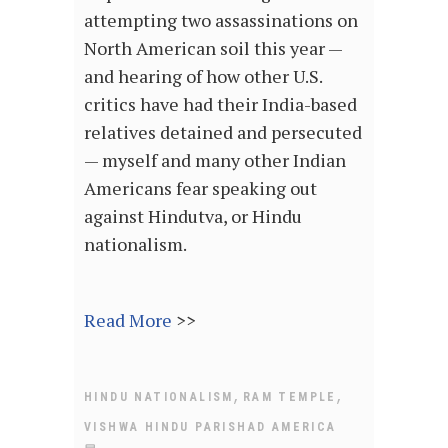
attempting two assassinations on
North American soil this year —
and hearing of how other U.S.
critics have had their India-based
relatives detained and persecuted
— myself and many other Indian
Americans fear speaking out
against Hindutva, or Hindu
nationalism.
Read More
>>
,
,
HINDU NATIONALISM
RAM TEMPLE
VISHWA HINDU PARISHAD AMERICA