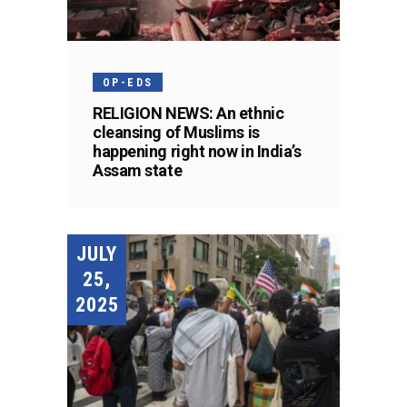
OP-EDS
RELIGION NEWS: An ethnic
cleansing of Muslims is
happening right now in India’s
Assam state
JULY
25,
2025