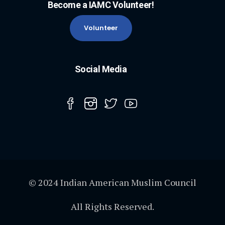
Become a IAMC Volunteer!
Volunteer
Social Media
© 2024 Indian American Muslim Council
All Rights Reserved.