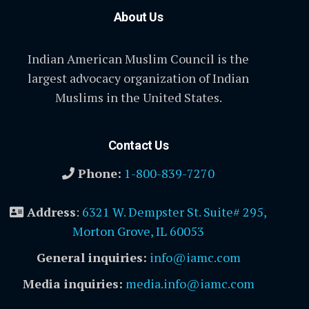
About Us
Indian American Muslim Council is the
largest advocacy organization of Indian
Muslims in the United States.
Contact Us
Phone:
1-800-839-7270
Address
:
6321 W. Dempster St. Suite# 295,
Morton Grove, IL 60053
General inquiries:
info@iamc.com
Media inquiries:
media.info@iamc.com