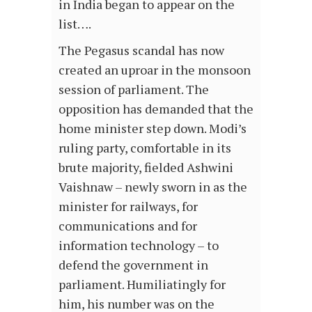
in India began to appear on the
list….
The Pegasus scandal has now
created an uproar in the monsoon
session of parliament. The
opposition has demanded that the
home minister step down. Modi’s
ruling party, comfortable in its
brute majority, fielded Ashwini
Vaishnaw – newly sworn in as the
minister for railways, for
communications and for
information technology – to
defend the government in
parliament. Humiliatingly for
him, his number was on the