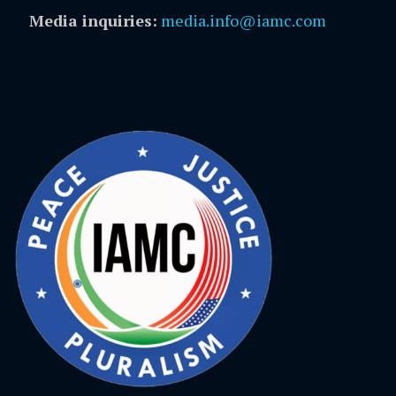
Media inquiries:
media.info@iamc.com