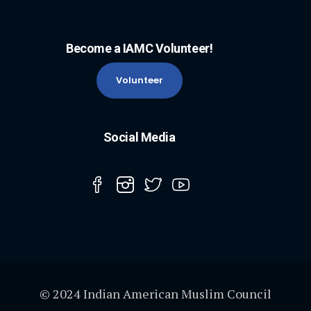
Become a IAMC Volunteer!
Volunteer
Social Media
© 2024 Indian American Muslim Council