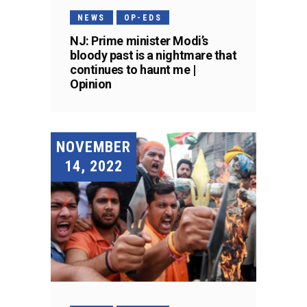
NEWS
OP-EDS
NJ: Prime minister Modi’s
bloody past is a nightmare that
continues to haunt me |
Opinion
NOVEMBER
14, 2022