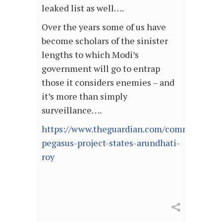
leaked list as well….
Over the years some of us have
become scholars of the sinister
lengths to which Modi’s
government will go to entrap
those it considers enemies – and
it’s more than simply
surveillance….
https://www.theguardian.com/commentisfree
pegasus-project-states-arundhati-
roy