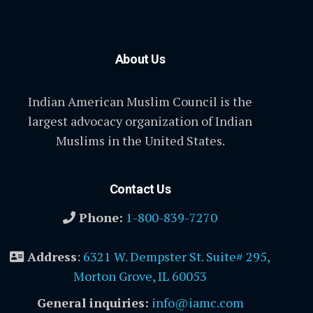
About Us
Indian American Muslim Council is the
largest advocacy organization of Indian
Muslims in the United States.
Contact Us
Phone:
1-800-839-7270
Address
:
6321 W. Dempster St. Suite# 295,
Morton Grove, IL 60053
General inquiries:
info@iamc.com