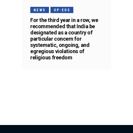
NEWS
OP-EDS
For the third year in a row, we
recommended that India be
designated as a country of
particular concern for
systematic, ongoing, and
egregious violations of
religious freedom