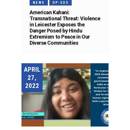
NEWS
OP-EDS
American Kahani:
Transnational Threat: Violence
in Leicester Exposes the
Danger Posed by Hindu
Extremism to Peace in Our
Diverse Communities
APRIL
27,
2022