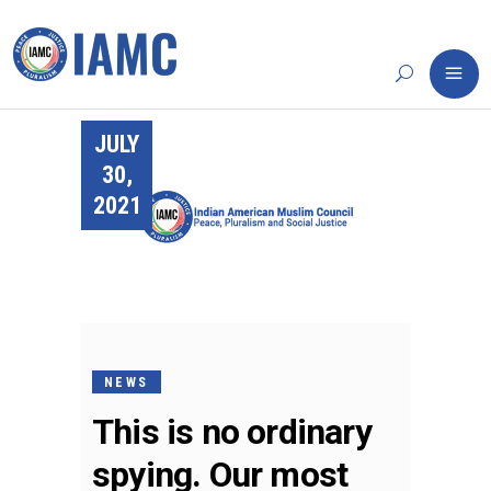
JULY
30,
2021
NEWS
This is no ordinary
spying. Our most