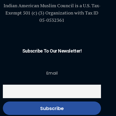
Indian American Muslim Council is a U.S. Tax-
Exempt 501 (c) (3) Organization with Tax ID
05-0532361
Subscribe To Our Newsletter!
Email