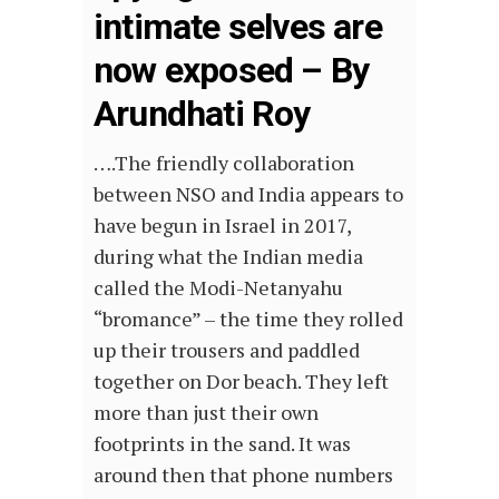
intimate selves are
now exposed – By
Arundhati Roy
….The friendly collaboration
between NSO and India appears to
have begun in Israel in 2017,
during what the Indian media
called the Modi-Netanyahu
“bromance” – the time they rolled
up their trousers and paddled
together on Dor beach. They left
more than just their own
footprints in the sand. It was
around then that phone numbers