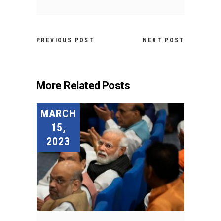
PREVIOUS POST
NEXT POST
More Related Posts
MARCH
15,
2023