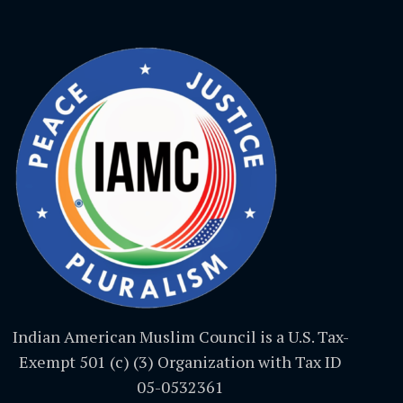
Indian American Muslim Council is a U.S. Tax-
Exempt 501 (c) (3) Organization with Tax ID
05-0532361