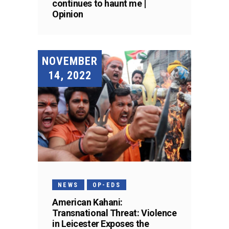
continues to haunt me |
Opinion
NOVEMBER
14, 2022
NEWS
OP-EDS
American Kahani:
Transnational Threat: Violence
in Leicester Exposes the