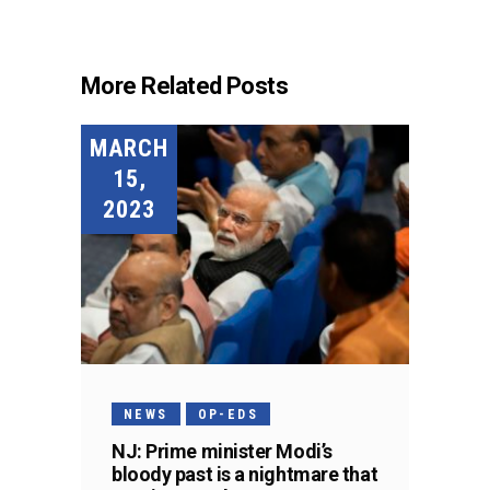
More Related Posts
MARCH
15,
2023
NEWS
OP-EDS
NJ: Prime minister Modi’s
bloody past is a nightmare that