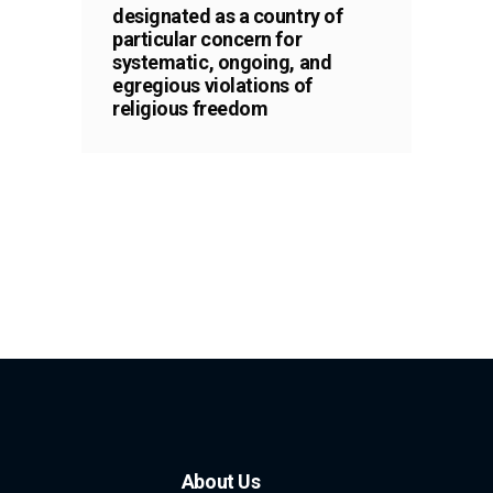
designated as a country of
particular concern for
systematic, ongoing, and
egregious violations of
religious freedom
About Us