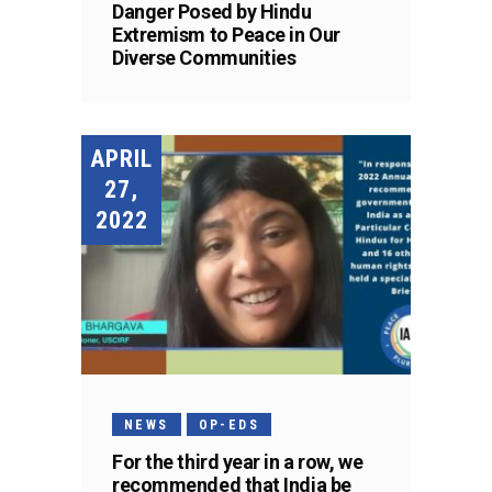
Danger Posed by Hindu
Extremism to Peace in Our
Diverse Communities
APRIL
27,
2022
NEWS
OP-EDS
For the third year in a row, we
recommended that India be