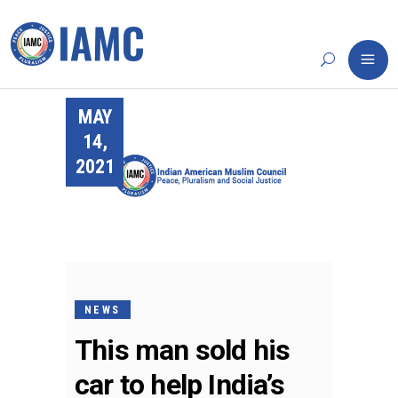
MAY
14,
2021
NEWS
This man sold his
car to help India’s