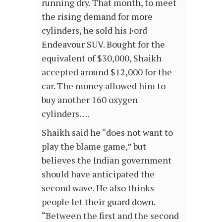
running dry. That month, to meet
the rising demand for more
cylinders, he sold his Ford
Endeavour SUV. Bought for the
equivalent of $30,000, Shaikh
accepted around $12,000 for the
car. The money allowed him to
buy another 160 oxygen
cylinders….
Shaikh said he “does not want to
play the blame game,” but
believes the Indian government
should have anticipated the
second wave. He also thinks
people let their guard down.
“Between the first and the second