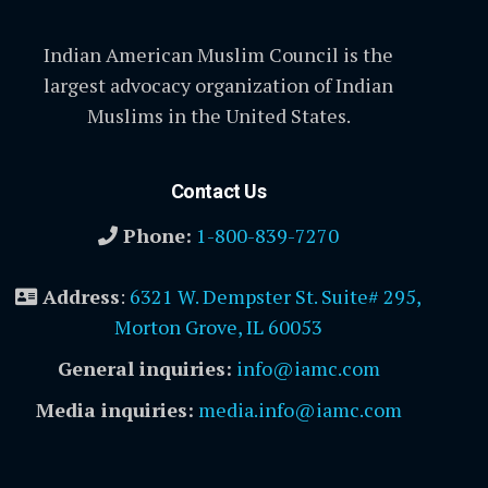
Indian American Muslim Council is the
largest advocacy organization of Indian
Muslims in the United States.
Contact Us
Phone:
1-800-839-7270
Address
:
6321 W. Dempster St. Suite# 295,
Morton Grove, IL 60053
General inquiries:
info@iamc.com
Media inquiries:
media.info@iamc.com