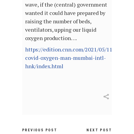
wave, if the (central) government
wanted it could have prepared by
raising the number of beds,
ventilators, upping our liquid
oxygen production….
https://edition.cnn.com/2021/05/11/india/in
covid-oxygen-man-mumbai-intl-
hnk/index.html
PREVIOUS POST
NEXT POST