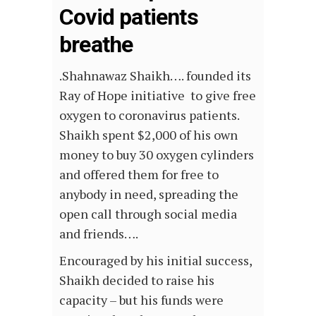
Covid patients
breathe
.Shahnawaz Shaikh…. founded its
Ray of Hope initiative to give free
oxygen to coronavirus patients.
Shaikh spent $2,000 of his own
money to buy 30 oxygen cylinders
and offered them for free to
anybody in need, spreading the
open call through social media
and friends….
Encouraged by his initial success,
Shaikh decided to raise his
capacity – but his funds were