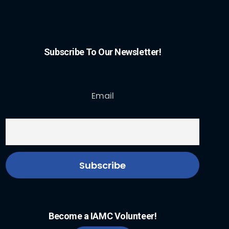
Subscribe To Our Newsletter!
Email
Become a IAMC Volunteer!