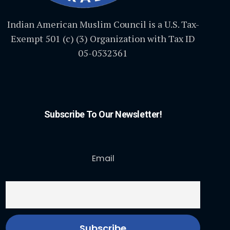
Indian American Muslim Council is a U.S. Tax-
Exempt 501 (c) (3) Organization with Tax ID
05-0532361
Subscribe To Our Newsletter!
Email