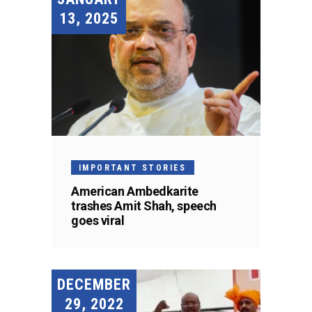
13, 2025
IMPORTANT STORIES
American Ambedkarite
trashes Amit Shah, speech
goes viral
DECEMBER
29, 2022