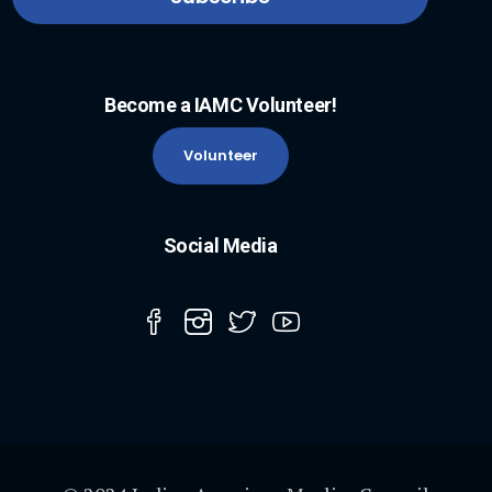
Become a IAMC Volunteer!
Volunteer
Social Media