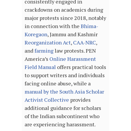
consistently engaged in
crackdowns on academics during
major protests since 2018, notably
in connection with the
Bhima-
Koregaon
, Jammu and Kashmir
Reorganization Act
,
CAA-NRC
,
and
farming
law protests. PEN
America’s
Online Harassment
Field Manual
offers practical tools
to support writers and individuals
facing online abuse, while a
manual by the South Asia Scholar
Activist Collective
provides
additional guidance for scholars
of the Indian subcontinent who
are experiencing harassment.