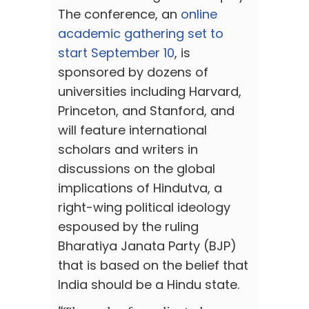
The conference, an
online
academic gathering set to
start September 10
, is
sponsored by dozens of
universities including Harvard,
Princeton, and Stanford, and
will feature international
scholars and writers in
discussions on the global
implications of Hindutva, a
right-wing political ideology
espoused by the ruling
Bharatiya Janata Party (BJP)
that is based on the belief that
India should be a Hindu state.