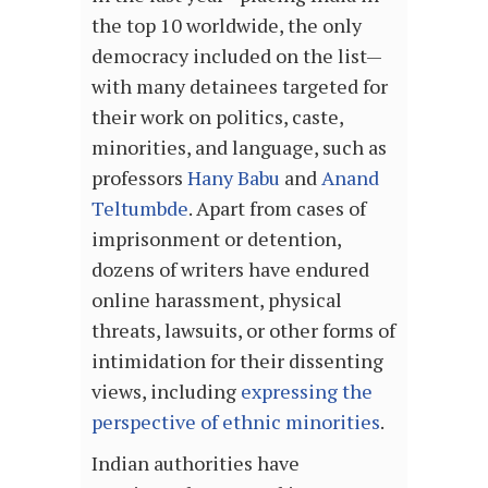
the top 10 worldwide, the only
democracy included on the list—
with many detainees targeted for
their work on politics, caste,
minorities, and language, such as
professors
Hany Babu
and
Anand
Teltumbde
. Apart from cases of
imprisonment or detention,
dozens of writers have endured
online harassment, physical
threats, lawsuits, or other forms of
intimidation for their dissenting
views, including
expressing the
perspective of ethnic minorities
.
Indian authorities have