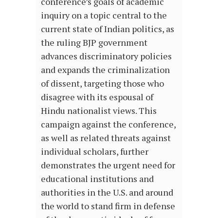
conference’s goals of academic
inquiry on a topic central to the
current state of Indian politics, as
the ruling BJP government
advances discriminatory policies
and expands the criminalization
of dissent, targeting those who
disagree with its espousal of
Hindu nationalist views. This
campaign against the conference,
as well as related threats against
individual scholars, further
demonstrates the urgent need for
educational institutions and
authorities in the U.S. and around
the world to stand firm in defense