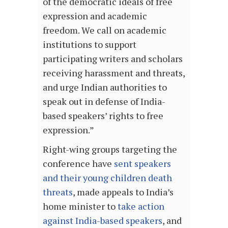
of the democratic ideals of free
expression and academic
freedom. We call on academic
institutions to support
participating writers and scholars
receiving harassment and threats,
and urge Indian authorities to
speak out in defense of India-
based speakers’ rights to free
expression.”
Right-wing groups targeting the
conference have
sent speakers
and their young children death
threats
, made appeals to India’s
home minister to
take action
against India-based speakers
, and