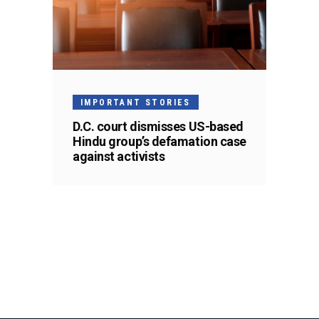
IMPORTANT STORIES
D.C. court dismisses US-based
Hindu group’s defamation case
against activists