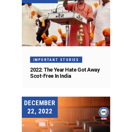
IMPORTANT STORIES
2022: The Year Hate Got Away
Scot-Free In India
DECEMBER
22, 2022