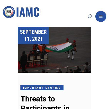
SEPTEMBER
11, 2021
IMPORTANT STORIES
Threats to
Participants in