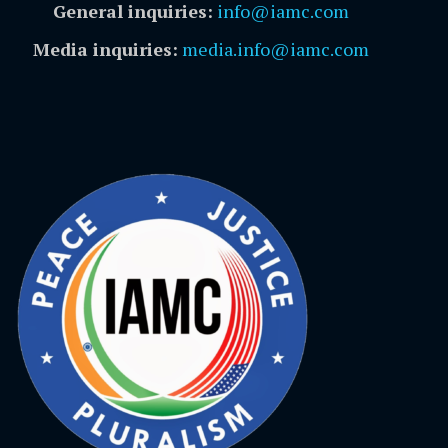
General inquiries:
info@iamc.com
Media inquiries:
media.info@iamc.com