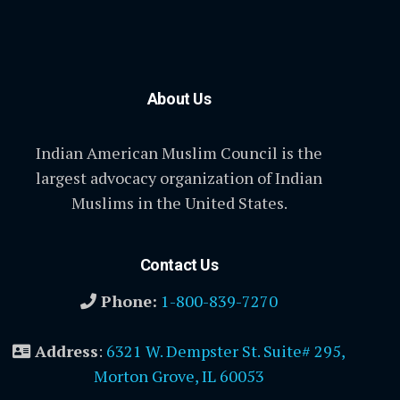
About Us
Indian American Muslim Council is the
largest advocacy organization of Indian
Muslims in the United States.
Contact Us
Phone:
1-800-839-7270
Address
:
6321 W. Dempster St. Suite# 295,
Morton Grove, IL 60053