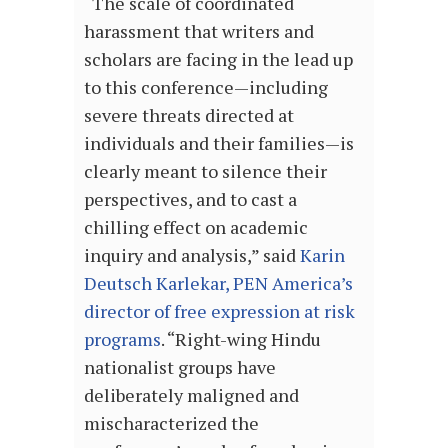
“The scale of coordinated
harassment that writers and
scholars are facing in the lead up
to this conference—including
severe threats directed at
individuals and their families—is
clearly meant to silence their
perspectives, and to cast a
chilling effect on academic
inquiry and analysis,” said
Karin
Deutsch Karlekar, PEN America’s
director of free expression at risk
programs
. ​“Right-wing Hindu
nationalist groups have
deliberately maligned and
mischaracterized the