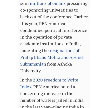
sent
millions of emails
pressuring
co-sponsoring universities to
back out of the conference. Earlier
this year, PEN America
condemned political interference
in the operation of private
academic institutions in India,
lamenting the
resignations of
Pratap Bhanu Mehta and Arvind
Subramanian
from Ashoka
University.
In the
2020 Freedom to Write
Index
, PEN America noted a
concerning increase in the
number of writers jailed in India
in the last year—placing India in