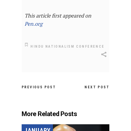
This article first appeared on
Pen.org
HINDU NATIONALISM CONFERENCE
PREVIOUS POST
NEXT POST
More Related Posts
JANUARY