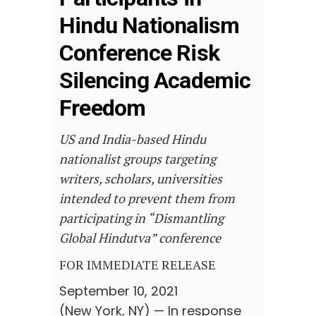
Hindu Nationalism
Conference Risk
Silencing Academic
Freedom
US and India-based Hindu
nationalist groups targeting
writers, scholars, universities
intended to prevent them from
participating in “Dismantling
Global Hindutva” conference
FOR IMMEDIATE RELEASE
September 10, 2021
(New York, NY) — In response