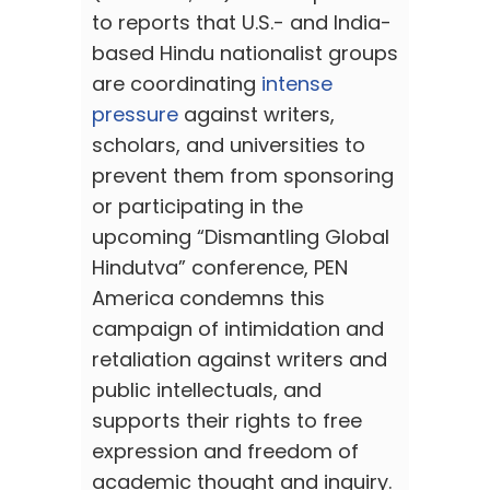
to reports that U.S.- and India-
based Hindu nationalist groups
are coordinating
intense
pressure
against writers,
scholars, and universities to
prevent them from sponsoring
or participating in the
upcoming “Dismantling Global
Hindutva” conference, PEN
America condemns this
campaign of intimidation and
retaliation against writers and
public intellectuals, and
supports their rights to free
expression and freedom of
academic thought and inquiry.