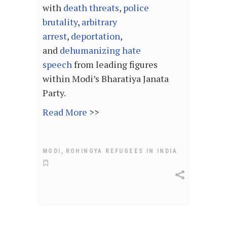
with
death threats
,
police
brutality
,
arbitrary
arrest
,
deportation
,
and
dehumanizing
hate
speech
from leading figures
within Modi’s Bharatiya Janata
Party.
Read More
>>
,
MODI
ROHINGYA REFUGEES IN INDIA