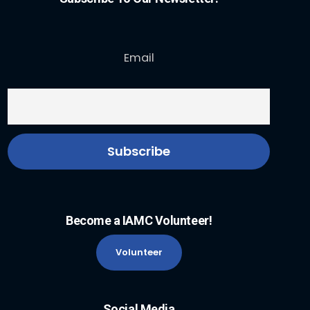
Email
Become a IAMC Volunteer!
Volunteer
Social Media