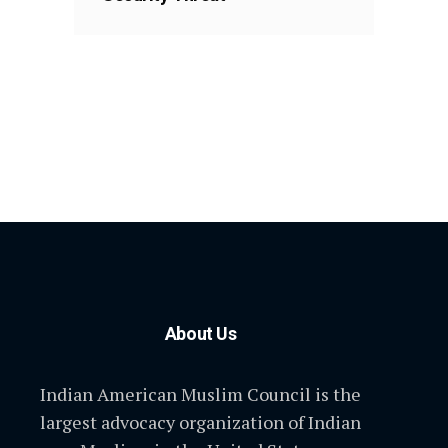
About Us
Indian American Muslim Council is the
largest advocacy organization of Indian