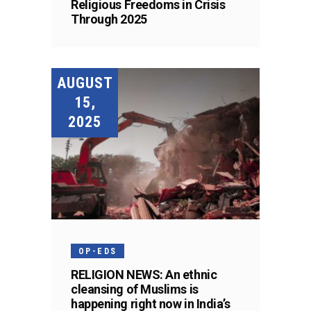
Religious Freedoms in Crisis
Through 2025
AUGUST
15,
2025
OP-EDS
RELIGION NEWS: An ethnic
cleansing of Muslims is
happening right now in India’s