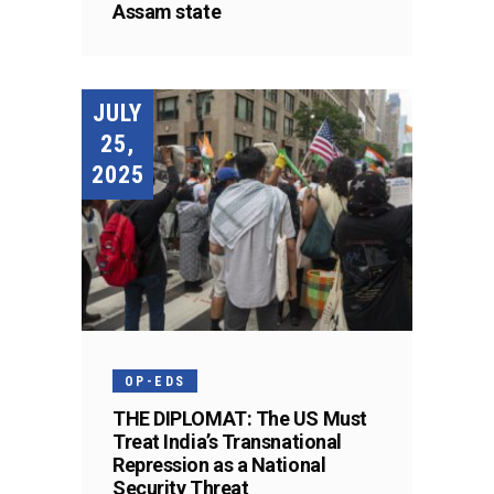
Assam state
JULY
25,
2025
OP-EDS
THE DIPLOMAT: The US Must
Treat India’s Transnational
Repression as a National
Security Threat