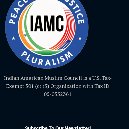
Indian American Muslim Council is a U.S. Tax-
Exempt 501 (c) (3) Organization with Tax ID
05-0532361
Subscribe To Our Newsletter!