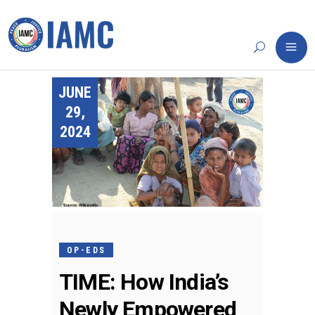
JUNE
29,
2024
OP-EDS
TIME: How India’s
Newly Empowered