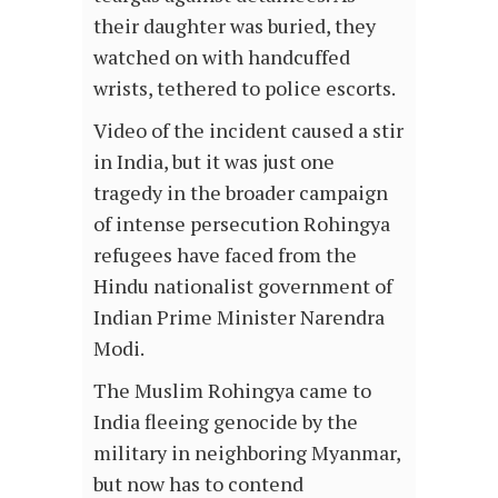
their daughter was buried, they
watched on with handcuffed
wrists, tethered to police escorts.
Video of the incident caused a stir
in India, but it was just one
tragedy in the broader campaign
of intense persecution Rohingya
refugees have faced from the
Hindu nationalist government of
Indian Prime Minister Narendra
Modi.
The Muslim Rohingya came to
India fleeing genocide by the
military in neighboring Myanmar,
but now has to contend