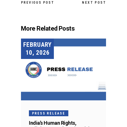
PREVIOUS POST
NEXT POST
More Related Posts
FEBRUARY
10, 2026
PRESS RELEASE
India’s Human Rights,