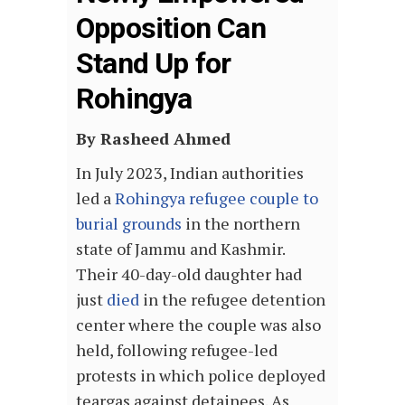
Opposition Can
Stand Up for
Rohingya
By Rasheed Ahmed
I
n July 2023, Indian authorities
led a
Rohingya refugee couple to
burial grounds
in the northern
state of Jammu and Kashmir.
Their 40-day-old daughter had
just
died
in the refugee detention
center where the couple was also
held, following refugee-led
protests in which police deployed
teargas against detainees. As