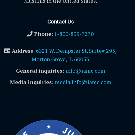
Muslims in the United States.
Contact Us
Phone:
1-800-839-7270
Address
:
6321 W. Dempster St. Suite# 295,
Morton Grove, IL 60053
General inquiries:
info@iamc.com
Media inquiries:
media.info@iamc.com