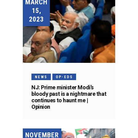
MARCH
15,
2023
NEWS
OP-EDS
NJ: Prime minister Modi’s
bloody past is a nightmare that
continues to haunt me |
Opinion
NOVEMBER