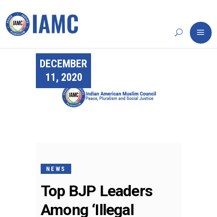
DECEMBER
11, 2020
NEWS
Top BJP Leaders
Among ‘Illegal