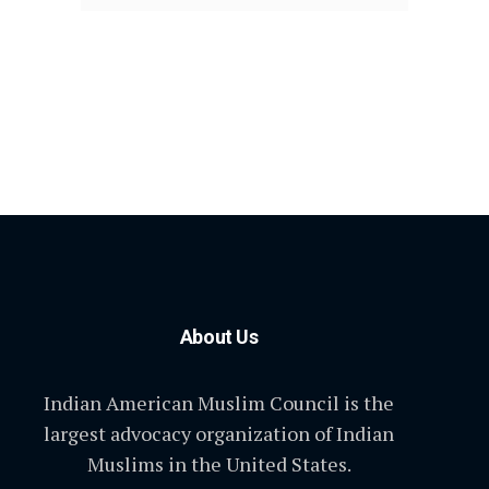
About Us
Indian American Muslim Council is the
largest advocacy organization of Indian
Muslims in the United States.