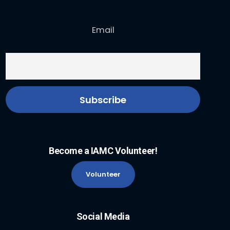
Email
Become a IAMC Volunteer!
Volunteer
Social Media