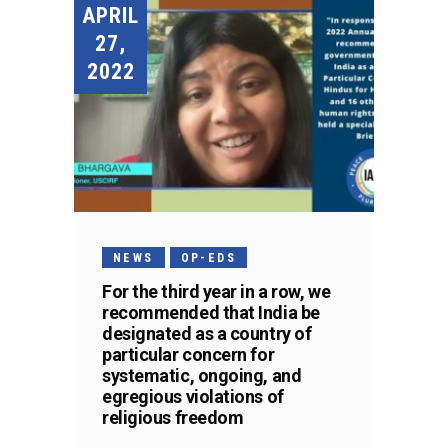
APRIL
27,
2022
NEWS
OP-EDS
For the third year in a row, we
recommended that India be
designated as a country of
particular concern for
systematic, ongoing, and
egregious violations of
religious freedom