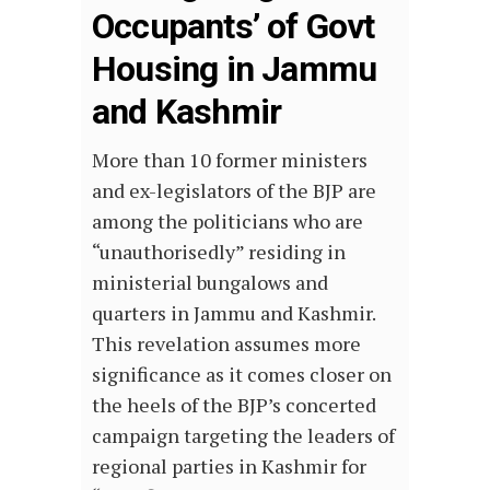
Occupants’ of Govt
Housing in Jammu
and Kashmir
More than 10 former ministers
and ex-legislators of the BJP are
among the politicians who are
“unauthorisedly” residing in
ministerial bungalows and
quarters in Jammu and Kashmir.
This revelation assumes more
significance as it comes closer on
the heels of the BJP’s concerted
campaign targeting the leaders of
regional parties in Kashmir for