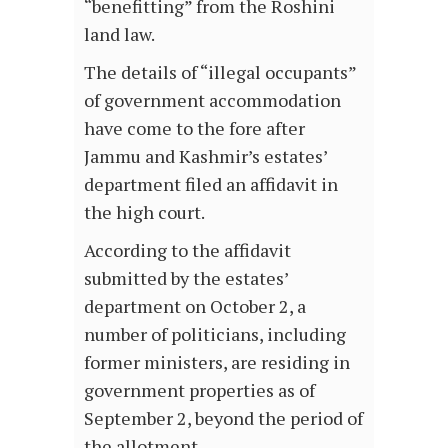
“benefitting” from the Roshini
land law.
The details of “illegal occupants”
of government accommodation
have come to the fore after
Jammu and Kashmir’s estates’
department filed an affidavit in
the high court.
According to the affidavit
submitted by the estates’
department on October 2, a
number of politicians, including
former ministers, are residing in
government properties as of
September 2, beyond the period of
the allotment….