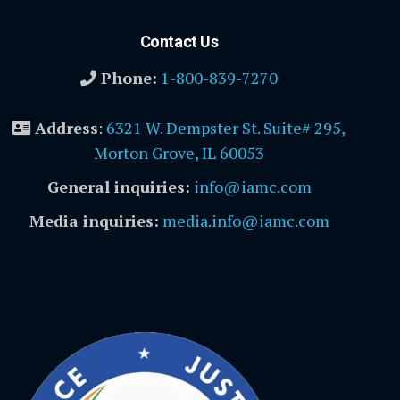
Contact Us
Phone:
1-800-839-7270
Address
:
6321 W. Dempster St. Suite# 295,
Morton Grove, IL 60053
General inquiries:
info@iamc.com
Media inquiries:
media.info@iamc.com