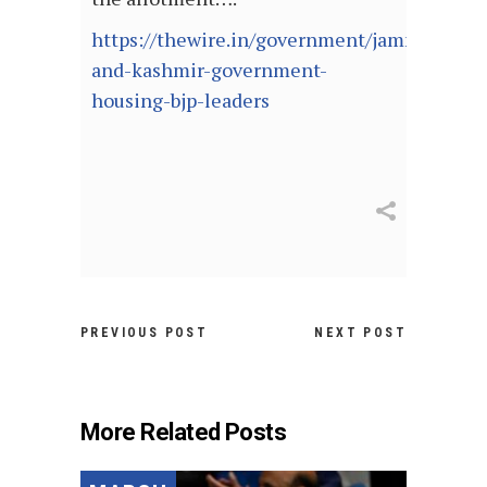
https://thewire.in/government/jammu-
and-kashmir-government-
housing-bjp-leaders
PREVIOUS POST
NEXT POST
More Related Posts