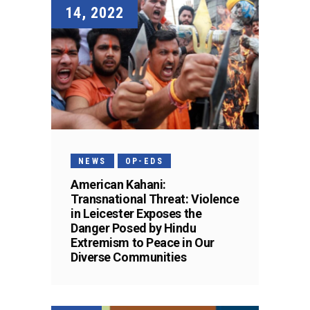
14, 2022
NEWS
OP-EDS
American Kahani:
Transnational Threat: Violence
in Leicester Exposes the
Danger Posed by Hindu
Extremism to Peace in Our
Diverse Communities