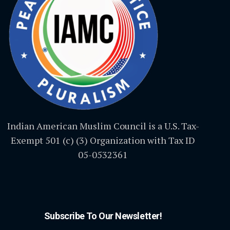
Indian American Muslim Council is a U.S. Tax-
Exempt 501 (c) (3) Organization with Tax ID
05-0532361
Subscribe To Our Newsletter!