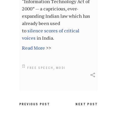
“Information Technology Act of
2000” — a capricious, ever-
expanding Indian law which has
already been used
to
silence
scores of critical
voices
in India.
Read More
>>
,
FREE SPEECH
MODI
PREVIOUS POST
NEXT POST