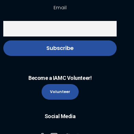
Email
Become a IAMC Volunteer!
Volunteer
Social Media