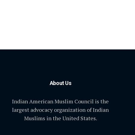
About Us
Indian American Muslim Council is the
largest advocacy organization of Indian
Muslims in the United States.