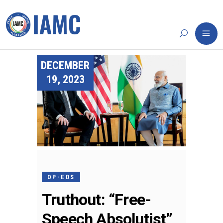
DECEMBER
19, 2023
OP-EDS
Truthout: “Free-
Speech Absolutist”