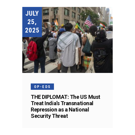
JULY
25,
2025
OP-EDS
THE DIPLOMAT: The US Must
Treat India’s Transnational
Repression as a National
Security Threat