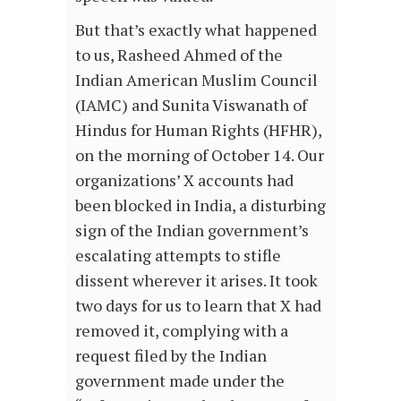
But that’s exactly what happened
to us, Rasheed Ahmed of the
Indian American Muslim Council
(IAMC) and Sunita Viswanath of
Hindus for Human Rights (HFHR),
on the morning of October 14. Our
organizations’ X accounts had
been blocked in India, a disturbing
sign of the Indian government’s
escalating attempts to stifle
dissent wherever it arises. It took
two days for us to learn that X had
removed it, complying with a
request filed by the Indian
government made under the