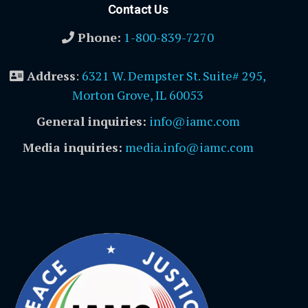
Contact Us
Phone:
1-800-839-7270
Address
:
6321 W. Dempster St. Suite# 295,
Morton Grove, IL 60053
General inquiries:
info@iamc.com
Media inquiries:
media.info@iamc.com