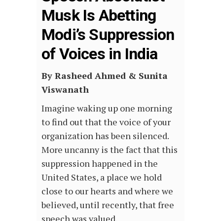
Musk Is Abetting
Modi’s Suppression
of Voices in India
By Rasheed Ahmed
&
Sunita
Viswanath
Imagine waking up one morning
to find out that the voice of your
organization has been silenced.
More uncanny is the fact that this
suppression happened in the
United States, a place we hold
close to our hearts and where we
believed, until recently, that free
speech was valued.