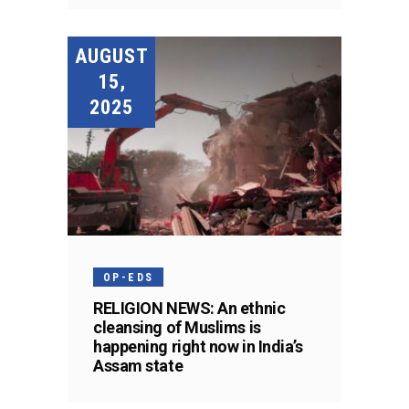
AUGUST
15,
2025
OP-EDS
RELIGION NEWS: An ethnic
cleansing of Muslims is
happening right now in India’s
Assam state