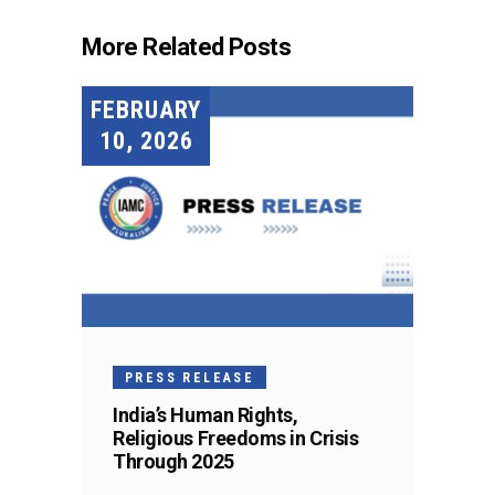
More Related Posts
FEBRUARY
10, 2026
PRESS RELEASE
India’s Human Rights,
Religious Freedoms in Crisis
Through 2025