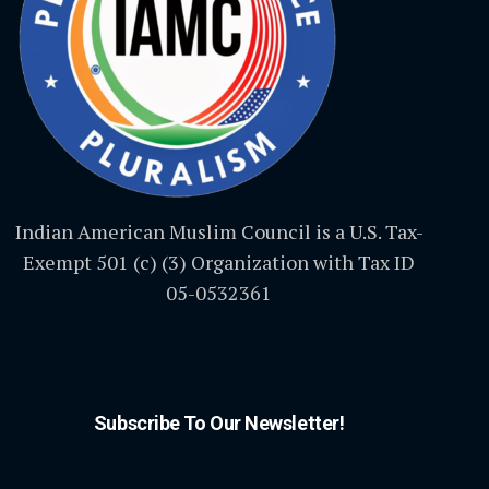
Indian American Muslim Council is a U.S. Tax-
Exempt 501 (c) (3) Organization with Tax ID
05-0532361
Subscribe To Our Newsletter!