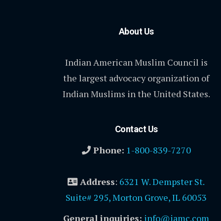
About Us
Indian American Muslim Council is
the largest advocacy organization of
Indian Muslims in the United States.
Contact Us
Phone:
1-800-839-7270
Address
:
6321 W. Dempster St.
Suite# 295, Morton Grove, IL 60053
General inquiries:
info@iamc.com