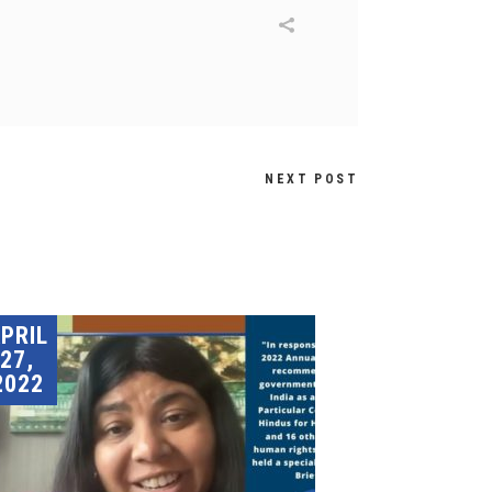
NEXT POST
PRIL
27,
2022