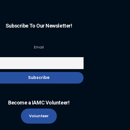
Subscribe To Our Newsletter!
Email
Become a IAMC Volunteer!
Volunteer