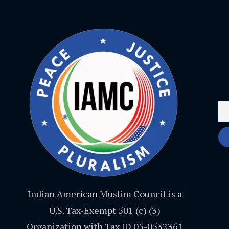
Indian American Muslim Council is a
U.S. Tax-Exempt 501 (c) (3)
Organization with Tax ID 05-0532361