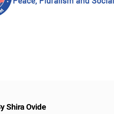
By Shira Ovide