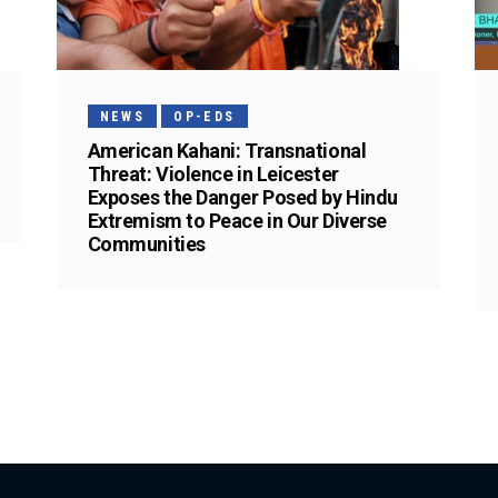
NEWS
OP-EDS
American Kahani: Transnational
Threat: Violence in Leicester
Exposes the Danger Posed by Hindu
Extremism to Peace in Our Diverse
Communities