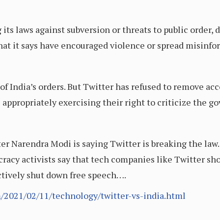
its laws against subversion or threats to public order,
hat it says have encouraged violence or spread misinfo
 India’s orders. But Twitter has refused to remove acco
 appropriately exercising their right to criticize the 
 Narendra Modi is saying Twitter is breaking the law. T
racy activists say that tech companies like Twitter sh
ctively shut down free speech….
/2021/02/11/technology/twitter-vs-india.html