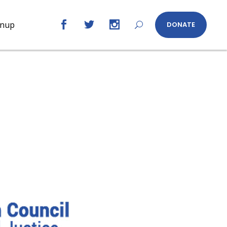
gnup
DONATE