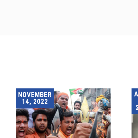
A
NOVEMBER
14, 2022