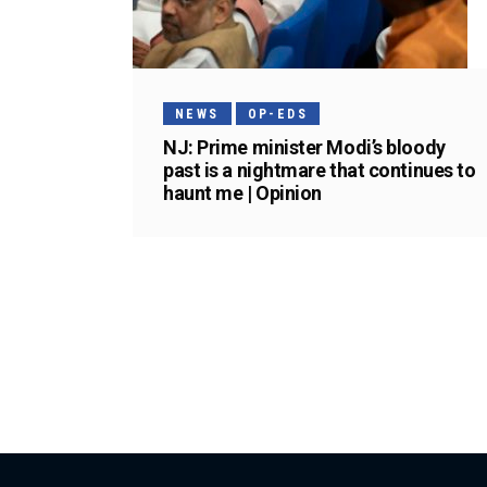
NEWS
OP-EDS
NJ: Prime minister Modi’s bloody
past is a nightmare that continues to
haunt me | Opinion