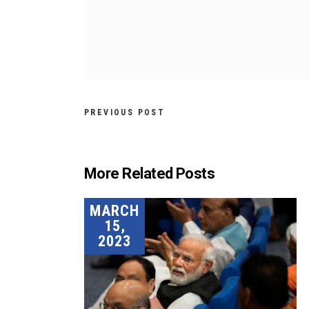
PREVIOUS POST
More Related Posts
MARCH
15,
2023