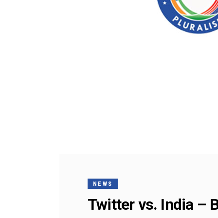
NEWS
Twitter vs. India – 