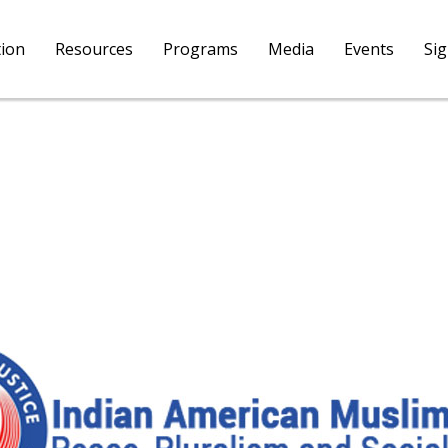
tion
Resources
Programs
Media
Events
Si