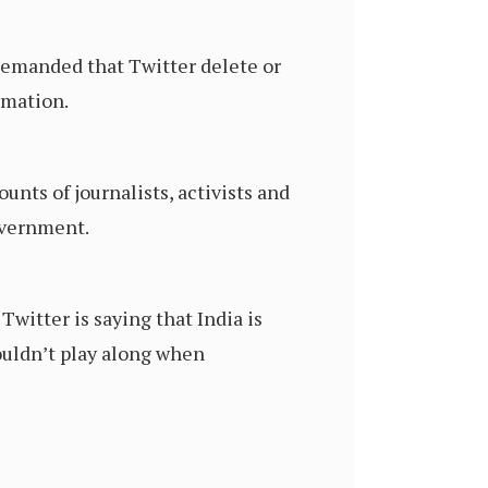
 demanded that Twitter delete or
rmation.
unts of journalists, activists and
government.
witter is saying that India is
ouldn’t play along when