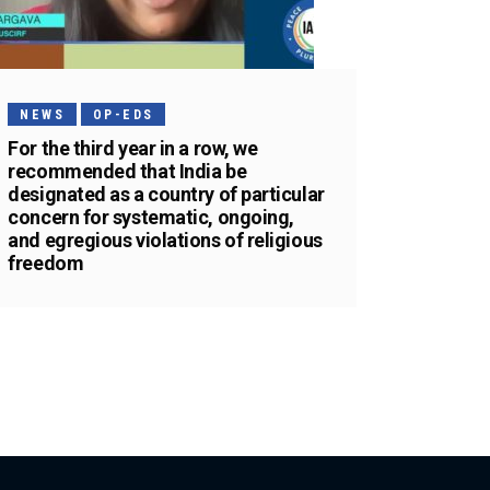
NEWS
OP-EDS
For the third year in a row, we
recommended that India be
designated as a country of particular
concern for systematic, ongoing,
and egregious violations of religious
freedom