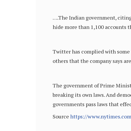
….The Indian government, citing 
hide more than 1,100 accounts t
Twitter has complied with some of
others that the company says are
The government of Prime Minister
breaking its own laws. And democ
governments pass laws that effe
Source
https://www.nytimes.com