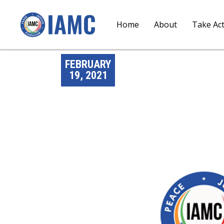
Home
About
Take Ac
FEBRUARY
19, 2021