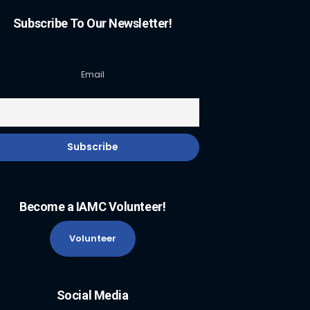
Subscribe To Our Newsletter!
Email
Become a IAMC Volunteer!
Volunteer
Social Media