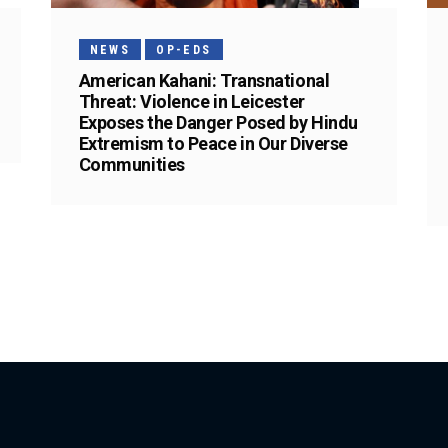
NEWS
OP-EDS
American Kahani: Transnational
Threat: Violence in Leicester
Exposes the Danger Posed by Hindu
Extremism to Peace in Our Diverse
Communities