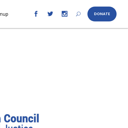
gnup
DONATE