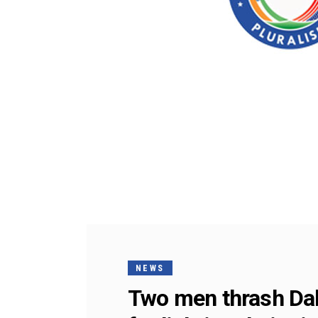
NEWS
Two men thrash Dali