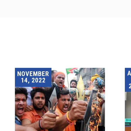
A
NOVEMBER
14, 2022