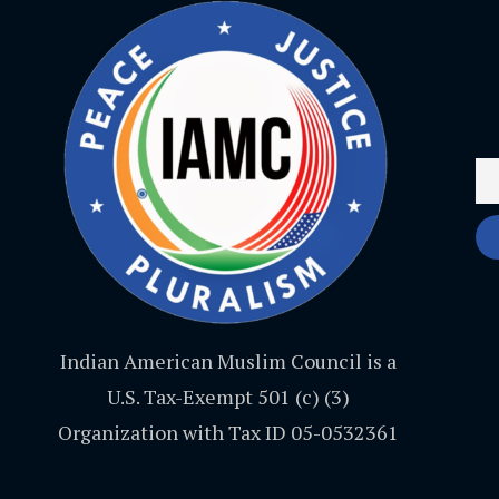
Indian American Muslim Council is a
U.S. Tax-Exempt 501 (c) (3)
Organization with Tax ID 05-0532361