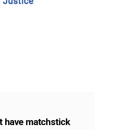
’t have matchstick