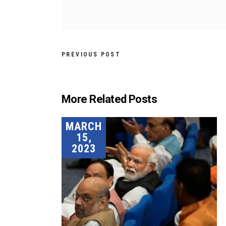
PREVIOUS POST
More Related Posts
MARCH
15,
2023