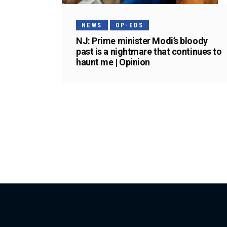
NEWS
OP-EDS
NJ: Prime minister Modi’s bloody
past is a nightmare that continues to
haunt me | Opinion