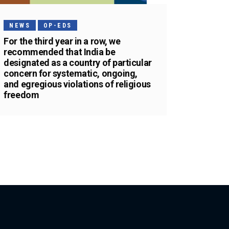
NEWS
OP-EDS
For the third year in a row, we
recommended that India be
designated as a country of particular
concern for systematic, ongoing,
and egregious violations of religious
freedom