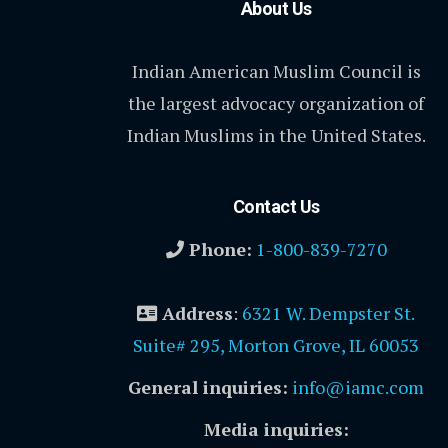
About Us
Indian American Muslim Council is
the largest advocacy organization of
Indian Muslims in the United States.
Contact Us
Phone:
1-800-839-7270
Address
:
6321 W. Dempster St.
Suite# 295, Morton Grove, IL 60053
General inquiries:
info@iamc.com
Media inquiries: