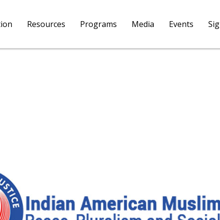
tion
Resources
Programs
Media
Events
Si