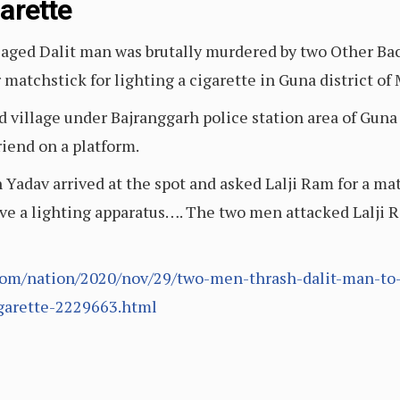
garette
e-aged Dalit man was brutally murdered by two Other B
r matchstick for lighting a cigarette in Guna district o
village under Bajranggarh police station area of Guna d
riend on a platform.
dav arrived at the spot and asked Lalji Ram for a matc
ave a lighting apparatus…. The two men attacked Lalji R
com/nation/2020/nov/29/two-men-thrash-dalit-man-to
igarette-2229663.html