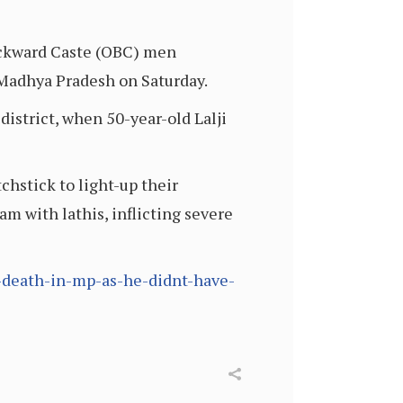
ackward Caste (OBC) men
f Madhya Pradesh on Saturday.
istrict, when 50-year-old Lalji
hstick to light-up their
am with lathis, inflicting severe
-death-in-mp-as-he-didnt-have-