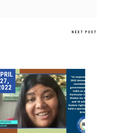
NEXT POST
PRIL
27,
2022