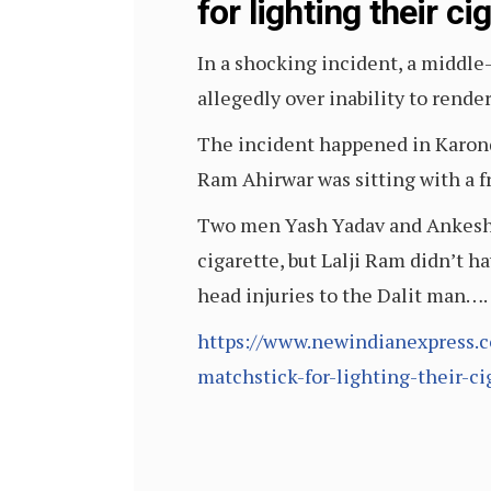
for lighting their ci
In a shocking incident, a middl
allegedly over inability to rende
The incident happened in Karond 
Ram Ahirwar was sitting with a f
Two men Yash Yadav and Ankesh Ya
cigarette, but Lalji Ram didn’t h
head injuries to the Dalit man….
https://www.newindianexpress.
matchstick-for-lighting-their-c