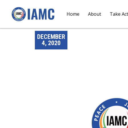
Home
About
Take Ac
DECEMBER
4, 2020