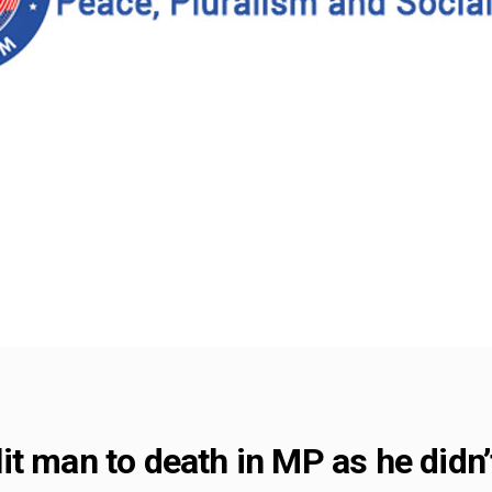
t man to death in MP as he didn