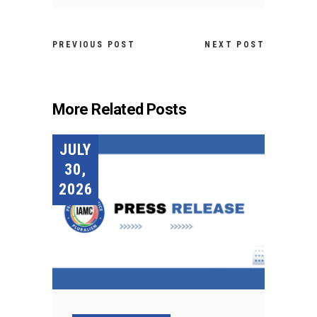
PREVIOUS POST
NEXT POST
More Related Posts
JULY
30,
2026