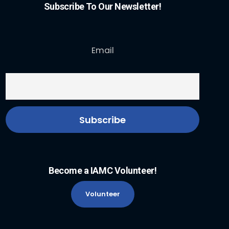
Subscribe To Our Newsletter!
Email
Become a IAMC Volunteer!
Volunteer