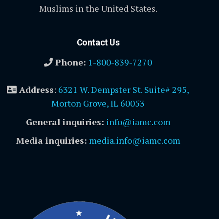
Muslims in the United States.
Contact Us
Phone:
1-800-839-7270
Address
:
6321 W. Dempster St. Suite# 295,
Morton Grove, IL 60053
General inquiries:
info@iamc.com
Media inquiries:
media.info@iamc.com