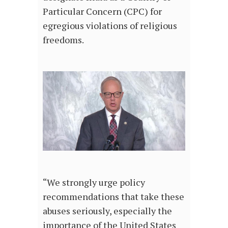
Particular Concern (CPC) for
egregious violations of religious
freedoms.
“We strongly urge policy
recommendations that take these
abuses seriously, especially the
importance of the United States