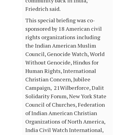
community back in India,”
Friedrich said.
This special briefing was co-
sponsored by 18 American civil
rights organizations including
the Indian American Muslim
Council, Genocide Watch, World
Without Genocide, Hindus for
Human Rights, International
Christian Concern, Jubilee
Campaign, 21Wilberforce, Dalit
Solidarity Forum, New York State
Council of Churches, Federation
of Indian American Christian
Organizations of North America,
India Civil Watch International,