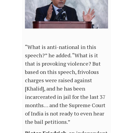
“What is anti-national in this
speech?” he added. “What is it
that is provoking violence? But
based on this speech, frivolous
charges were raised against
[Khalid], and he has been
incarcerated in jail for the last 37
months… and the Supreme Court
of India is not ready to even hear
the bail petitions.”