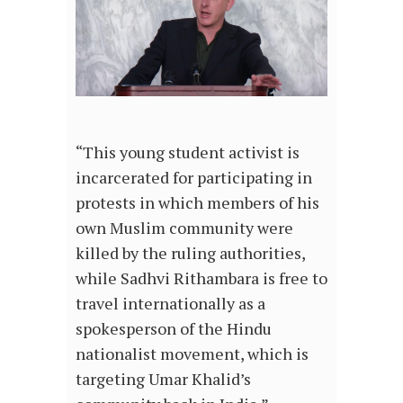
“This young student activist is
incarcerated for participating in
protests in which members of his
own Muslim community were
killed by the ruling authorities,
while Sadhvi Rithambara is free to
travel internationally as a
spokesperson of the Hindu
nationalist movement, which is
targeting Umar Khalid’s