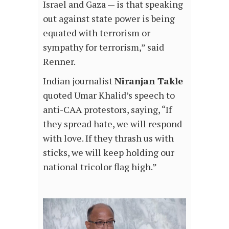
Israel and Gaza — is that speaking
out against state power is being
equated with terrorism or
sympathy for terrorism,” said
Renner.
Indian journalist
Niranjan Takle
quoted Umar Khalid’s speech to
anti-CAA protestors, saying, “If
they spread hate, we will respond
with love. If they thrash us with
sticks, we will keep holding our
national tricolor flag high.”