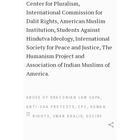
Center for Pluralism,
International Commission for
Dalit Rights, American Muslim
Institution, Students Against
Hindutva Ideology, International
Society for Peace and Justice, The
Humanism Project and
Association of Indian Muslims of
America.
,
ABUSE OF DRACONIAN LAW UAPA
,
,
ANTI-CAA PROTESTS
CPC
HUMAN
,
,
RIGHTS
UMAR KHALID
USCIRF