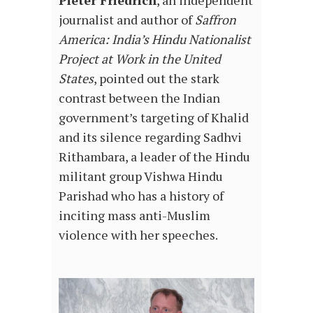
Pieter Friedrich
, an independent
journalist and author of
Saffron
America: India’s Hindu Nationalist
Project at Work in the United
States
, pointed out the stark
contrast between the Indian
government’s targeting of Khalid
and its silence regarding Sadhvi
Rithambara, a leader of the Hindu
militant group Vishwa Hindu
Parishad who has a history of
inciting mass anti-Muslim
violence with her speeches.