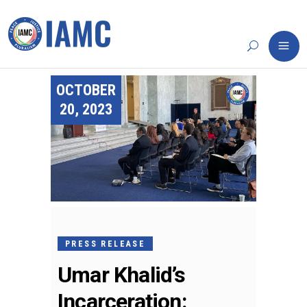
OCTOBER
20, 2023
PRESS RELEASE
Umar Khalid’s
Incarceration: