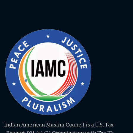
Indian American Muslim Council is a U.S. Tax-
Exempt 501 (c) (3) Organization with Tax ID