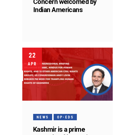
Concern welcomed by
Indian Americans
22
APR
NEWS
OP-EDS
Kashmir is a prime