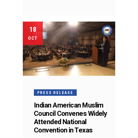
18
OCT
PRESS RELEASE
Indian American Muslim
Council Convenes Widely
Attended National
Convention in Texas