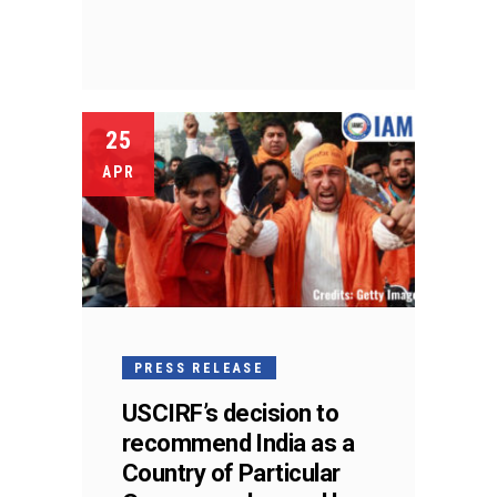
25
APR
PRESS RELEASE
USCIRF’s decision to
recommend India as a
Country of Particular