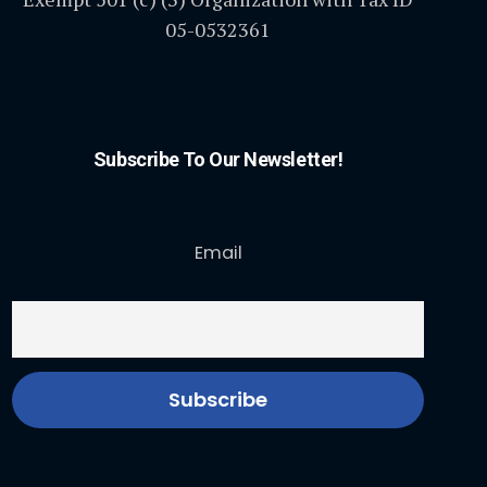
05-0532361
Subscribe To Our Newsletter!
Email