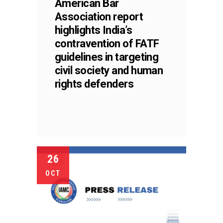
American Bar
Association report
highlights India’s
contravention of FATF
guidelines in targeting
civil society and human
rights defenders
26
OCT