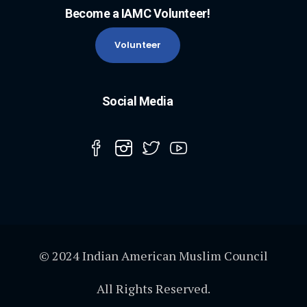
Become a IAMC Volunteer!
Volunteer
Social Media
© 2024 Indian American Muslim Council
All Rights Reserved.