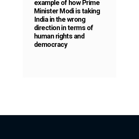
example of how Prime
Minister Modi is taking
India in the wrong
direction in terms of
human rights and
democracy