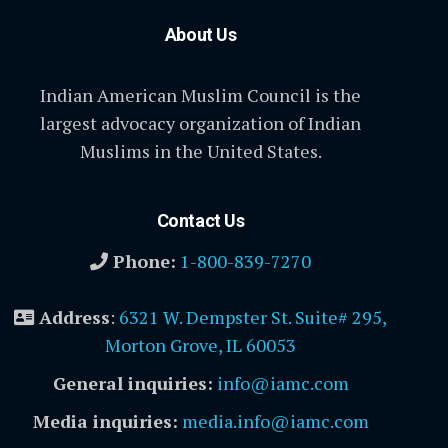
About Us
Indian American Muslim Council is the
largest advocacy organization of Indian
Muslims in the United States.
Contact Us
Phone:
1-800-839-7270
Address
:
6321 W. Dempster St. Suite# 295,
Morton Grove, IL 60053
General inquiries:
info@iamc.com
Media inquiries:
media.info@iamc.com