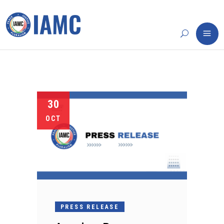
30
OCT
PRESS RELEASE