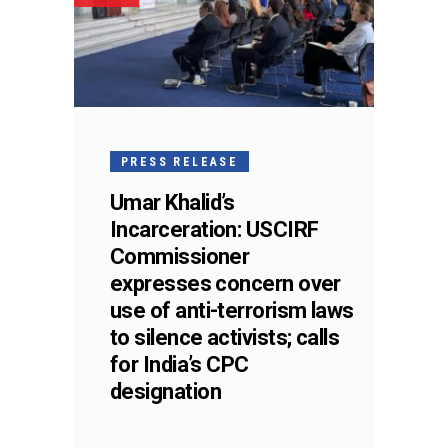
PRESS RELEASE
Umar Khalid’s
Incarceration: USCIRF
Commissioner
expresses concern over
use of anti-terrorism laws
to silence activists; calls
for India’s CPC
designation