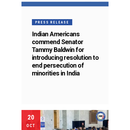
PRESS RELEASE
Indian Americans
commend Senator
Tammy Baldwin for
introducing resolution to
end persecution of
minorities in India
20
OCT