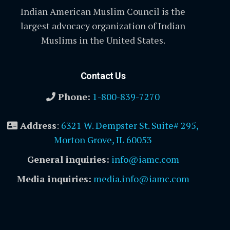
Indian American Muslim Council is the
largest advocacy organization of Indian
Muslims in the United States.
Contact Us
Phone:
1-800-839-7270
Address
:
6321 W. Dempster St. Suite# 295,
Morton Grove, IL 60053
General inquiries:
info@iamc.com
Media inquiries:
media.info@iamc.com