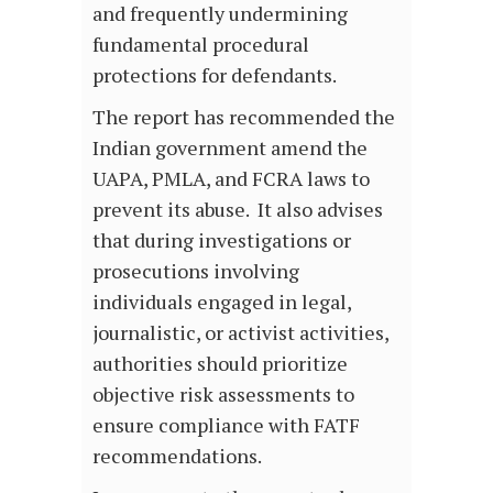
and frequently undermining
fundamental procedural
protections for defendants.
The report has recommended the
Indian government amend the
UAPA, PMLA, and FCRA laws to
prevent its abuse. It also advises
that during investigations or
prosecutions involving
individuals engaged in legal,
journalistic, or activist activities,
authorities should prioritize
objective risk assessments to
ensure compliance with FATF
recommendations.