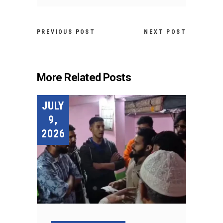
PREVIOUS POST
NEXT POST
More Related Posts
JULY
9,
2026