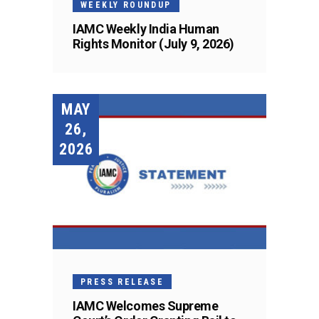
WEEKLY ROUNDUP
IAMC Weekly India Human
Rights Monitor (July 9, 2026)
MAY
26,
2026
PRESS RELEASE
IAMC Welcomes Supreme