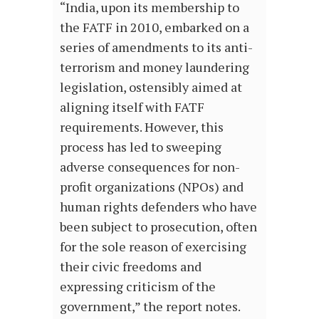
“India, upon its membership to
the FATF in 2010, embarked on a
series of amendments to its anti-
terrorism and money laundering
legislation, ostensibly aimed at
aligning itself with FATF
requirements. However, this
process has led to sweeping
adverse consequences for non-
profit organizations (NPOs) and
human rights defenders who have
been subject to prosecution, often
for the sole reason of exercising
their civic freedoms and
expressing criticism of the
government,” the report notes.