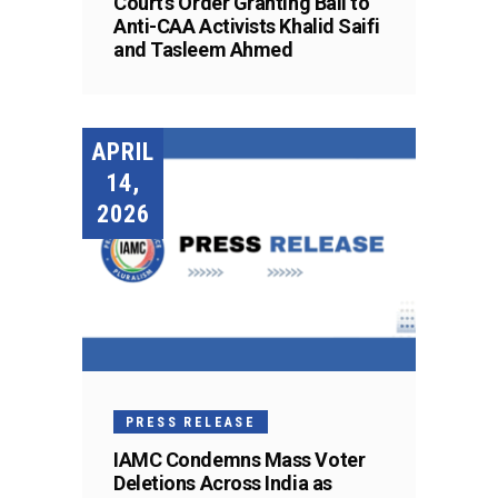
Court’s Order Granting Bail to
Anti-CAA Activists Khalid Saifi
and Tasleem Ahmed
APRIL
14,
2026
PRESS RELEASE
IAMC Condemns Mass Voter
Deletions Across India as