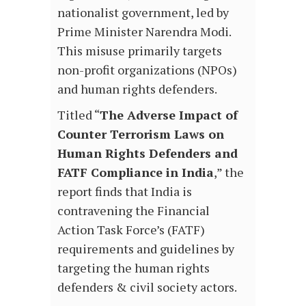
nationalist government, led by
Prime Minister Narendra Modi.
This misuse primarily targets
non-profit organizations (NPOs)
and human rights defenders.
Titled “
The Adverse Impact of
Counter Terrorism Laws on
Human Rights Defenders and
FATF Compliance in India
,” the
report finds that India is
contravening the Financial
Action Task Force’s (FATF)
requirements and guidelines by
targeting the human rights
defenders & civil society actors.