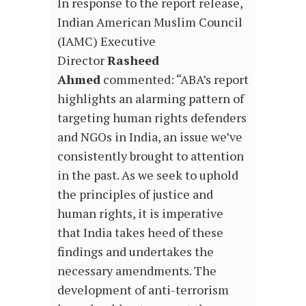
In response to the report release,
Indian American Muslim Council
(IAMC) Executive
Director
Rasheed
Ahmed
commented: “ABA’s report
highlights an alarming pattern of
targeting human rights defenders
and NGOs in India, an issue we’ve
consistently brought to attention
in the past. As we seek to uphold
the principles of justice and
human rights, it is imperative
that India takes heed of these
findings and undertakes the
necessary amendments. The
development of anti-terrorism