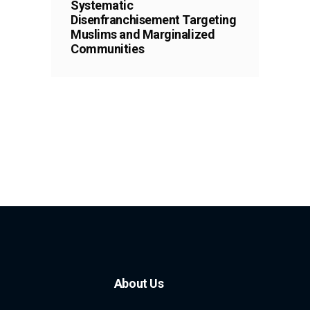
Systematic
Disenfranchisement Targeting
Muslims and Marginalized
Communities
About Us