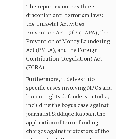
The report examines three
draconian anti-terrorism laws:
the Unlawful Activities
Prevention Act 1967 (UAPA), the
Prevention of Money Laundering
Act (PMLA), and the Foreign
Contribution (Regulation) Act
(FCRA).
Furthermore, it delves into
specific cases involving NPOs and
human rights defenders in India,
including the bogus case against
journalist Siddique Kappan, the
application of terror funding
charges against protestors of the