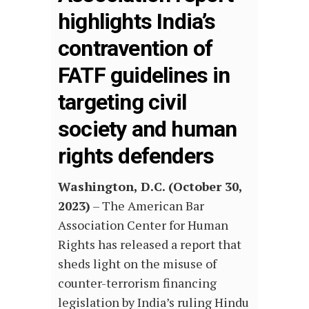
highlights India’s
contravention of
FATF guidelines in
targeting civil
society and human
rights defenders
Washington, D.C. (October 30,
2023)
– The American Bar
Association Center for Human
Rights has released a report that
sheds light on the misuse of
counter-terrorism financing
legislation by India’s ruling Hindu