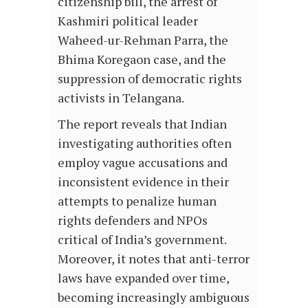
citizenship bill, the arrest of
Kashmiri political leader
Waheed-ur-Rehman Parra, the
Bhima Koregaon case, and the
suppression of democratic rights
activists in Telangana.
The report reveals that Indian
investigating authorities often
employ vague accusations and
inconsistent evidence in their
attempts to penalize human
rights defenders and NPOs
critical of India’s government.
Moreover, it notes that anti-terror
laws have expanded over time,
becoming increasingly ambiguous