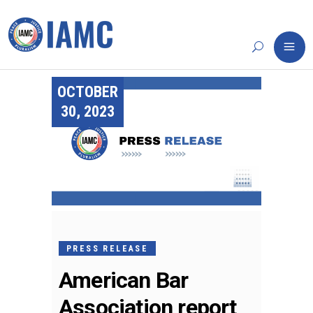
OCTOBER
30, 2023
PRESS RELEASE
American Bar
Association report