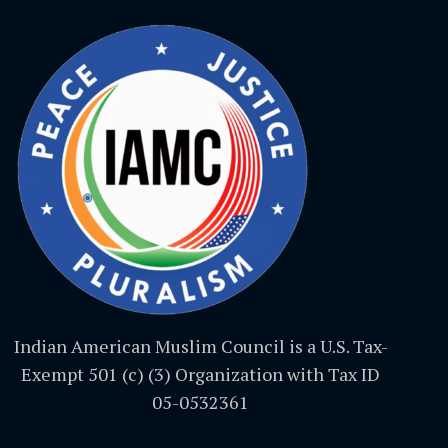
Indian American Muslim Council is a U.S. Tax-
Exempt 501 (c) (3) Organization with Tax ID
05-0532361