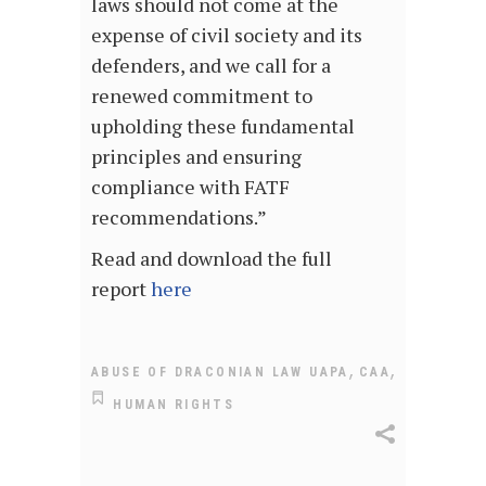
laws should not come at the
expense of civil society and its
defenders, and we call for a
renewed commitment to
upholding these fundamental
principles and ensuring
compliance with FATF
recommendations.”
Read and download the full
report
here
,
,
ABUSE OF DRACONIAN LAW UAPA
CAA
HUMAN RIGHTS