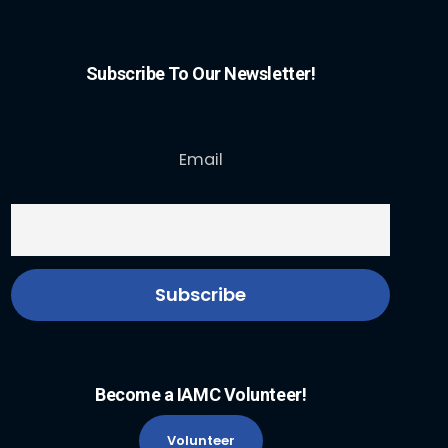
Subscribe To Our Newsletter!
Email
Become a IAMC Volunteer!
Volunteer